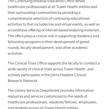
The Continuing Medical Education Office serves
healthcare professionals at all Tower Health entities and
their surrounding communities by providing a
comprehensive selection of continuing educational
activities to that includes live and virtual events, as well as
an extensive offering of internet-based enduring materials.
The office plays a crucial role in supporting residency and
fellowship programs in their development of grand
rounds, faculty development, and other academic
activities.
The Clinical Trials Office supports the faculty to conduct a
wide variety of clinical trials across Tower Health, and
actively participates in the Johns Hopkins Clinical
Research Network.
The Library Services Department provides information
resources and services customized to the needs of
healthcare professionals, residents/fellows, employees,
and students across all Tower Health entities.