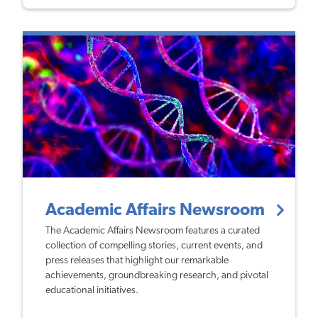
Academic Affairs Newsroom
The Academic Affairs Newsroom features a curated
collection of compelling stories, current events, and
press releases that highlight our remarkable
achievements, groundbreaking research, and pivotal
educational initiatives.