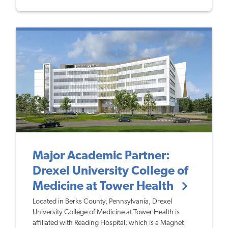
Major Academic Partner:
Drexel University College of
Medicine at Tower Health
Located in Berks County, Pennsylvania, Drexel
University College of Medicine at Tower Health is
affiliated with Reading Hospital, which is a Magnet