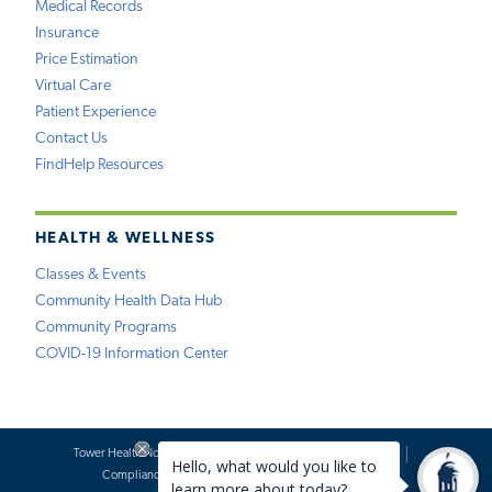
Medical Records
Insurance
Price Estimation
Virtual Care
Patient Experience
Contact Us
FindHelp Resources
HEALTH & WELLNESS
Classes & Events
Community Health Data Hub
Community Programs
COVID-19 Information Center
Tower Health Notice of Privacy Practices
Social Media Policy
Compliance
Terms of Use
Website Requests