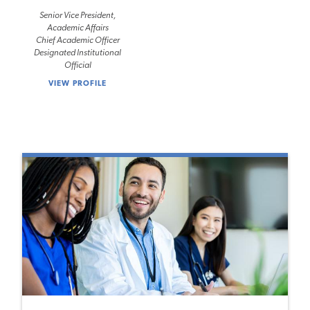
Senior Vice President,
Academic Affairs
Chief Academic Officer
Designated Institutional
Official
VIEW PROFILE