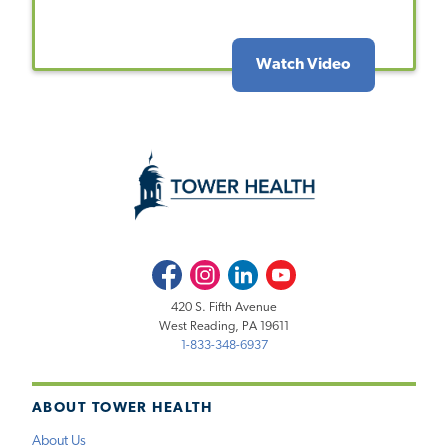
Watch Video
Facebook
Instagram
LinkedIn
Youtube
420 S. Fifth Avenue
West Reading, PA 19611
1-833-348-6937
ABOUT TOWER HEALTH
About Us