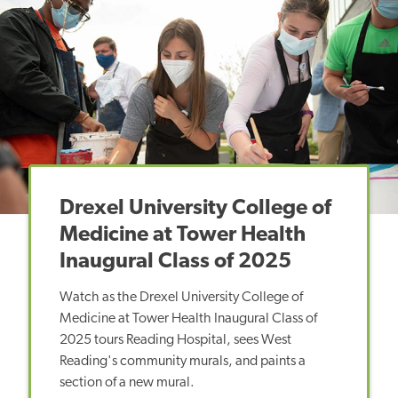
Drexel University College of
Medicine at Tower Health
Inaugural Class of 2025
Watch as the Drexel University College of
Medicine at Tower Health Inaugural Class of
2025 tours Reading Hospital, sees West
Reading's community murals, and paints a
section of a new mural.