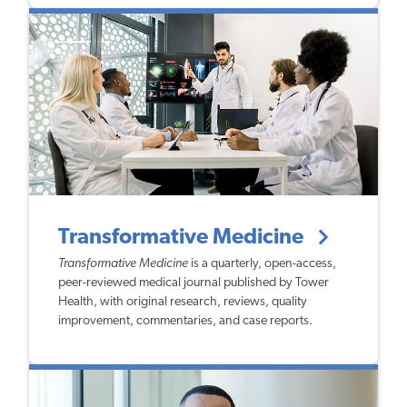
Transformative Medicine
Transformative Medicine
is a quarterly, open-access,
peer-reviewed medical journal published by Tower
Health, with original research, reviews, quality
improvement, commentaries, and case reports.