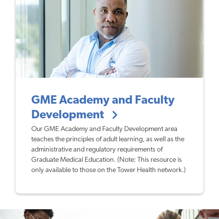
GME Academy and Faculty
Development
Our GME Academy and Faculty Development area
teaches the principles of adult learning, as well as the
administrative and regulatory requirements of
Graduate Medical Education. (Note: This resource is
only available to those on the Tower Health network.)