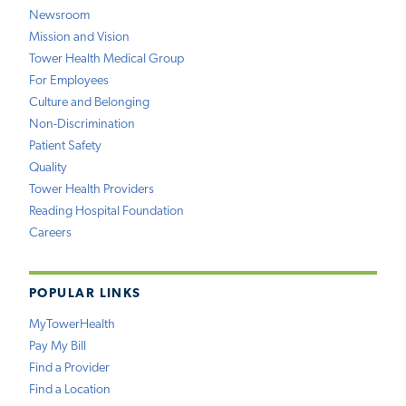
Newsroom
Mission and Vision
Tower Health Medical Group
For Employees
Culture and Belonging
Non-Discrimination
Patient Safety
Quality
Tower Health Providers
Reading Hospital Foundation
Careers
POPULAR LINKS
MyTowerHealth
Pay My Bill
Find a Provider
Find a Location