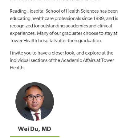
Reading Hospital School of Health Sciences has been
educating healthcare professionals since 1889, and is
recognized for outstanding academics and clinical
experiences. Many of our graduates choose to stay at
Tower Health hospitals after their graduation.
I invite you to have a closer look, and explore at the
individual sections of the Academic Affairs at Tower
Health.
Wei Du, MD