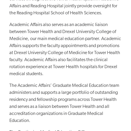
Affairs and Reading Hospital jointly provide oversight for
the Reading Hospital School of Health Sciences.
Academic Affairs also serves as an academic liaison
between Tower Health and Drexel University College of
Medicine, our main medical education partner. Academic
Affairs supports the faculty appointments and promotions
at Drexel University College of Medicine for Tower Health
faculty. Academic Affairs also facilitates the clinical
rotation experience at Tower Health hospitals for Drexel
medical students.
The Academic Affairs’ Graduate Medical Education team
administers and supports a large portfolio of outstanding
residency and fellowship programs across Tower Health
and serves as a liaison between Tower Health and all
accreditation organizations in Graduate Medical
Education.