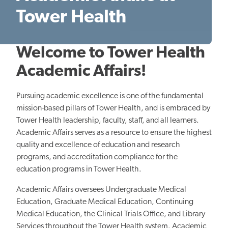
Tower Health
Welcome to Tower Health
Academic Affairs!
Pursuing academic excellence is one of the fundamental
mission-based pillars of Tower Health, and is embraced by
Tower Health leadership, faculty, staff, and all learners.
Academic Affairs serves as a resource to ensure the highest
quality and excellence of education and research
programs, and accreditation compliance for the
education programs in Tower Health.
Academic Affairs oversees Undergraduate Medical
Education, Graduate Medical Education, Continuing
Medical Education, the Clinical Trials Office, and Library
Services throughout the Tower Health system. Academic