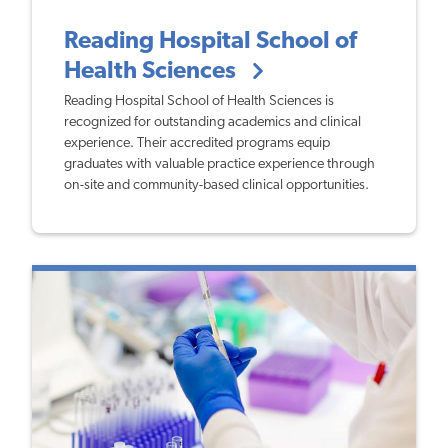
Reading Hospital School of
Health Sciences
Reading Hospital School of Health Sciences is
recognized for outstanding academics and clinical
experience. Their accredited programs equip
graduates with valuable practice experience through
on-site and community-based clinical opportunities.