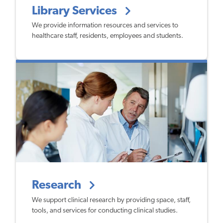
Library Services
We provide information resources and services to
healthcare staff, residents, employees and students.
Research
We support clinical research by providing space, staff,
tools, and services for conducting clinical studies.