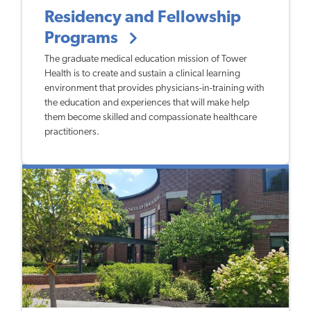
Residency and Fellowship
Programs
The graduate medical education mission of Tower
Health is to create and sustain a clinical learning
environment that provides physicians-in-training with
the education and experiences that will make help
them become skilled and compassionate healthcare
practitioners.