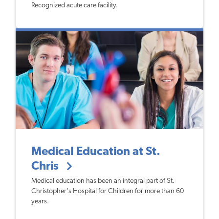
Recognized acute care facility.
Medical Education at St.
Chris
​Medical education has been an integral part of St.
Christopher's Hospital for Children for more than 60
years.