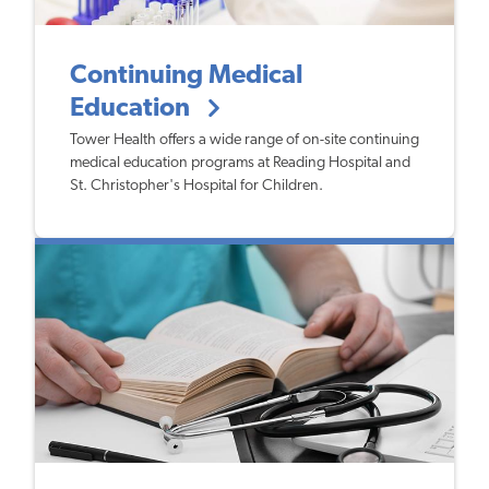
Continuing Medical
Education
Tower Health offers a wide range of on-site continuing
medical education programs at Reading Hospital and
St. Christopher's Hospital for Children.