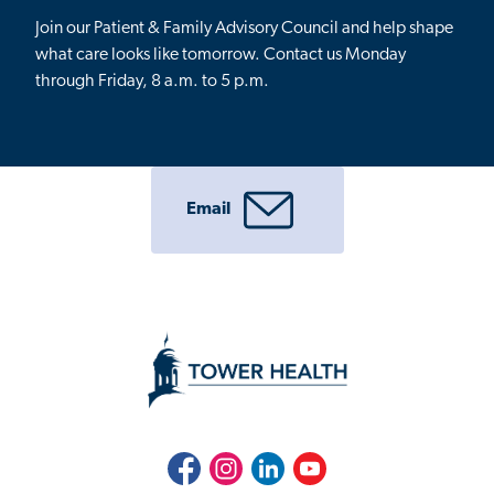
Join our Patient & Family Advisory Council and help shape
what care looks like tomorrow.
Contact us Monday
through Friday, 8 a.m. to 5 p.m.
Email
Facebook
Instagram
LinkedIn
Youtube