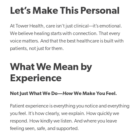
Let’s Make This Personal
At Tower Health, care isn’t just clinical
—
it’s emotional.
We believe healing starts with connection. That every
voice matters. And that the best healthcare is built with
patients, not just for them.
What We Mean by
Experience
Not Just What We Do—
How
We Make You Feel.
Patient experience is everything you notice and everything
you feel. It’s how clearly, we explain. How quickly we
respond. How kindly we listen. And where you leave
feeling seen, safe, and supported.