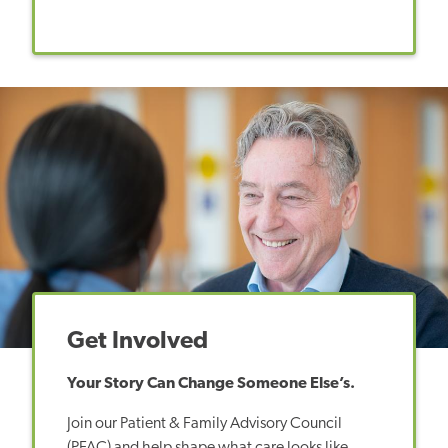
Get Involved
Your Story Can Change Someone Else’s.
Join our Patient & Family Advisory Council
(PFAC) and help shape what care looks like