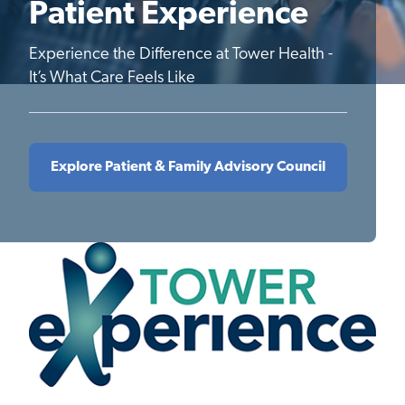
Patient Experience
Experience the Difference at Tower Health -
It’s What Care Feels Like
Explore Patient & Family Advisory Council