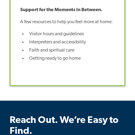
Support for the Moments In Between.
A few resources to help you feel more at home:
Visitor hours and guidelines
Interpreters and accessibility
Faith and spiritual care
Getting ready to go home
Reach Out. We’re Easy to
Find.