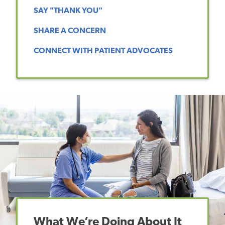
SAY "THANK YOU"
SHARE A CONCERN
CONNECT WITH PATIENT ADVOCATES
What We’re Doing About It