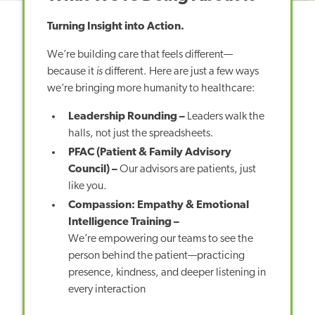
Turning Insight into Action.
We’re building care that feels different—
because it
is
different. Here are just a few ways
we’re bringing more humanity to healthcare:
Leadership Rounding –
Leaders walk the
halls, not just the spreadsheets
.
PFAC (Patient & Family Advisory
Council) –
Our advisors are patients, just
like you.
Compassion: Empathy & Emotional
Intelligence Training –
We’re empowering our teams to see the
person behind the patient—practicing
presence, kindness, and deeper listening in
every interaction