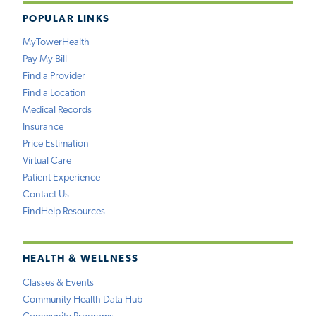
POPULAR LINKS
MyTowerHealth
Pay My Bill
Find a Provider
Find a Location
Medical Records
Insurance
Price Estimation
Virtual Care
Patient Experience
Contact Us
FindHelp Resources
HEALTH & WELLNESS
Classes & Events
Community Health Data Hub