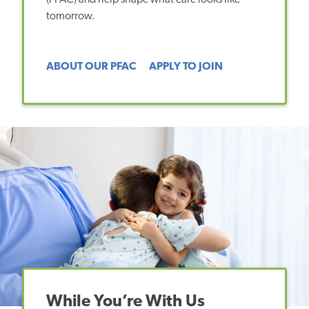
tomorrow.
ABOUT OUR PFAC
APPLY TO JOIN
While You’re With Us