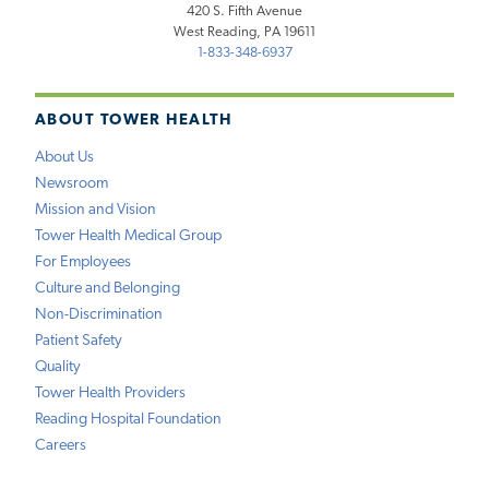
420 S. Fifth Avenue
West Reading, PA 19611
1-833-348-6937
ABOUT TOWER HEALTH
About Us
Newsroom
Mission and Vision
Tower Health Medical Group
For Employees
Culture and Belonging
Non-Discrimination
Patient Safety
Quality
Tower Health Providers
Reading Hospital Foundation
Careers