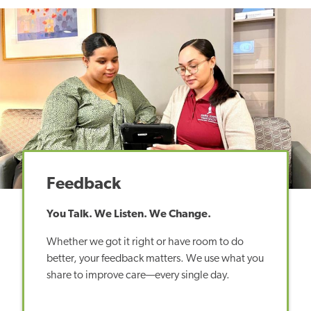
Feedback
You Talk. We Listen. We Change.
Whether we got it right or have room to do
better, your feedback matters. We use what you
share to improve care—every single day.