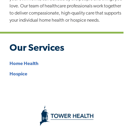
love. Our team of healthcare professionals work together
to deliver compassionate, high-quality care that supports
your individual home health or hospice needs.
Our Services
Home Health
Hospice