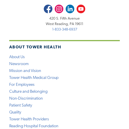
Facebook
Instagram
LinkedIn
Youtube
420 S. Fifth Avenue
West Reading, PA 19611
1-833-348-6937
ABOUT TOWER HEALTH
About Us
Newsroom
Mission and Vision
Tower Health Medical Group
For Employees
Culture and Belonging
Non-Discrimination
Patient Safety
Quality
Tower Health Providers
Reading Hospital Foundation