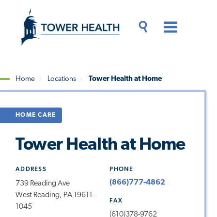
Skip
Jump
to
to
main
Page
content
Content
Main
Toggle
Menu
Search
Drawer
Home
Locations
Tower Health at Home
Breadcrumb
HOME CARE
Tower Health at Home
ADDRESS
PHONE
(866)777-4862
739 Reading Ave
West Reading, PA 19611-
FAX
1045
(610)378-9762