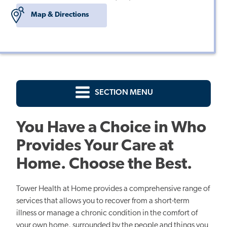
Map & Directions
SECTION MENU
You Have a Choice in Who
Provides Your Care at
Home. Choose the Best.
Tower Health at Home provides a comprehensive range of
services that allows you to recover from a short-term
illness or manage a chronic condition in the comfort of
your own home, surrounded by the people and things you