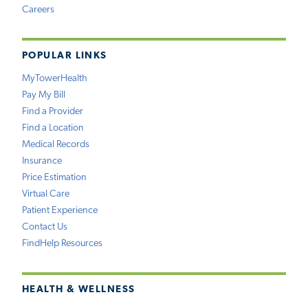
Careers
POPULAR LINKS
MyTowerHealth
Pay My Bill
Find a Provider
Find a Location
Medical Records
Insurance
Price Estimation
Virtual Care
Patient Experience
Contact Us
FindHelp Resources
HEALTH & WELLNESS