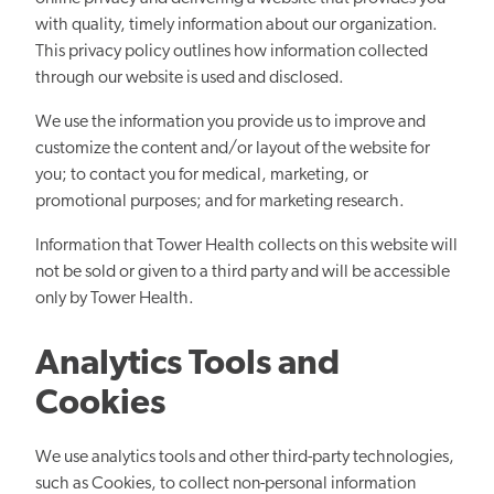
with quality, timely information about our organization.
This privacy policy outlines how information collected
through our website is used and disclosed.
We use the information you provide us to improve and
customize the content and/or layout of the website for
you; to contact you for medical, marketing, or
promotional purposes; and for marketing research.
Information that Tower Health collects on this website will
not be sold or given to a third party and will be accessible
only by Tower Health.
Analytics Tools and
Cookies
We use analytics tools and other third-party technologies,
such as Cookies, to collect non-personal information