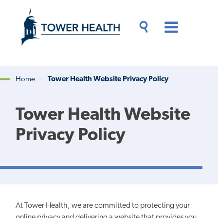
Skip
Jump
to
to
main
Page
content
Content
Main
Toggle
Menu
Search
Drawer
Home
Tower Health Website Privacy Policy
Breadcrumb
Tower Health Website
Privacy Policy
At Tower Health, we are committed to protecting your
online privacy
and delivering a website that provides you