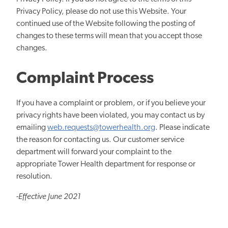
Privacy Policy, please do not use this Website. Your
continued use of the Website following the posting of
changes to these terms will mean that you accept those
changes.
Complaint Process
If you have a complaint or problem, or if you believe your
privacy rights have been violated, you may contact us by
emailing
web.requests@towerhealth.org
. Please indicate
the reason for contacting us. Our customer service
department will forward your complaint to the
appropriate Tower Health department for response or
resolution.
-
Effective June 2021