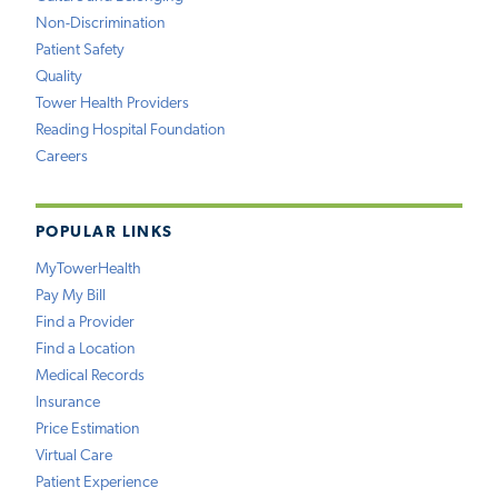
Non-Discrimination
Patient Safety
Quality
Tower Health Providers
Reading Hospital Foundation
Careers
POPULAR LINKS
MyTowerHealth
Pay My Bill
Find a Provider
Find a Location
Medical Records
Insurance
Price Estimation
Virtual Care
Patient Experience