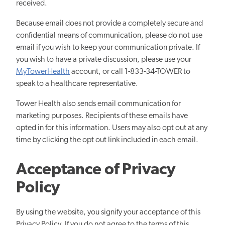
received.
Because email does not provide a completely secure and
confidential means of communication, please do not use
email if you wish to keep your communication private. If
you wish to have a private discussion, please use your
MyTowerHealth
account, or call 1-833-34-TOWER to
speak to a healthcare representative.
Tower Health also sends email communication for
marketing purposes. Recipients of these emails have
opted in for this information. Users may also opt out at any
time by clicking the opt out link included in each email.
Acceptance of Privacy
Policy
By using the website, you signify your acceptance of this
Privacy Policy. If you do not agree to the terms of this