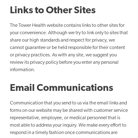
Links to Other Sites
The Tower Health website contains links to other sites for
your convenience. Although we try to link only to sites that
share our high standards and respect for privacy, we
cannot guarantee or be held responsible for their content
or privacy practices. As with any site, we suggest you
review its privacy policy before you enter any personal
information.
Email Communications
Communication that you send to us via the email links and
forms on our website may be shared with customer service
representative, employee, or medical personnel that is
most able to address your inquiry. We make every effort to
respond in a timely fashion once communications are