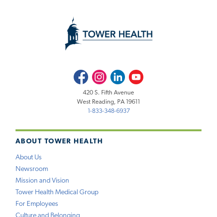
Facebook
Instagram
LinkedIn
Youtube
420 S. Fifth Avenue
West Reading, PA 19611
1-833-348-6937
ABOUT TOWER HEALTH
About Us
Newsroom
Mission and Vision
Tower Health Medical Group
For Employees
Culture and Belonging