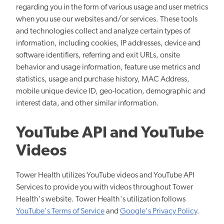
regarding you in the form of various usage and user metrics
when you use our websites and/or services. These tools
and technologies collect and analyze certain types of
information, including cookies, IP addresses, device and
software identifiers, referring and exit URLs, onsite
behavior and usage information, feature use metrics and
statistics, usage and purchase history, MAC Address,
mobile unique device ID, geo-location, demographic and
interest data, and other similar information.
YouTube API and YouTube
Videos
Tower Health utilizes YouTube videos and YouTube API
Services to provide you with videos throughout Tower
Health's website. Tower Health's utilization follows
YouTube's Terms of Service
and
Google's Privacy Policy
.