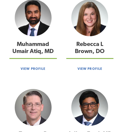
Muhammad
Rebecca L
Umair Atiq, MD
Brown, DO
VIEW PROFILE
VIEW PROFILE