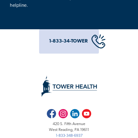
helpline.
1-833-34-TOWER
Facebook
Instagram
LinkedIn
Youtube
420 S. Fifth Avenue
West Reading, PA 19611
1-833-348-6937