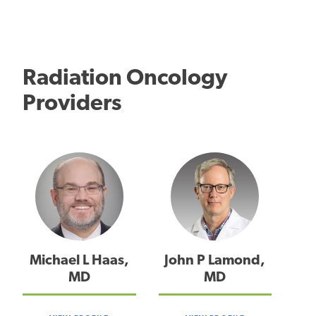
Radiation Oncology
Providers
Michael L Haas,
John P Lamond,
MD
MD