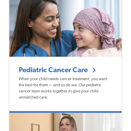
Pediatric Cancer Care
When your child needs cancer treatment, you want
the best for them — and so do we. Our pediatric
cancer team works together to give your child
unmatched care.