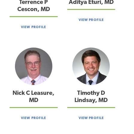
Terrence P
Aditya Eturi, MD
Cescon, MD
VIEW PROFILE
VIEW PROFILE
Nick C Leasure,
Timothy D
MD
Lindsay, MD
VIEW PROFILE
VIEW PROFILE