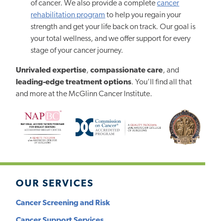
of cancer. We also provide a complete
cancer
rehabilitation program
to help you regain your
strength and get your life back on track. Our goal is
your total wellness, and we offer support for every
stage of your cancer journey.
Unrivaled expertise
,
compassionate care
, and
leading-edge treatment options
. You’ll find all that
and more at the McGlinn Cancer Institute.
OUR SERVICES
Cancer Screening and Risk
Cancer Support Services