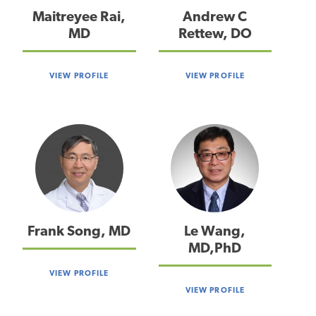
Maitreyee Rai,
Andrew C
MD
Rettew, DO
VIEW PROFILE
VIEW PROFILE
Frank Song, MD
Le Wang,
MD,PhD
VIEW PROFILE
VIEW PROFILE