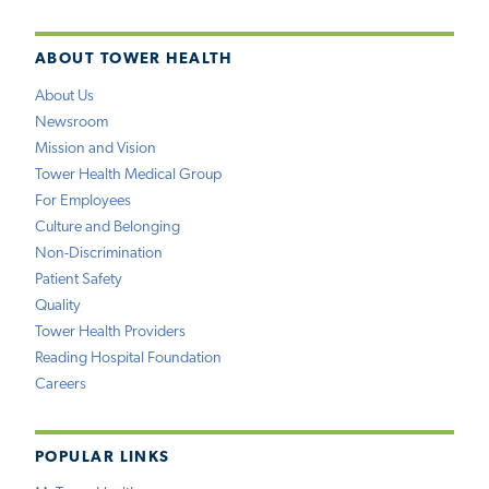
ABOUT TOWER HEALTH
About Us
Newsroom
Mission and Vision
Tower Health Medical Group
For Employees
Culture and Belonging
Non-Discrimination
Patient Safety
Quality
Tower Health Providers
Reading Hospital Foundation
Careers
POPULAR LINKS