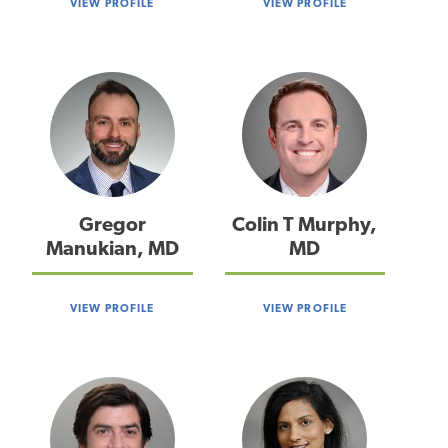
VIEW PROFILE
VIEW PROFILE
Gregor
Colin T Murphy,
Manukian, MD
MD
VIEW PROFILE
VIEW PROFILE