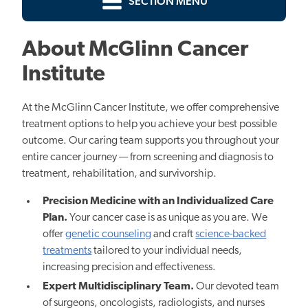
SECTION MENU
About McGlinn Cancer
Institute
At the McGlinn Cancer Institute, we offer comprehensive
treatment options to help you achieve your best possible
outcome. Our caring team supports you throughout your
entire cancer journey — from screening and diagnosis to
treatment, rehabilitation, and survivorship.
Precision Medicine with an Individualized Care
Plan.
Yo
ur cancer case is as unique as you are. W
e
offer
genetic counseling
and craft
science-backed
treatments
tailored to your individual needs,
increasing precision and effectiveness.
Expert Multidisciplinary Team.
Our devoted team
of surgeons, oncologists, radiologists, and nurses