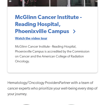
McGlinn Cancer Institute -
Reading Hospital,
Phoenixville Campus
Watch the video tour
McGlinn Cancer Institute - Reading Hospital,
Phoenixville Campus is accredited by the Commission
on Cancer and the American College of Radiation
Oncology.
Hematology/Oncology ProvidersPartner with a team of
cancer experts who prioritize your well-being every step of
your journey.