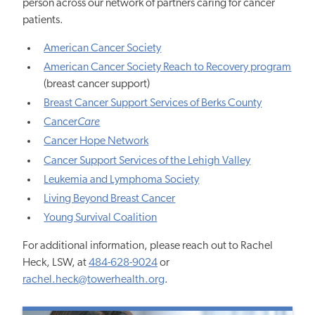
person across our network of partners caring for cancer
patients.
American Cancer Society
American Cancer Society Reach to Recovery program
(breast cancer support)
Breast Cancer Support Services of Berks County
Cancer
Care
Cancer Hope Network
Cancer Support Services of the Lehigh Valley
Leukemia and Lymphoma Society
Living Beyond Breast Cancer
Young Survival Coalition
For additional information, please reach out to Rachel
Heck, LSW, at
484-628-9024
or
rachel.heck@towerhealth.org
.