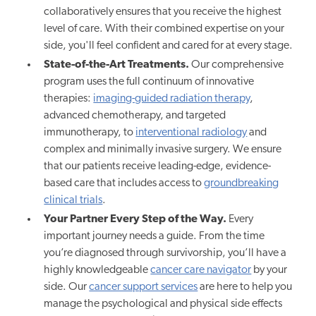
collaboratively ensures that you receive the highest
level of care. With their combined expertise on your
side, you'll feel confident and cared for at every stage.
State-of-the-Art Treatments.
Our comprehensive
program uses the full continuum of innovative
therapies:
imaging-guided radiation therapy
,
advanced chemotherapy, and targeted
immunotherapy, to
interventional radiology
and
complex and minimally invasive surgery. We ensure
that our patients receive leading-edge, evidence-
based care that includes access to
groundbreaking
clinical trials
.
Your Partner Every Step of the Way.
Every
important journey needs a guide. From the time
you’re diagnosed through survivorship, you’ll have a
highly knowledgeable
cancer care navigator
by your
side. Our
cancer support services
are here to help you
manage the psychological and physical side effects