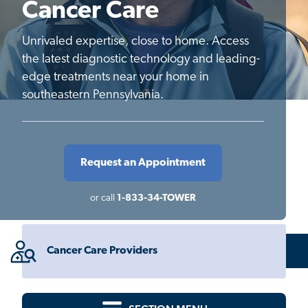
Cancer Care
Unrivaled expertise, close to home. Access
the latest diagnostic technology and leading-
edge treatments near your home in
southeastern Pennsylvania.
Request an Appointment
or call
1-833-34-TOWER
Cancer Care Providers