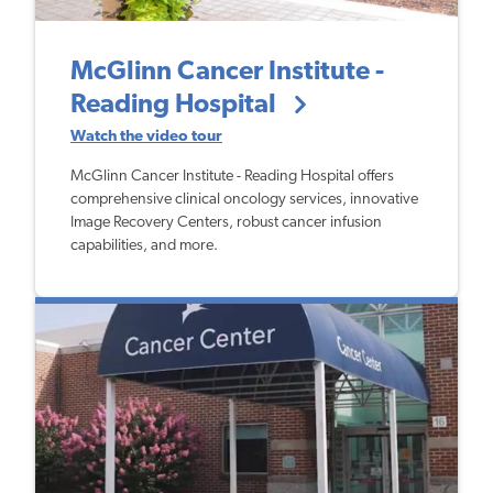
McGlinn Cancer Institute -
Reading Hospital
Watch the video tour
McGlinn Cancer Institute - Reading Hospital offers
comprehensive clinical oncology services, innovative
Image Recovery Centers, robust cancer infusion
capabilities, and more.