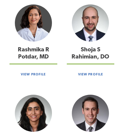
Rashmika R
Shoja S
Potdar, MD
Rahimian, DO
VIEW PROFILE
VIEW PROFILE