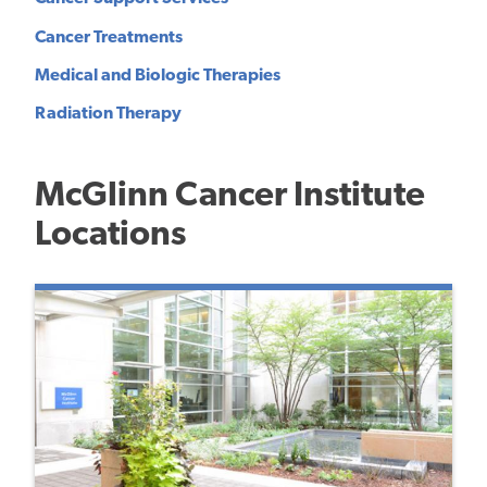
Cancer Treatments
Medical and Biologic Therapies
Radiation Therapy
McGlinn Cancer Institute
Locations