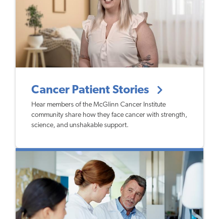
Cancer Patient Stories
Hear members of the McGlinn Cancer Institute
community share how they face cancer with strength,
science, and unshakable support.