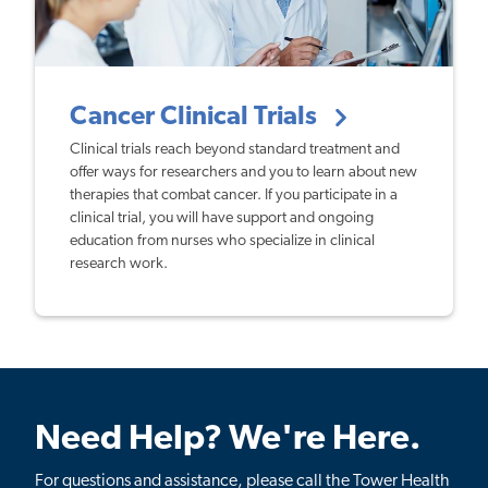
Cancer Clinical Trials
Clinical trials reach beyond standard treatment and
offer ways for researchers and you to learn about new
therapies that combat cancer. If you participate in a
clinical trial, you will have support and ongoing
education from nurses who specialize in clinical
research work.
Need Help? We're Here.
For questions and assistance, please call the Tower Health