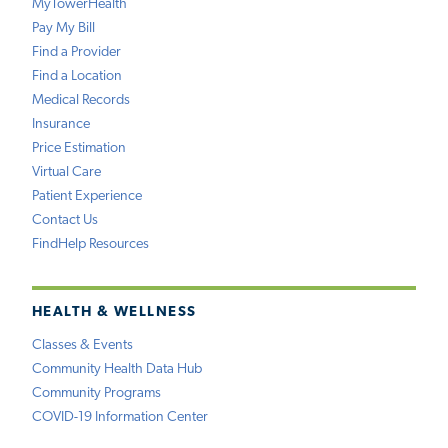
MyTowerHealth
Pay My Bill
Find a Provider
Find a Location
Medical Records
Insurance
Price Estimation
Virtual Care
Patient Experience
Contact Us
FindHelp Resources
HEALTH & WELLNESS
Classes & Events
Community Health Data Hub
Community Programs
COVID-19 Information Center