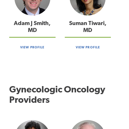
Adam J Smith,
Suman Tiwari,
MD
MD
VIEW PROFILE
VIEW PROFILE
Gynecologic Oncology
Providers