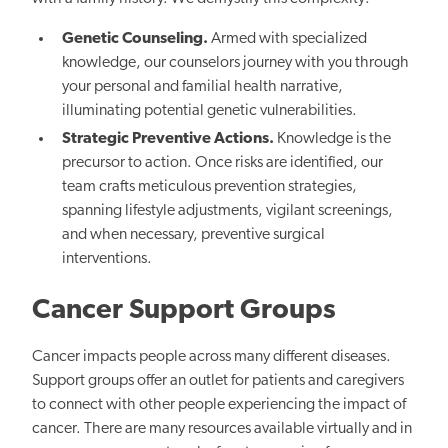
Genetic Counseling.
Armed with specialized
knowledge, our counselors journey with you through
your personal and familial health narrative,
illuminating potential genetic vulnerabilities.
Strategic Preventive Actions.
Knowledge is the
precursor to action. Once risks are identified, our
team crafts meticulous prevention strategies,
spanning lifestyle adjustments, vigilant screenings,
and when necessary, preventive surgical
interventions.
Cancer Support Groups
Cancer impacts people across many different diseases.
Support groups offer an outlet for patients and caregivers
to connect with other people experiencing the impact of
cancer. There are many resources available virtually and in