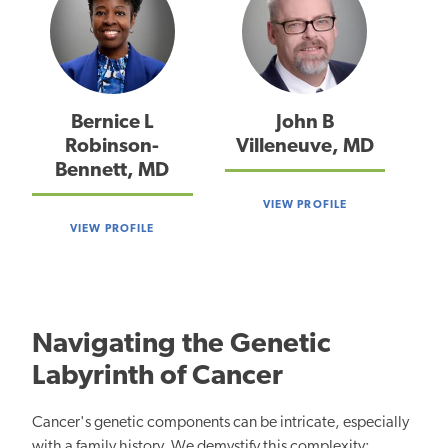
Bernice L
John B
Robinson-
Villeneuve, MD
Bennett, MD
VIEW PROFILE
VIEW PROFILE
Navigating the Genetic
Labyrinth of Cancer
Cancer's genetic components can be intricate, especially
with a family history. We demystify this complexity: