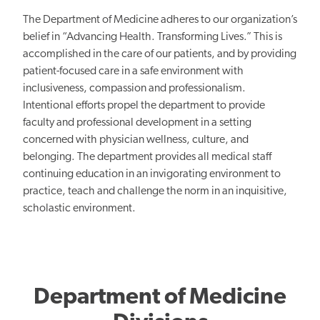
The Department of Medicine adheres to our organization’s
belief in “Advancing Health. Transforming Lives.” This is
accomplished in the care of our patients, and by providing
patient-focused care in a safe environment with
inclusiveness, compassion and professionalism.
Intentional efforts propel the department to provide
faculty and professional development in a setting
concerned with physician wellness, culture, and
belonging. The department provides all medical staff
continuing education in an invigorating environment to
practice, teach and challenge the norm in an inquisitive,
scholastic environment.
Department of Medicine