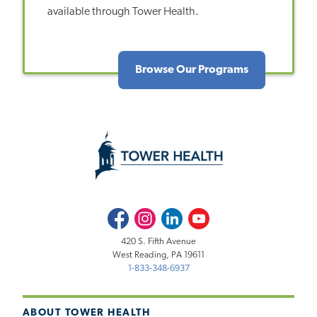
available through Tower Health.
Browse Our Programs
Facebook
Instagram
LinkedIn
Youtube
420 S. Fifth Avenue
West Reading, PA 19611
1-833-348-6937
ABOUT TOWER HEALTH