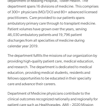
department of Reading Hospital, Tower Health. The
department spans 16 divisions of medicine. This comprises
of 300+ physicians (MD/DO) and 80+ advanced licensed
practitioners. Care provided to our patients spans
ambulatory primary care through to transplant medicine.
Patient volumes have grown over the years, serving
46,030 ambulatory patients and 19,796 patient
discharges from all specialties of medicine during
calendar year 2019.
The department fulfills the missions of our organization by
providing high-quality patient care, medical education,
and research. The department is dedicated to medical
education, providing medical students, residents and
fellows opportunities to be educated in their specialty
care and advance their careers.
Department of Medicine physicians contribute to the
clinical outcomes recognized nationally and regionally for
patient care such as Healthgrades, AMI – 2020 Mission