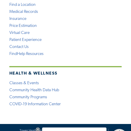
Find a Location
Medical Records
Insurance
Price Estimation
Virtual Care
Patient Experience
Contact Us
FindHelp Resources
HEALTH & WELLNESS
Classes & Events
Community Health Data Hub
Community Programs
COVID-19 Information Center
Tower Health Notice of Privacy Practices
Social Media Policy