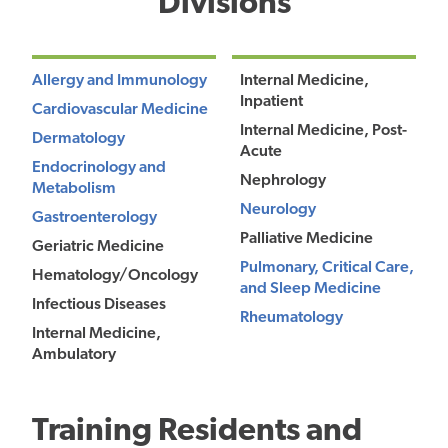
Divisions
Allergy and Immunology
Internal Medicine,
Inpatient
Cardiovascular Medicine
Internal Medicine, Post-
Dermatology
Acute
Endocrinology and
Nephrology
Metabolism
Neurology
Gastroenterology
Palliative Medicine
Geriatric Medicine
Pulmonary, Critical Care,
Hematology/Oncology
and Sleep Medicine
Infectious Diseases
Rheumatology
Internal Medicine,
Ambulatory
Training Residents and