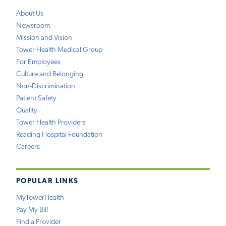
About Us
Newsroom
Mission and Vision
Tower Health Medical Group
For Employees
Culture and Belonging
Non-Discrimination
Patient Safety
Quality
Tower Health Providers
Reading Hospital Foundation
Careers
POPULAR LINKS
MyTowerHealth
Pay My Bill
Find a Provider