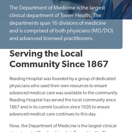
The Department of Medicine is the largest
clinical department of Tower Health. The
departments span 16 divisions of medicine
and is comprised of both physicians (MD/DO)
and advanced licensed practitioners.
Serving the Local
Community Since 1867
Reading Hospital was founded by a group of dedicated
physicians who used their own resources to ensure
advanced medical care was available to the community.
Reading Hospital has served the local community since
1867 and in its current location since 1926 to ensure
advanced medical care continues to this day.
Now, the Department of Medicine is the largest clinical