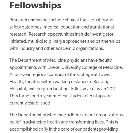
Fellowships
Research endeavors include clinical trials, quality and
safety outcomes, medical education and translational
research. Research opportunities include investigator
initiated, multi-disciplinary approaches and partnerships
with industry and other academic organizations.
The Department of Medicine physicians have faculty
appointments with Drexel University College of Medicine.
A four-year regional campus of the College at Tower
Health, located within walking distance to Reading
Hospital, will begin educating its first year class in 2021.
Third- and fourth-year medical student clerkships are
currently established.
The Department of Medicine adheres to our organizations
belief in advancing health and transforming lives. This is
accomplished daily in the care of our patients providing