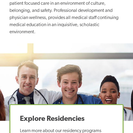
patient focused care in an environment of culture,
belonging, and safety. Professional development and
physician wellness, provides all medical staff continuing
medical education in an inquisitive, scholastic
environment.
Explore Residencies
Learn more about our residency programs