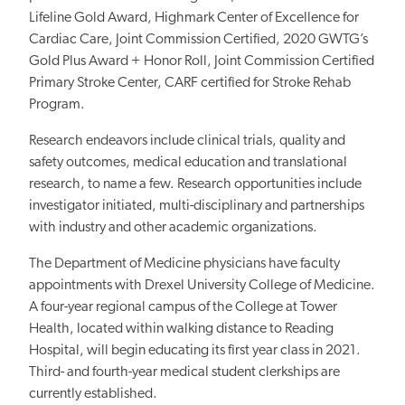
Lifeline Gold Award, Highmark Center of Excellence for
Cardiac Care, Joint Commission Certified, 2020 GWTG’s
Gold Plus Award + Honor Roll, Joint Commission Certified
Primary Stroke Center, CARF certified for Stroke Rehab
Program.
Research endeavors include clinical trials, quality and
safety outcomes, medical education and translational
research, to name a few. Research opportunities include
investigator initiated, multi-disciplinary and partnerships
with industry and other academic organizations.
The Department of Medicine physicians have faculty
appointments with Drexel University College of Medicine.
A four-year regional campus of the College at Tower
Health, located within walking distance to Reading
Hospital, will begin educating its first year class in 2021.
Third- and fourth-year medical student clerkships are
currently established.