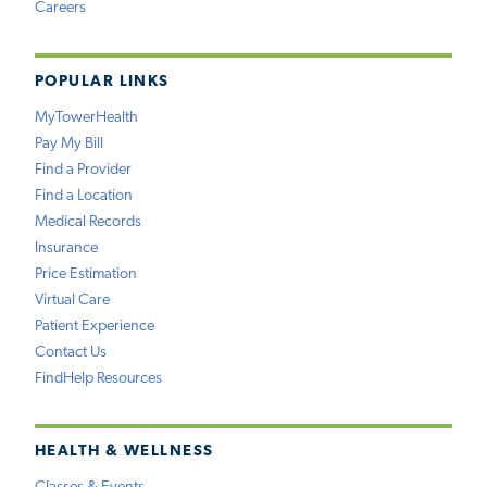
Careers
POPULAR LINKS
MyTowerHealth
Pay My Bill
Find a Provider
Find a Location
Medical Records
Insurance
Price Estimation
Virtual Care
Patient Experience
Contact Us
FindHelp Resources
HEALTH & WELLNESS