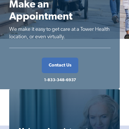
Make an
Appointment
We make it easy to get care at a Tower Health
location, or even virtually.
Contact Us
1-833-348-6937