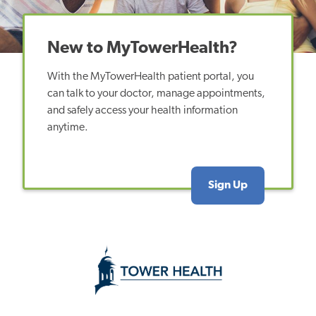
New to MyTowerHealth?
With the MyTowerHealth patient portal, you
can talk to your doctor, manage appointments,
and safely access your health information
anytime.
Sign Up