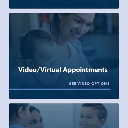
Video/Virtual Appointments
SEE VIDEO OPTIONS