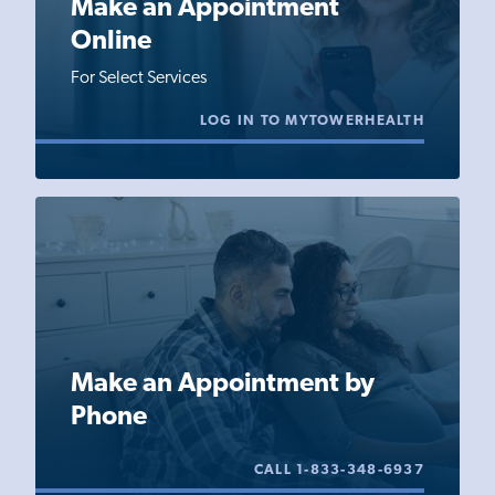
Make an Appointment
Online
For Select Services
LOG IN TO MYTOWERHEALTH
Make an Appointment by
Phone
CALL 1-833-348-6937