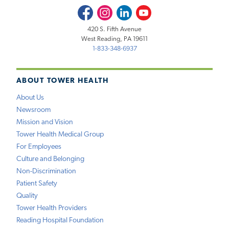
Facebook
Instagram
LinkedIn
Youtube
420 S. Fifth Avenue
West Reading, PA 19611
1-833-348-6937
ABOUT TOWER HEALTH
About Us
Newsroom
Mission and Vision
Tower Health Medical Group
For Employees
Culture and Belonging
Non-Discrimination
Patient Safety
Quality
Tower Health Providers
Reading Hospital Foundation