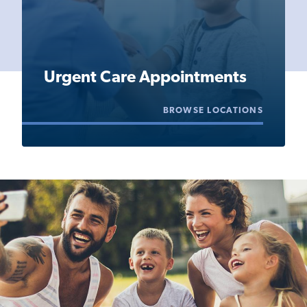
Urgent Care Appointments
BROWSE LOCATIONS