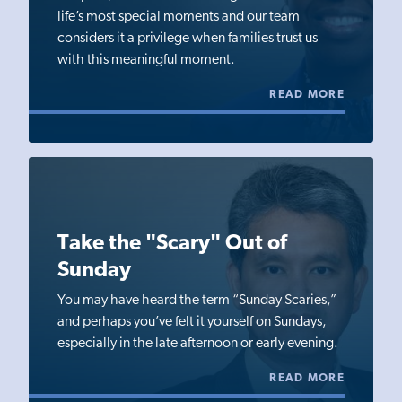
life’s most special moments and our team
considers it a privilege when families trust us
with this meaningful moment.
READ MORE
Take the "Scary" Out of
Sunday
You may have heard the term “Sunday Scaries,”
and perhaps you’ve felt it yourself on Sundays,
especially in the late afternoon or early evening.
READ MORE