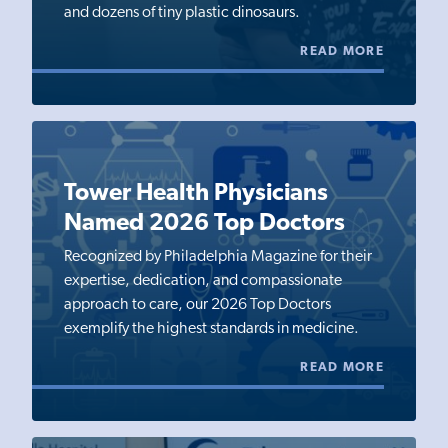
and dozens of tiny plastic dinosaurs.
READ MORE
Tower Health Physicians
Named 2026 Top Doctors
Recognized by Philadelphia Magazine for their
expertise, dedication, and compassionate
approach to care, our 2026 Top Doctors
exemplify the highest standards in medicine.
READ MORE