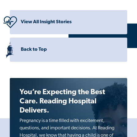
View All Insight Stories
Back to Top
You’re Expecting the Best
Care. Reading Hospital
Delivers.
Pregnancy is a time filled with excitement,
questions, and important decisions. At Reading
Hospital, we know that having a child is one of