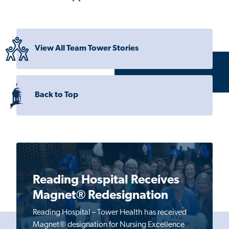
View All Team Tower Stories
Back to Top
Reading Hospital Receives
Magnet® Redesignation
Reading Hospital – Tower Health has received
Magnet® designation for Nursing Excellence