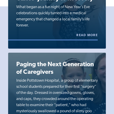
What began as a fun night of New Year’s Eve
celebrations quickly turned into a medical
emergency that changed a local family’s life
forever.
READ MORE
Paging the Next Generation
of Caregivers
Inside Pottstown Hospital, a group of elementary
school students prepared for their first “surgery”
of the day. Dressed in oversized gowns, gloves,
and caps, they crowded around the operating
table to examine their “patient,” who had
mysteriously swallowed a pound of slimy goo