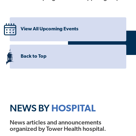
View All Upcoming Events
Back to Top
NEWS BY
HOSPITAL
News articles and announcements
organized by Tower Health hospital.