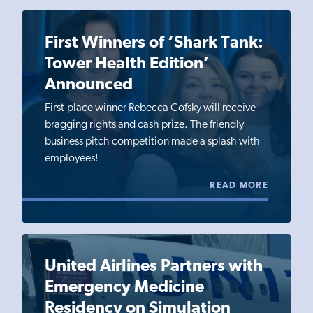
First Winners of ‘Shark Tank:
Tower Health Edition’
Announced
First-place winner Rebecca Cofsky will receive
bragging rights and cash prize. The friendly
business pitch competition made a splash with
employees!
READ MORE
United Airlines Partners with
Emergency Medicine
Residency on Simulation