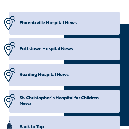
Phoenixville Hospital News
Pottstown Hospital News
Reading Hospital News
St. Christopher's Hospital for Children
News
Back to Top