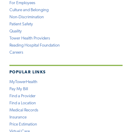
For Employees
Culture and Belonging
Non-Discrimination
Patient Safety
Quality
Tower Health Providers
Reading Hospital Foundation
Careers
POPULAR LINKS
MyTowerHealth
Pay My Bill
Find a Provider
Find a Location
Medical Records
Insurance
Price Estimation
Virtual Care