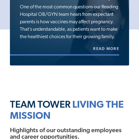
One of the most common questions our Reading
Hospital OB/GYN team hears from expectant
parents is how vaccines may affect pregnancy.
That’s understandable, as patients want to make
the healthiest choices for their growing family.
READ MORE
TEAM TOWER
LIVING THE
MISSION
Highlights of our outstanding employees
and career opportunities.