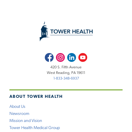
Facebook
Instagram
LinkedIn
Youtube
420 S. Fifth Avenue
West Reading, PA 19611
1-833-348-6937
ABOUT TOWER HEALTH
About Us
Newsroom
Mission and Vision
Tower Health Medical Group