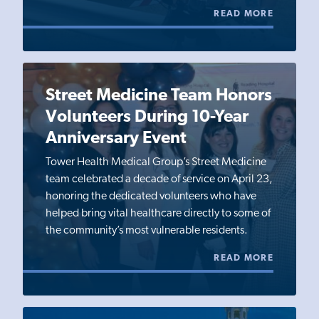
READ MORE
Street Medicine Team Honors
Volunteers During 10-Year
Anniversary Event
Tower Health Medical Group’s Street Medicine
team celebrated a decade of service on April 23,
honoring the dedicated volunteers who have
helped bring vital healthcare directly to some of
the community’s most vulnerable residents.
READ MORE