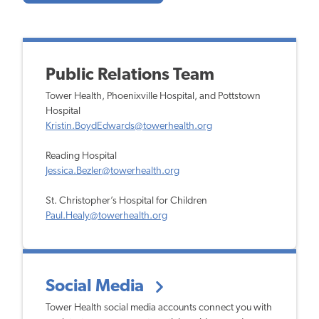
Public Relations Team
Tower Health, Phoenixville Hospital, and Pottstown
Hospital
Kristin.BoydEdwards@towerhealth.org
Reading Hospital
Jessica.Bezler@towerhealth.org
St. Christopher’s Hospital for Children
Paul.Healy@towerhealth.org
Social Media
Tower Health social media accounts connect you with