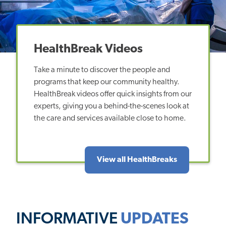
HealthBreak Videos
Take a minute to discover the people and
programs that keep our community healthy.
HealthBreak videos offer quick insights from our
experts, giving you a behind-the-scenes look at
the care and services available close to home.
View all HealthBreaks
INFORMATIVE
UPDATES