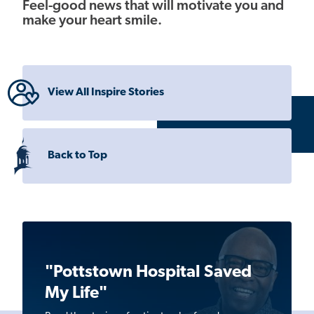
Feel-good news that will motivate you and
make your heart smile.
View All Inspire Stories
Back to Top
"Pottstown Hospital Saved
My Life"