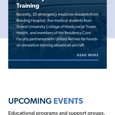
Training
Recently, 25 emergency medicine residents from
Reading Hospital, five medical students from
Drexel University College of Medicine at Tower
Health, and members of the Residency Core
Faculty partnered with United Airlines for hands-
on simulation training aboard an aircraft.
READ MORE
UPCOMING
EVENTS
Educational programs and support groups.