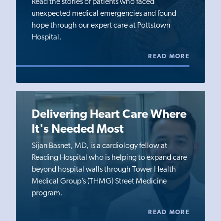
Read the stories of patients who faced
unexpected medical emergencies and found
hope through our expert care at Pottstown
Hospital.
READ MORE
Delivering Heart Care Where
It's Needed Most
Sijan Basnet, MD, is a cardiology fellow at
Reading Hospital who is helping to expand care
beyond hospital walls through Tower Health
Medical Group’s (THMG) Street Medicine
program.
READ MORE