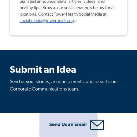
our latest announcements, articles, videos, and
healthy tips. Browse our social channels below for all
locations. Contact Tower Health Social Media at
social.media@towerhealth.org
.
Submit an Idea
Send us your stories, announcements, and ideas to our
Corporate Communications team.
Send Us an Email