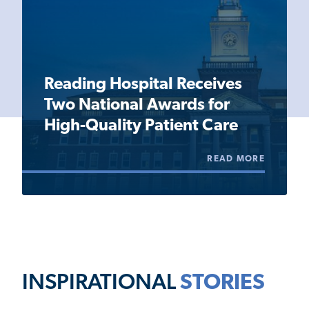
Reading Hospital Receives
Two National Awards for
High-Quality Patient Care
READ MORE
INSPIRATIONAL
STORIES