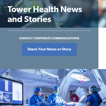
Tower Health News
and Stories
CONTACT CORPORATE COMMUNICATIONS
Share Your News or Story