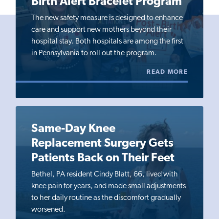
Birth Alert Bracelet Program
The new safety measure is designed to enhance
care and support new mothers beyond their
hospital stay. Both hospitals are among the first
in Pennsylvania to roll out the program.
READ MORE
Same-Day Knee
Replacement Surgery Gets
Patients Back on Their Feet
Bethel, PA resident Cindy Blatt, 66, lived with
knee pain for years, and made small adjustments
to her daily routine as the discomfort gradually
worsened.