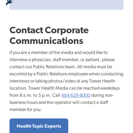
Contact Corporate
Communications
If you are a member of the media and would like to
interview a physician, staff member, or patient, please
contact our Public Relations team. All media must be
escorted by a Public Relations employee when conducting
interviews or taking photos/video at any Tower Health
location. Tower Health Media can be reached weekdays
from 8 a.m. to 5 p.m. Call
484-628-8000
during non-
business hours and the operator will contact a staff
member for you.
Health Topic Experts