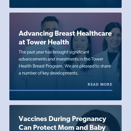
Advancing Breast Healthcare
at Tower Health
The past year has brought significant
advancements and investments in the Tower
Health Breast Program. We are pleased to share
a number of key developments.
READ MORE
Vaccines During Pregnancy
Can Protect Mom and Baby