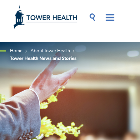
Skip
Jump
to
to
main
Page
content
Content
Main
Toggle
Menu
Search
Drawer
Home
About Tower Health
Tower Health News and Stories
Breadcrumb