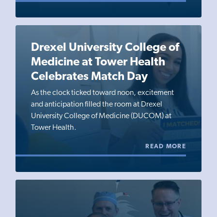
Drexel University College of
Medicine at Tower Health
Celebrates Match Day
As the clock ticked toward noon, excitement
and anticipation filled the room at Drexel
University College of Medicine (DUCOM) at
Tower Health.
READ MORE