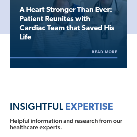
A Heart Stronger Than Ever:
Patient Reunites with
Cardiac Team that Saved His
Life
READ MORE
INSIGHTFUL
EXPERTISE
Helpful information and research from our
healthcare experts.