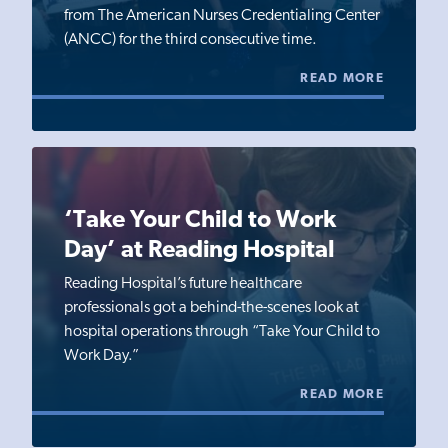
from The American Nurses Credentialing Center
(ANCC) for the third consecutive time.
READ MORE
‘Take Your Child to Work
Day’ at Reading Hospital
Reading Hospital’s future healthcare
professionals got a behind-the-scenes look at
hospital operations through “Take Your Child to
Work Day.”
READ MORE