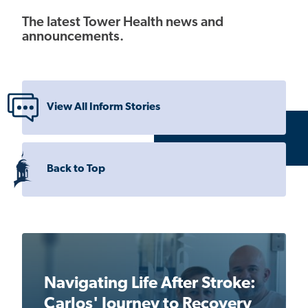
The latest Tower Health news and
announcements.
View All Inform Stories
Back to Top
Navigating Life After Stroke:
Carlos' Journey to Recovery