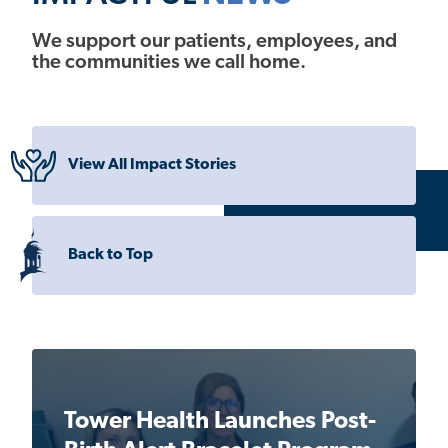
We support our patients, employees, and
the communities we call home.
View All Impact Stories
Back to Top
Tower Health Launches Post-