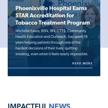
Phoenixville Hospital Earns
STAR Accreditation for
Tobacco Treatment Program
Michelle Evans, BSN, RN, CTTS, Community
Health Education and Outreach, has spent 18
years helping patients through one of the
hardest decisions of their lives: quitting
smoking, even when it feels nearly impossible.
READ MORE
IMPACTFUL
NEWS