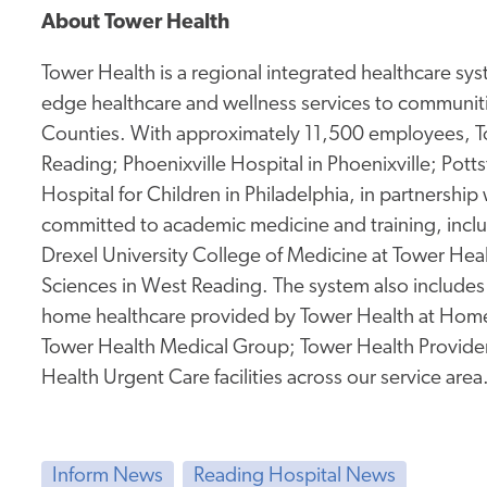
About Tower Health
Tower Health is a regional integrated healthcare sys
edge healthcare and wellness services to communit
Counties. With approximately 11,500 employees, To
Reading; Phoenixville Hospital in Phoenixville; Pot
Hospital for Children in Philadelphia, in partnership
committed to academic medicine and
training, incl
Drexel University College of Medicine at Tower Hea
Sciences in West Reading. The system also includes
home healthcare provided by Tower Health at Hom
Tower Health Medical Group; Tower Health Providers
Health Urgent Care facilities across our service area
Inform News
Reading Hospital News