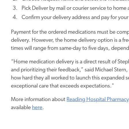
Pick Deliver by mail or courier service to home
Confirm your delivery address and pay for your
Payment for the ordered medications must be com
delivery. However, the home delivery option is a fr
times will range from same-day to five days, dependi
“Home medication delivery is a direct result of Ste
and prioritizing their feedback,” said Michael Ster
how hard they all worked to launch this expanded se
exceptional care that exceeds expectations."
More information about
Reading Hospital Pharmacy
available
here
.