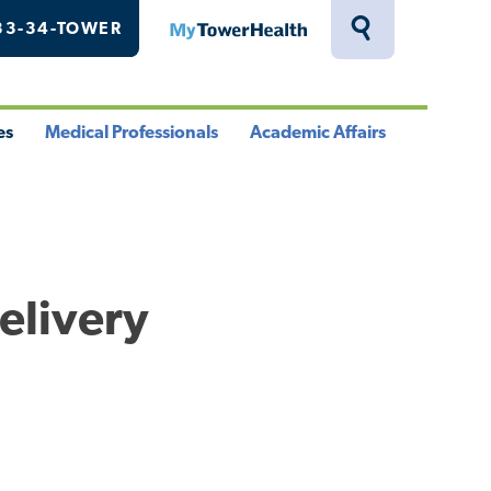
33-34-TOWER
MyTowerHealth
Toggle
Search
Drawer
es
Medical Professionals
Academic Affairs
le
Toggle
Toggle
u
Menu
Menu
elivery