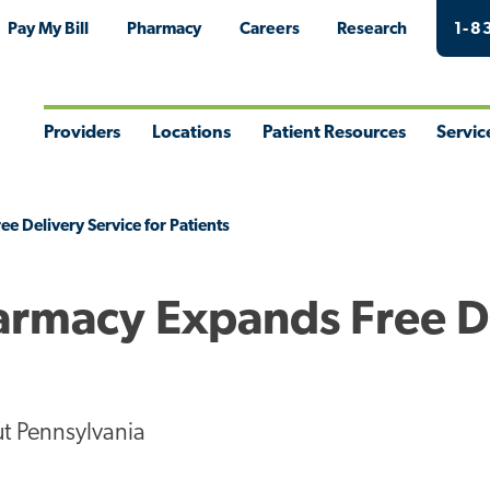
Pay My Bill
Pharmacy
Careers
Research
1-8
Providers
Locations
Patient Resources
Servic
Toggle
Toggle
Toggle
Togg
Menu
Menu
Menu
Men
 Delivery Service for Patients
armacy Expands Free D
t Pennsylvania