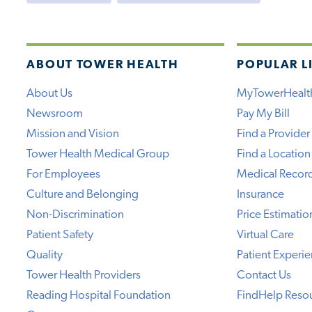
ABOUT TOWER HEALTH
POPULAR L
About Us
MyTowerHealt
Newsroom
Pay My Bill
Mission and Vision
Find a Provider
Tower Health Medical Group
Find a Location
For Employees
Medical Recor
Culture and Belonging
Insurance
Non-Discrimination
Price Estimatio
Patient Safety
Virtual Care
Quality
Patient Experi
Tower Health Providers
Contact Us
Reading Hospital Foundation
FindHelp Reso