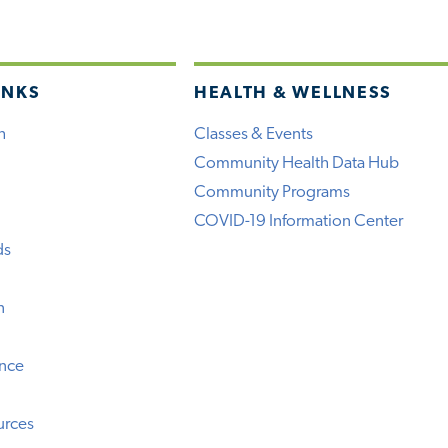
INKS
HEALTH & WELLNESS
h
Classes & Events
Community Health Data Hub
Community Programs
COVID-19 Information Center
ds
n
ence
urces