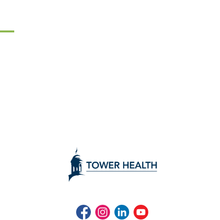
Facebook
Instagram
LinkedIn
Youtube