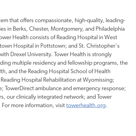
tem that offers compassionate, high-quality, leading-
ies in Berks, Chester, Montgomery, and Philadelphia
wer Health consists of Reading Hospital in West
tstown Hospital in Pottstown; and St. Christopher's
 with Drexel University. Tower Health is strongly
uding
multiple residency and fellowship programs, the
lth, and the Reading Hospital School of Health
 Reading Hospital Rehabilitation at Wyomissing;
e; TowerDirect ambulance and emergency response;
, our clinically integrated network; and Tower
. For more information, visit
towerhealth.org
.