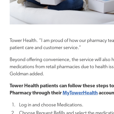
Tower Health. “I am proud of how our pharmacy team
patient care and customer service.”
Beyond offering convenience, the service will also h
medications from retail
pharmacies
due to health iss
Goldman added.
Tower Health patients can follow these steps t
Pharmacy through their
MyTowerHealth
accoun
Log in and choose Medications.
Choose Request Refills and select the medication(