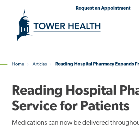
Skip
Jump
Request an Appointment
to
to
main
Page
content
Content
Home
Articles
Reading Hospital Pharmacy Expands Free
Breadcrumb
Reading Hospital Ph
Service for Patients
Medications can now be delivered throughou