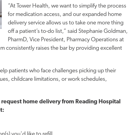
“At Tower Health, we want to simplify the process
for medication access, and our expanded home
delivery service allows us to take one more thing
off a patient’s to-do list,” said Stephanie Goldman,
PharmD, Vice President, Pharmacy Operations at
 consistently raises the bar by providing excellent
elp patients who face challenges picking up their
ues, childcare limitations, or work schedules,
o request home delivery from Reading Hospital
t:
s) you'd like to refill.