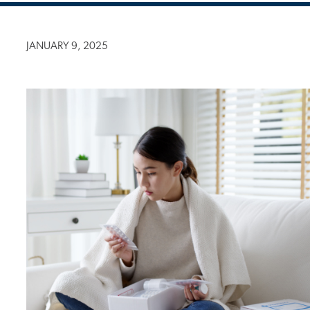
JANUARY 9, 2025