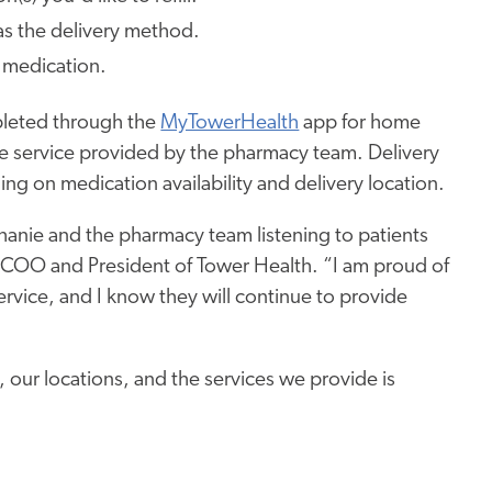
 as the delivery method.
 medication.
pleted through the
MyTowerHealth
app for home
ee service provided by the pharmacy team. Delivery
ng on medication availability and delivery location.
phanie and the pharmacy team listening to patients
n, COO and President of Tower Health. “I am proud of
rvice, and I know they will continue to provide
, our locations, and
the services we provide
is