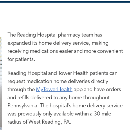
The Reading Hospital pharmacy team
has
expanded its home delivery service, making
receiving medications easier and more convenient
for patients.
Reading Hospital and Tower Health patients can
request medication home deliveries directly
through the
MyTowerHealth
app and have orders
and refills delivered to any home throughout
Pennsylvania. The hospital’s home delivery service
was previously only available within a 30-mile
radius of West Reading, PA.