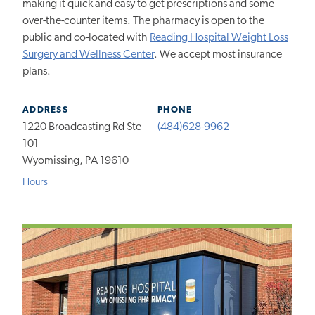
making it quick and easy to get prescriptions and some
over-the-counter items. The pharmacy is open to the
public and co-located with
Reading Hospital Weight Loss
Surgery and Wellness Center
. We accept most insurance
plans.
ADDRESS
PHONE
1220 Broadcasting Rd Ste
(484)628-9962
101
Wyomissing, PA 19610
Hours