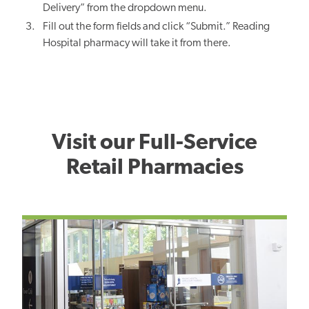
Delivery” from the dropdown menu.
Fill out the form fields and click “Submit.” Reading
Hospital pharmacy will take it from there.
Visit our Full-Service
Retail Pharmacies