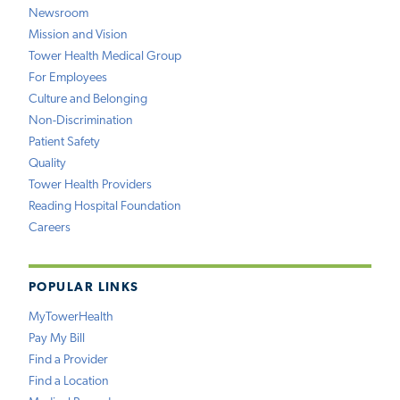
Newsroom
Mission and Vision
Tower Health Medical Group
For Employees
Culture and Belonging
Non-Discrimination
Patient Safety
Quality
Tower Health Providers
Reading Hospital Foundation
Careers
POPULAR LINKS
MyTowerHealth
Pay My Bill
Find a Provider
Find a Location