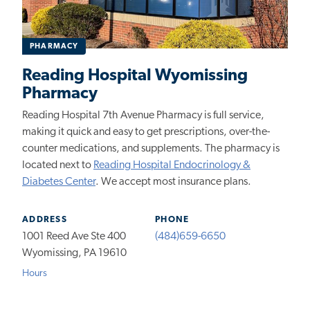
PHARMACY
Reading Hospital Wyomissing
Pharmacy
Reading Hospital 7th Avenue Pharmacy is full service,
making it quick and easy to get prescriptions, over-the-
counter medications, and supplements. The pharmacy is
located
next to
Reading Hospital Endocrinology &
Diabetes Center
. We accept most insurance plans.
ADDRESS
PHONE
1001 Reed Ave Ste 400
(484)659-6650
Wyomissing, PA 19610
Hours