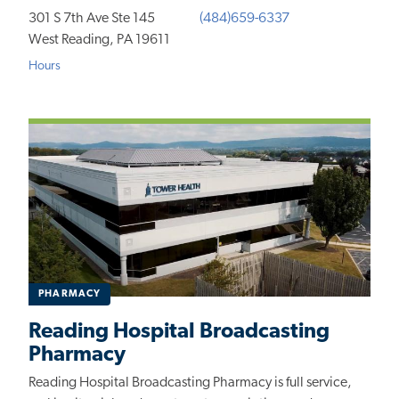
301 S 7th Ave Ste 145
(484)659-6337
West Reading, PA 19611
Hours
PHARMACY
Reading Hospital Broadcasting
Pharmacy
Reading Hospital Broadcasting Pharmacy is full service,