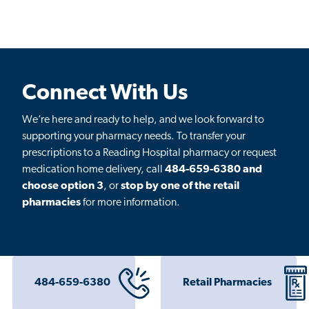
Connect With Us
We’re here and ready to help, and we look forward to
supporting your pharmacy needs. To transfer your
prescriptions to a Reading Hospital pharmacy or request
medication home delivery, call
484-659-6380 and
choose option 3
, or
stop by one of the retail
pharmacies
for more information.
484-659-6380
Retail Pharmacies