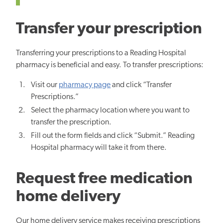
Transfer your prescription
Transferring your prescriptions to a Reading Hospital
pharmacy is beneficial and easy. To transfer prescriptions:
Visit our
pharmacy page
and click “Transfer
Prescriptions.”
Select the pharmacy location where you want to
transfer the prescription.
Fill out the form fields and click “Submit.” Reading
Hospital pharmacy will take it from there.
Request free medication
home delivery
Our home delivery service makes receiving prescriptions