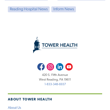
Reading Hospital News
Inform News
Facebook
Instagram
LinkedIn
Youtube
420 S. Fifth Avenue
West Reading, PA 19611
1-833-348-6937
ABOUT TOWER HEALTH
About Us