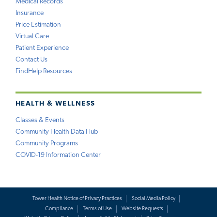
Medical Records
Insurance
Price Estimation
Virtual Care
Patient Experience
Contact Us
FindHelp Resources
HEALTH & WELLNESS
Classes & Events
Community Health Data Hub
Community Programs
COVID-19 Information Center
Tower Health Notice of Privacy Practices
Social Media Policy
Compliance
Terms of Use
Website Requests