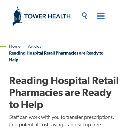
Skip
Jump
to
to
main
Page
content
Content
Main
Toggle
Menu
Search
Drawer
Home
Articles
Reading Hospital Retail Pharmacies are Ready to
Breadcrumb
Help
Reading Hospital Retail
Pharmacies are Ready
to Help
Staff can work with you to transfer prescriptions,
find potential cost savings, and set up free