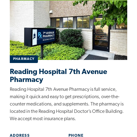
PHARMACY
Reading Hospital 7th Avenue
Pharmacy
Reading Hospital 7th Avenue Pharmacy is full service,
making it quick and easy to get prescriptions, over-the-
counter medications, and supplements. The pharmacy is
located
in the Reading Hospital Doctor’s Office Building
.
We accept most insurance plans.
ADDRESS
PHONE