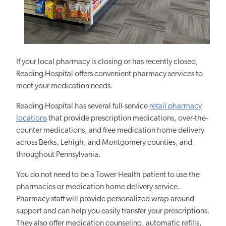
If your local pharmacy is closing or has recently closed,
Reading Hospital offers convenient pharmacy services to
meet your medication needs.
Reading Hospital has several full-service
retail pharmacy
locations
that provide prescription medications, over-the-
counter medications, and free medication home delivery
across Berks, Lehigh, and Montgomery counties, and
throughout Pennsylvania.
You do not need to be a Tower Health patient to use the
pharmacies or medication home delivery service.
Pharmacy staff will provide personalized wrap-around
support and can help you easily transfer your prescriptions.
They also offer medication counseling, automatic refills,