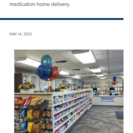
medication home delivery.
MAY 14, 2025