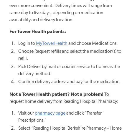
even more convenient. Delivery times will range from
same-day to five days, depending on medication
availability and delivery location.
For Tower Health patients:
Log in to
MyTowerHealth
and choose Medications.
Choose Request refills and select the medication(s) to
refill.
Pick Deliver by mail or courier service to home as the
delivery method.
Confirm delivery address and pay for the medication.
Not a Tower Health patient? Not a problem!
To
request home delivery from Reading Hospital Pharmacy:
Visit our
pharmacy page
and click “Transfer
Prescriptions.”
Select “Reading Hospital Berkshire Pharmacy – Home