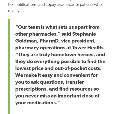
text notifications, and copay assistance for patients who
qualify.
“Our team is what sets us apart from
other pharmacies,” said Stephanie
Goldman, PharmD, vice president,
pharmacy operations at Tower Health.
“They are truly hometown heroes, and
they do everything possible to find the
lowest price and out-of-pocket costs.
We make it easy and convenient for
you to ask questions, transfer
prescriptions, and find resources so
you never miss an important dose of
your medications.”