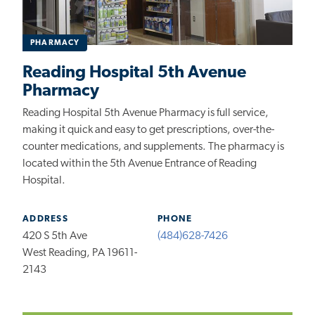
PHARMACY
Reading Hospital 5th Avenue
Pharmacy
Reading Hospital 5th Avenue Pharmacy is full service,
making it quick and easy to get prescriptions, over-the-
counter medications, and supplements. The pharmacy is
located within the 5th Avenue Entrance of Reading
Hospital.
ADDRESS
PHONE
420 S 5th Ave
(484)628-7426
West Reading, PA 19611-
2143