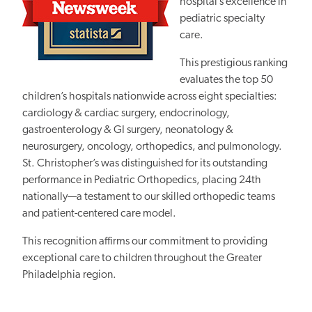
hospital’s excellence in
pediatric specialty
care.
This prestigious ranking
evaluates the top 50
children’s hospitals nationwide across eight specialties:
cardiology & cardiac surgery, endocrinology,
gastroenterology & GI surgery, neonatology &
neurosurgery, oncology, orthopedics, and pulmonology.
St. Christopher’s was distinguished for its outstanding
performance in Pediatric Orthopedics, placing 24th
nationally—a testament to our skilled orthopedic teams
and patient-centered care model.
This recognition affirms our commitment to providing
exceptional care to children throughout the Greater
Philadelphia region.