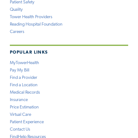
Patient Safety
Quality
Tower Health Providers
Reading Hospital Foundation
Careers
POPULAR LINKS
MyTowerHealth
Pay My Bill
Find a Provider
Find a Location
Medical Records
Insurance
Price Estimation
Virtual Care
Patient Experience
Contact Us
FindHelp Resources