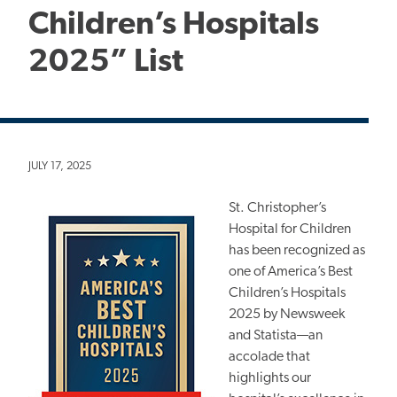
Children’s Hospitals
2025” List
JULY 17, 2025
St. Christopher’s
Hospital for Children
has been recognized as
one of America’s Best
Children’s Hospitals
2025 by Newsweek
and Statista—an
accolade that
highlights our