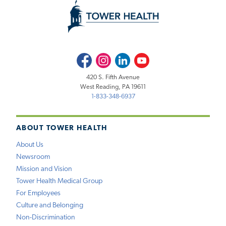
Facebook
Instagram
LinkedIn
Youtube
420 S. Fifth Avenue
West Reading, PA 19611
1-833-348-6937
ABOUT TOWER HEALTH
About Us
Newsroom
Mission and Vision
Tower Health Medical Group
For Employees
Culture and Belonging
Non-Discrimination