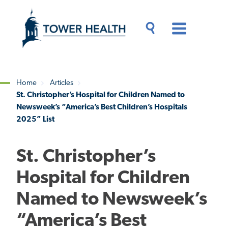
Skip
Jump
to
to
main
Page
content
Content
Main
Toggle
Menu
Search
Drawer
Home
Articles
St. Christopher’s Hospital for Children Named to
Breadcrumb
Newsweek’s “America’s Best Children’s Hospitals
2025” List
St. Christopher’s
Hospital for Children
Named to Newsweek’s
“America’s Best