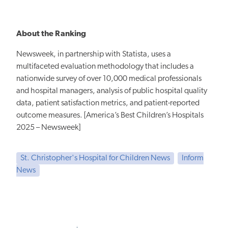
About the Ranking
Newsweek, in partnership with Statista, uses a
multifaceted evaluation methodology that includes a
nationwide survey of over 10,000 medical professionals
and hospital managers, analysis of public hospital quality
data, patient satisfaction metrics, and patient-reported
outcome measures. [America’s Best Children’s Hospitals
2025 – Newsweek]
St. Christopher's Hospital for Children News
Inform
News