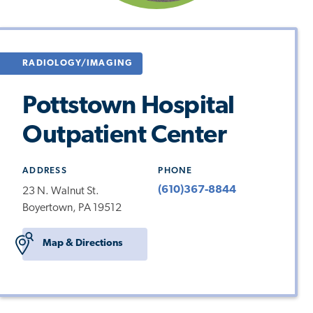
RADIOLOGY/IMAGING
Pottstown Hospital
Outpatient Center
ADDRESS
PHONE
(610)367-8844
23 N. Walnut St.
Boyertown, PA 19512
Map & Directions