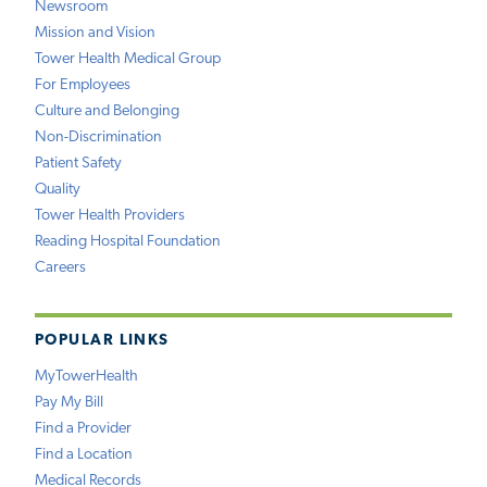
Newsroom
Mission and Vision
Tower Health Medical Group
For Employees
Culture and Belonging
Non-Discrimination
Patient Safety
Quality
Tower Health Providers
Reading Hospital Foundation
Careers
POPULAR LINKS
MyTowerHealth
Pay My Bill
Find a Provider
Find a Location
Medical Records