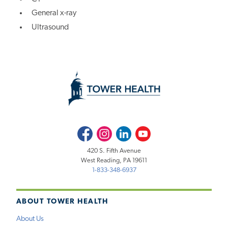
General x-ray
Ultrasound
Facebook
Instagram
LinkedIn
Youtube
420 S. Fifth Avenue
West Reading, PA 19611
1-833-348-6937
ABOUT TOWER HEALTH
About Us