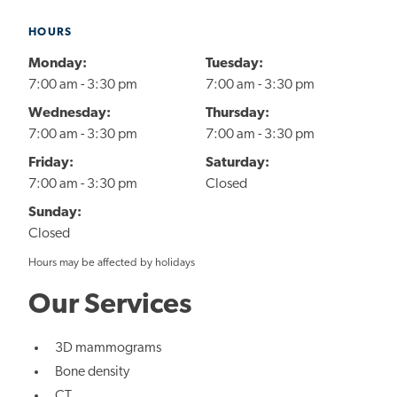
HOURS
Monday:
Tuesday:
7:00 am - 3:30 pm
7:00 am - 3:30 pm
Wednesday:
Thursday:
7:00 am - 3:30 pm
7:00 am - 3:30 pm
Friday:
Saturday:
7:00 am - 3:30 pm
Closed
Sunday:
Closed
Hours may be affected by holidays
Our Services
3D mammograms
Bone density
CT