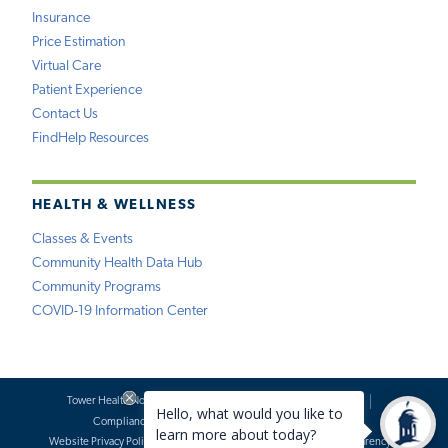
Insurance
Price Estimation
Virtual Care
Patient Experience
Contact Us
FindHelp Resources
HEALTH & WELLNESS
Classes & Events
Community Health Data Hub
Community Programs
COVID-19 Information Center
Tower Health Notice of Privacy Practices
Social Media Policy
Compliance
Terms of Use
Website Requests
Website Privacy Policy
Accessibility Statement
Price Transparency