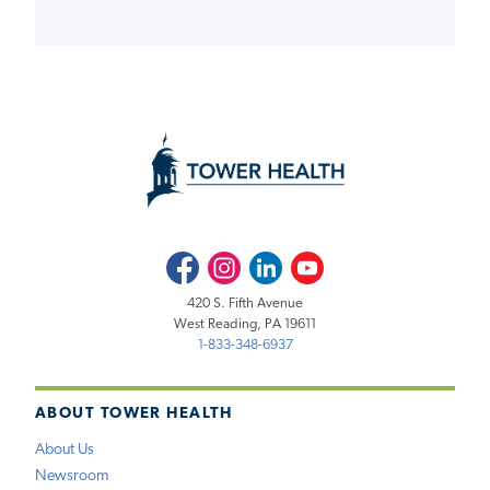
Facebook
Instagram
LinkedIn
Youtube
420 S. Fifth Avenue
West Reading, PA 19611
1-833-348-6937
ABOUT TOWER HEALTH
About Us
Newsroom