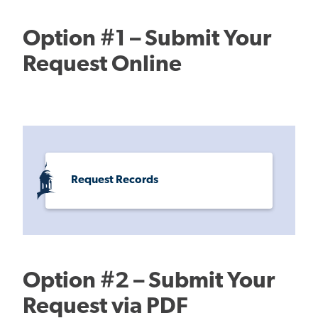
Option #1 – Submit Your
Request Online
Request Records
Option #2 – Submit Your
Request via PDF