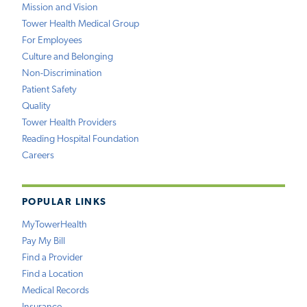
Mission and Vision
Tower Health Medical Group
For Employees
Culture and Belonging
Non-Discrimination
Patient Safety
Quality
Tower Health Providers
Reading Hospital Foundation
Careers
POPULAR LINKS
MyTowerHealth
Pay My Bill
Find a Provider
Find a Location
Medical Records