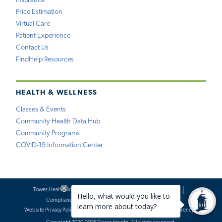
Insurance
Price Estimation
Virtual Care
Patient Experience
Contact Us
FindHelp Resources
HEALTH & WELLNESS
Classes & Events
Community Health Data Hub
Community Programs
COVID-19 Information Center
Tower Health Notice of Privacy Practices
Social Media Policy
Compliance
Terms of Use
Website Requests
Website Privacy Policy
Accessibility Statement
Price Transparency