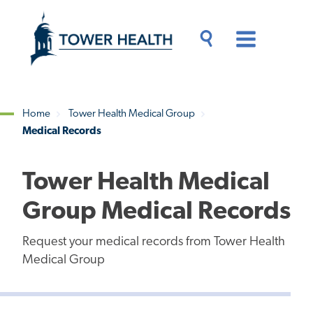
Skip
Jump
to
to
main
Page
content
Content
Main
Toggle
Menu
Search
Drawer
Home
Tower Health Medical Group
Medical Records
Breadcrumb
Tower Health Medical
Group Medical Records
Request your medical records from Tower Health
Medical Group