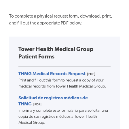
To complete a physical request form, download, print,
and fill out the appropriate PDF below.
Tower Health Medical Group
Patient Forms
THMG Medical Records Request
[PDF]
Print and fill out this form to request a copy of your
medical records from Tower Health Medical Group.
Solicitud de registros médicos de
THMG
[PDF]
Imprima y complete este formulario para solicitar una
copia de sus registros médicos a Tower Health
Medical Group.