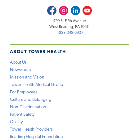
Facebook
Instagram
LinkedIn
Youtube
420 S. Fifth Avenue
West Reading, PA 19611
1-833-348-6937
ABOUT TOWER HEALTH
About Us
Newsroom
Mission and Vision
Tower Health Medical Group
For Employees
Culture and Belonging
Non-Discrimination
Patient Safety
Quality
Tower Health Providers
Reading Hospital Foundation