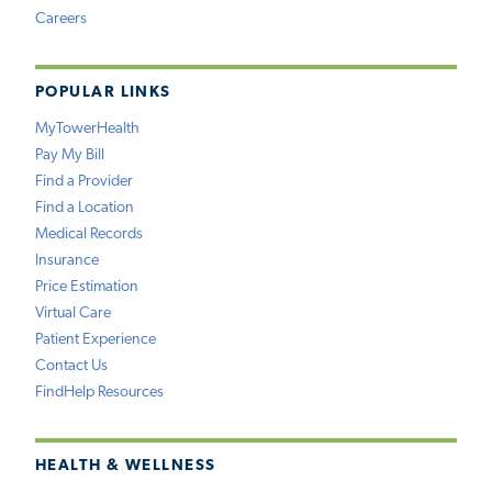
Careers
POPULAR LINKS
MyTowerHealth
Pay My Bill
Find a Provider
Find a Location
Medical Records
Insurance
Price Estimation
Virtual Care
Patient Experience
Contact Us
FindHelp Resources
HEALTH & WELLNESS