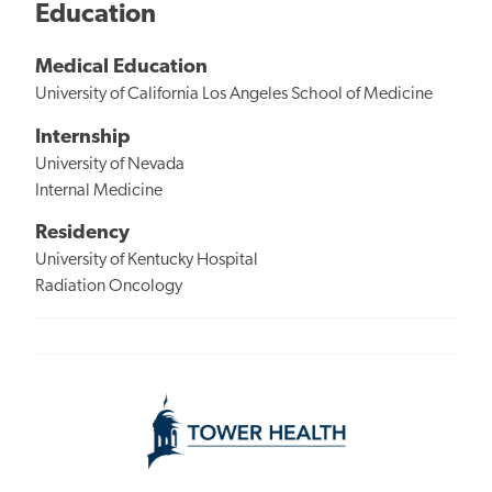
Education
Medical Education
University of California Los Angeles School of Medicine
Internship
University of Nevada
Internal Medicine
Residency
University of Kentucky Hospital
Radiation Oncology