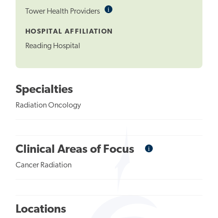
i
Informational
Tower Health Providers
Tooltip
HOSPITAL AFFILIATION
Reading Hospital
Specialties
Radiation Oncology
i
Informational
Clinical Areas of Focus
Tooltip
Cancer Radiation
Locations