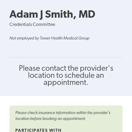
Adam J Smith, MD
Credentials Committee
Not employed by Tower Health Medical Group
Please contact the provider's
location to schedule an
appointment.
Please check insurance information within the provider's
location before booking an appointment.
PARTICIPATES WITH