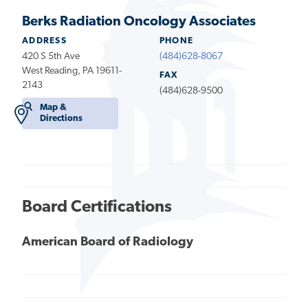
Berks Radiation Oncology Associates
ADDRESS
PHONE
420 S 5th Ave
(484)628-8067
West Reading, PA 19611-
FAX
2143
(484)628-9500
Map &
Directions
Board Certifications
American Board of Radiology