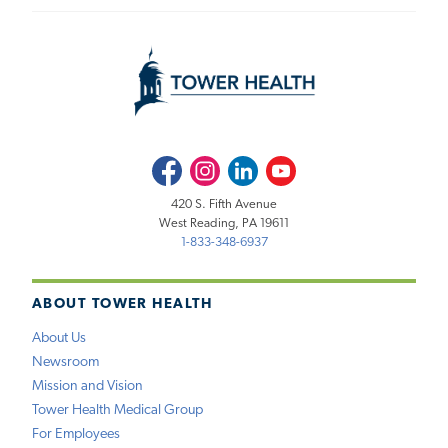
Facebook
Instagram
LinkedIn
Youtube
420 S. Fifth Avenue
West Reading, PA 19611
1-833-348-6937
ABOUT TOWER HEALTH
About Us
Newsroom
Mission and Vision
Tower Health Medical Group
For Employees