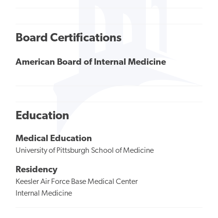
Board Certifications
American Board of Internal Medicine
Education
Medical Education
University of Pittsburgh School of Medicine
Residency
Keesler Air Force Base Medical Center
Internal Medicine