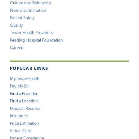
Culture and Belonging
Non-Discrimination
Patient Safety
Quality
Tower Health Providers
Reading Hospital Foundation
Careers
POPULAR LINKS
MyTowerHealth
Pay My Bill
Find a Provider
Find a Location
Medical Records
Insurance
Price Estimation
Virtual Care
Patient Experience