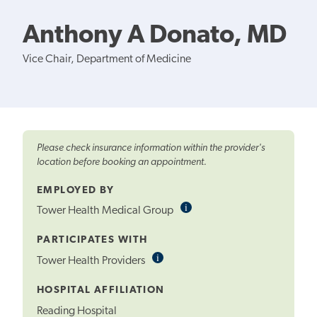
Anthony A Donato, MD
Vice Chair, Department of Medicine
Please check insurance information within the provider's
location before booking an appointment.
EMPLOYED BY
i
Informational
Tower Health Medical Group
Tooltip
PARTICIPATES WITH
i
Informational
Tower Health Providers
Tooltip
HOSPITAL AFFILIATION
Reading Hospital