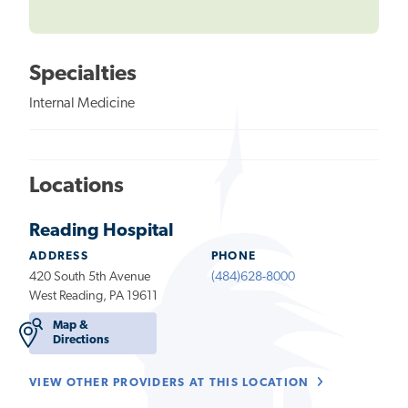
Specialties
Internal Medicine
Locations
Reading Hospital
ADDRESS
PHONE
420 South 5th Avenue
(484)628-8000
West Reading, PA 19611
Map &
Directions
VIEW OTHER PROVIDERS AT THIS LOCATION