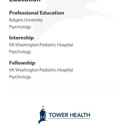
Professional Education
Rutgers University
Psychology
Internship
Mt Washington Pediatric Hospital
Psychology
Fellowship
Mt Washington Pediatric Hospital
Psychology