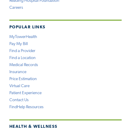
Reading Hospital Foundation
Careers
POPULAR LINKS
MyTowerHealth
Pay My Bill
Find a Provider
Find a Location
Medical Records
Insurance
Price Estimation
Virtual Care
Patient Experience
Contact Us
FindHelp Resources
HEALTH & WELLNESS