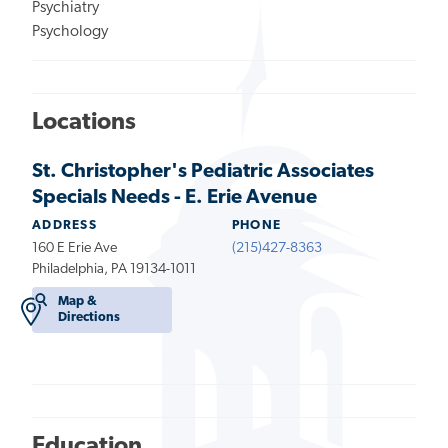
Psychiatry
Psychology
Locations
St. Christopher's Pediatric Associates
Specials Needs - E. Erie Avenue
ADDRESS
PHONE
160 E Erie Ave
(215)427-8363
Philadelphia, PA 19134-1011
Map &
Directions
Education