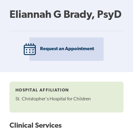
Eliannah G Brady, PsyD
Request an Appointment
HOSPITAL AFFILIATION
St. Christopher's Hospital for Children
Clinical Services