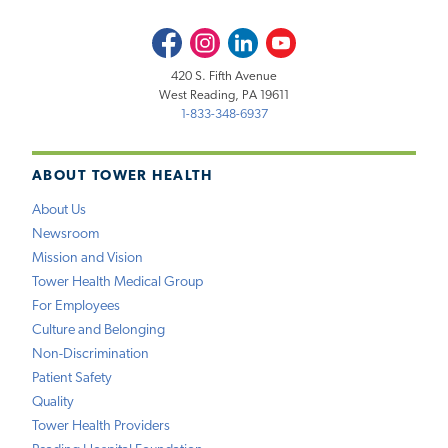
Facebook
Instagram
LinkedIn
Youtube
420 S. Fifth Avenue
West Reading, PA 19611
1-833-348-6937
ABOUT TOWER HEALTH
About Us
Newsroom
Mission and Vision
Tower Health Medical Group
For Employees
Culture and Belonging
Non-Discrimination
Patient Safety
Quality
Tower Health Providers