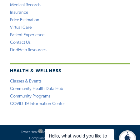
Medical Records
Insurance
Price Estimation
Virtual Care
Patient Experience
Contact Us
FindHelp Resources
HEALTH & WELLNESS
Classes & Events
Community Health Data Hub
Community Programs
COVID-19 Information Center
Tower Health Notice of Privacy Practices
Social Media Policy
Compliance
Terms of Use
Website Requests