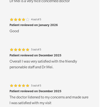
Dr Mei is a very nice concerned doctor
4 out of 5
Patient reviewed on January 2026
Good
5 out of 5
Patient reviewed on December 2025
Overall I was very satisfied with the friendly
personable staff and Dr Mei.
5 out of 5
Patient reviewed on December 2025
The doctor listened to my concerns and made sure
I was satisfied with my visit