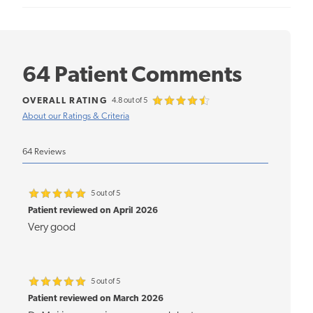
64 Patient Comments
OVERALL RATING
4.8 out of 5
About our Ratings & Criteria
64 Reviews
5 out of 5
Patient reviewed on April 2026
Very good
5 out of 5
Patient reviewed on March 2026