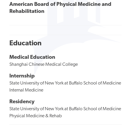
American Board of Physical Medicine and
Rehabilitation
Education
Medical Education
Shanghai Chinese Medical College
Internship
State University of New York at Buffalo School of Medicine
Internal Medicine
Residency
State University of New York at Buffalo School of Medicine
Physical Medicine & Rehab