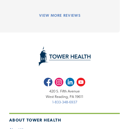
VIEW
MORE REVIEWS
Facebook
Instagram
LinkedIn
Youtube
420 S. Fifth Avenue
West Reading, PA 19611
1-833-348-6937
ABOUT TOWER HEALTH