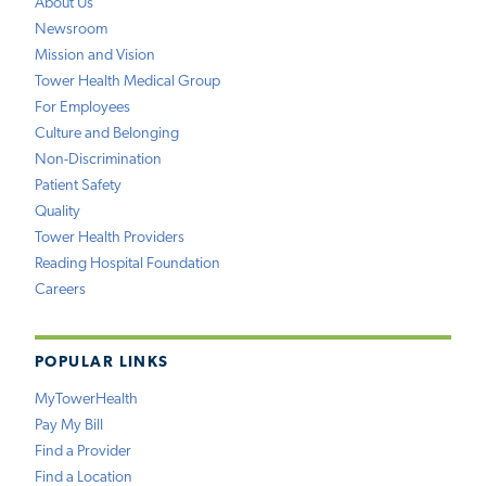
About Us
Newsroom
Mission and Vision
Tower Health Medical Group
For Employees
Culture and Belonging
Non-Discrimination
Patient Safety
Quality
Tower Health Providers
Reading Hospital Foundation
Careers
POPULAR LINKS
MyTowerHealth
Pay My Bill
Find a Provider
Find a Location