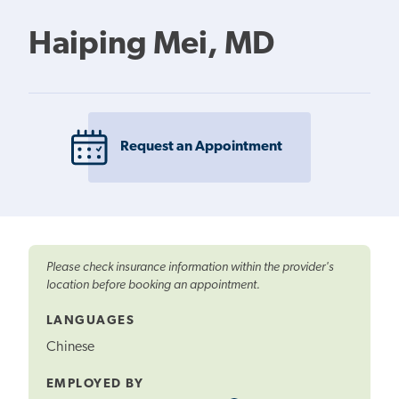
Haiping Mei, MD
Request an Appointment
Please check insurance information within the provider's
location before booking an appointment.
LANGUAGES
Chinese
EMPLOYED BY