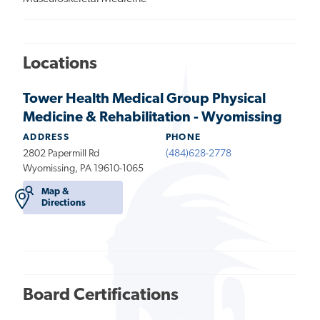
Locations
Tower Health Medical Group Physical
Medicine & Rehabilitation - Wyomissing
ADDRESS
PHONE
2802 Papermill Rd
(484)628-2778
Wyomissing, PA 19610-1065
Map &
Directions
Board Certifications