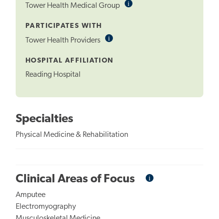
i
Informational
Tower Health Medical Group
Tooltip
PARTICIPATES WITH
i
Informational
Tower Health Providers
Tooltip
HOSPITAL AFFILIATION
Reading Hospital
Specialties
Physical Medicine & Rehabilitation
i
Informational
Clinical Areas of Focus
Tooltip
Amputee
Electromyography
Musculoskeletal Medicine