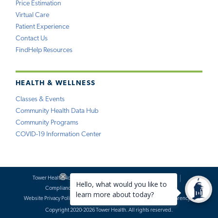
Price Estimation
Virtual Care
Patient Experience
Contact Us
FindHelp Resources
HEALTH & WELLNESS
Classes & Events
Community Health Data Hub
Community Programs
COVID-19 Information Center
Tower Health Notice of Privacy Practices
Social Media Policy
Compliance
Terms of Use
Website Requests
Website Privacy Policy
Accessibility Statement
Price Transparency
Copyright 2020-2026 Tower Health. All rights reserved.