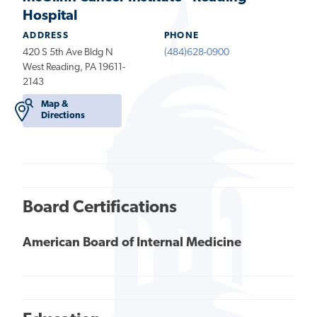
Hospital
ADDRESS
PHONE
420 S 5th Ave Bldg N
(484)628-0900
West Reading, PA 19611-
2143
Map &
Directions
Board Certifications
American Board of Internal Medicine