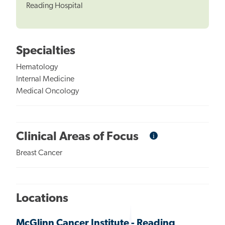
Reading Hospital
Specialties
Hematology
Internal Medicine
Medical Oncology
i
Informational
Clinical Areas of Focus
Tooltip
Breast Cancer
Locations
McGlinn Cancer Institute - Reading