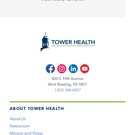
Facebook
Instagram
LinkedIn
Youtube
420 S. Fifth Avenue
West Reading, PA 19611
1-833-348-6937
ABOUT TOWER HEALTH
About Us
Newsroom
Mission and Vision