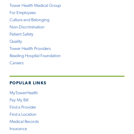
Tower Health Medical Group
For Employees
Culture and Belonging
Non-Discrimination
Patient Safety
Quality
Tower Health Providers
Reading Hospital Foundation
Careers
POPULAR LINKS
MyTowerHealth
Pay My Bill
Find a Provider
Find a Location
Medical Records
Insurance