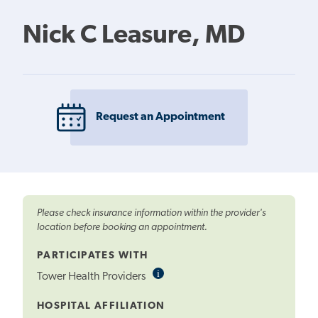
Nick C Leasure, MD
Request an Appointment
Please check insurance information within the provider's
location before booking an appointment.
PARTICIPATES WITH
i
Informational
Tower Health Providers
Tooltip
HOSPITAL AFFILIATION