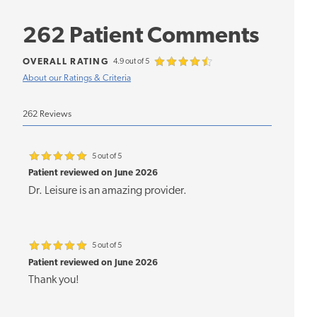
262 Patient Comments
OVERALL RATING
4.9 out of 5
About our Ratings & Criteria
262 Reviews
5 out of 5
Patient reviewed on June 2026
Dr. Leisure is an amazing provider.
5 out of 5
Patient reviewed on June 2026
Thank you!