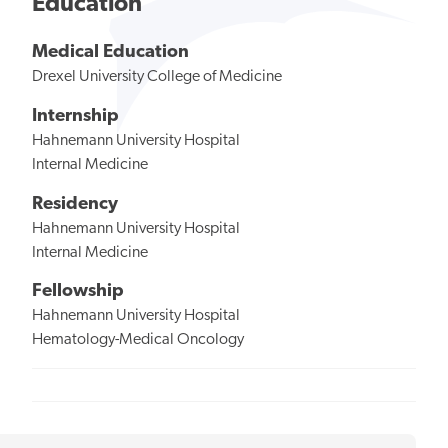
Education
Medical Education
Drexel University College of Medicine
Internship
Hahnemann University Hospital
Internal Medicine
Residency
Hahnemann University Hospital
Internal Medicine
Fellowship
Hahnemann University Hospital
Hematology-Medical Oncology