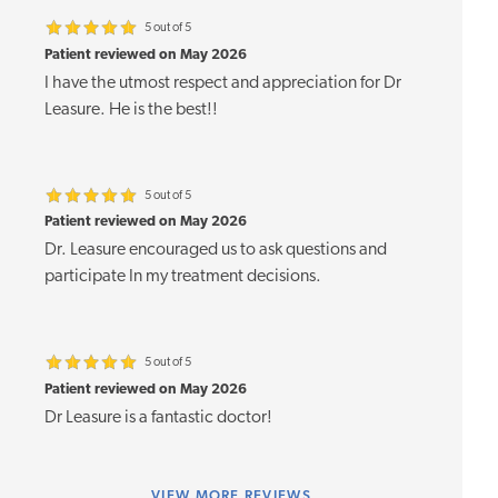
5 out of 5
Patient reviewed on May 2026
I have the utmost respect and appreciation for Dr
Leasure. He is the best!!
5 out of 5
Patient reviewed on May 2026
Dr. Leasure encouraged us to ask questions and
participate In my treatment decisions.
5 out of 5
Patient reviewed on May 2026
Dr Leasure is a fantastic doctor!
VIEW
MORE REVIEWS