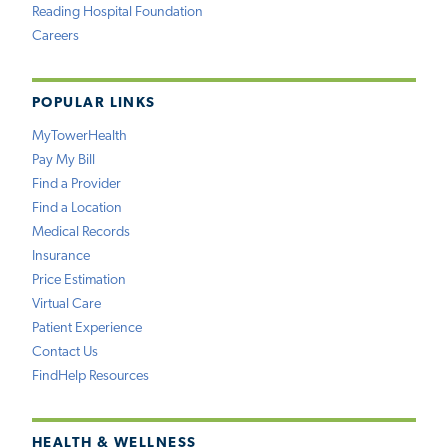
Reading Hospital Foundation
Careers
POPULAR LINKS
MyTowerHealth
Pay My Bill
Find a Provider
Find a Location
Medical Records
Insurance
Price Estimation
Virtual Care
Patient Experience
Contact Us
FindHelp Resources
HEALTH & WELLNESS