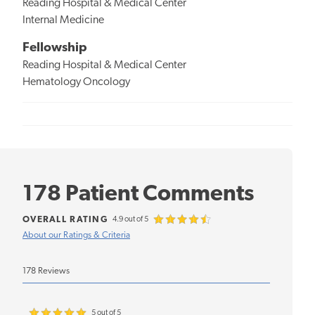
Reading Hospital & Medical Center
Internal Medicine
Fellowship
Reading Hospital & Medical Center
Hematology Oncology
178 Patient Comments
OVERALL RATING
4.9 out of 5
About our Ratings & Criteria
178 Reviews
5 out of 5