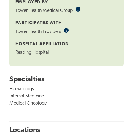
EMPLOYED BY
i
Informational
Tower Health Medical Group
Tooltip
PARTICIPATES WITH
i
Informational
Tower Health Providers
Tooltip
HOSPITAL AFFILIATION
Reading Hospital
Specialties
Hematology
Internal Medicine
Medical Oncology
Locations