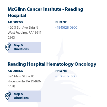
McGlinn Cancer Institute - Reading
Hospital
ADDRESS
PHONE
420 S 5th Ave Bldg N
(484)628-0900
West Reading, PA 19611-
2143
Map &
Directions
Reading Hospital Hematology Oncology
ADDRESS
PHONE
824 Main St Ste 101
(610)983-1800
Phoenixville, PA 19460-
4478
Map &
Directions