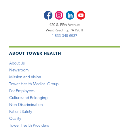
Facebook
Instagram
LinkedIn
Youtube
420 S. Fifth Avenue
West Reading, PA 19611
1-833-348-6937
ABOUT TOWER HEALTH
About Us
Newsroom
Mission and Vision
Tower Health Medical Group
For Employees
Culture and Belonging
Non-Discrimination
Patient Safety
Quality
Tower Health Providers