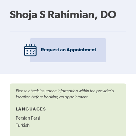
Shoja S Rahimian, DO
Request an Appointment
Please check insurance information within the provider's
location before booking an appointment.
LANGUAGES
Persian Farsi
Turkish