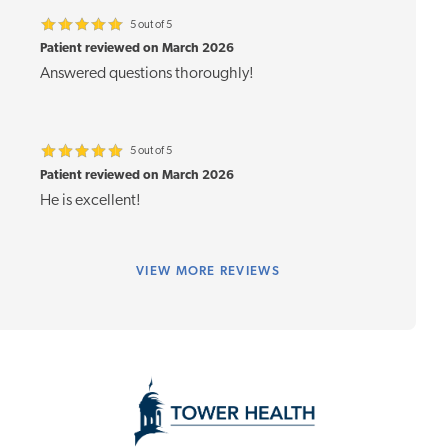
5 out of 5
Patient reviewed on March 2026
Answered questions thoroughly!
5 out of 5
Patient reviewed on March 2026
He is excellent!
VIEW
MORE REVIEWS