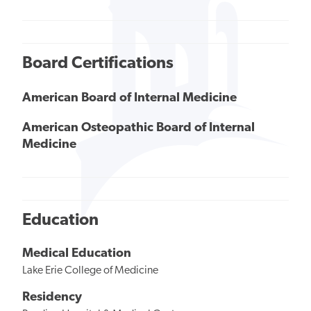
Board Certifications
American Board of Internal Medicine
American Osteopathic Board of Internal
Medicine
Education
Medical Education
Lake Erie College of Medicine
Residency