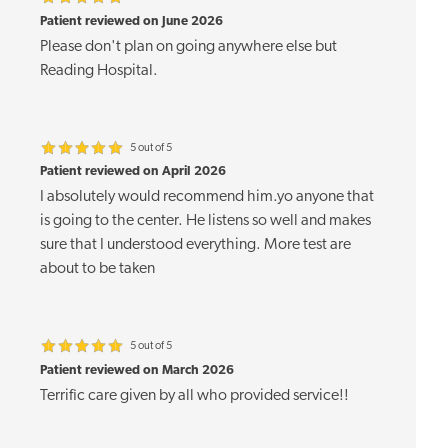
Patient reviewed on June 2026
Please don't plan on going anywhere else but
Reading Hospital.
5 out of 5
Patient reviewed on April 2026
I absolutely would recommend him.yo anyone that
is going to the center. He listens so well and makes
sure that I understood everything. More test are
about to be taken
5 out of 5
Patient reviewed on March 2026
Terrific care given by all who provided service!!