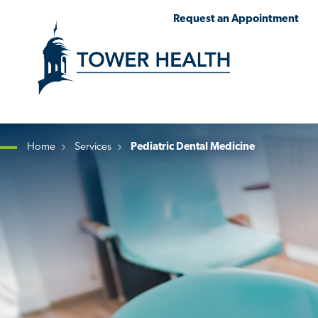
Skip
Jump
Request an Appointment
to
to
main
Page
content
Content
Home
Services
Pediatric Dental Medicine
Breadcrumb