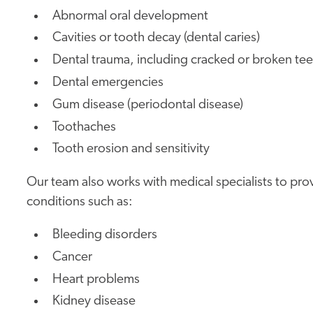
Abnormal oral development
Cavities or tooth decay (dental caries)
Dental trauma, including cracked or broken tee
Dental emergencies
Gum disease (periodontal disease)
Toothaches
Tooth erosion and sensitivity
Our team also works with medical specialists to provi
conditions such as:
Bleeding disorders
Cancer
Heart problems
Kidney disease