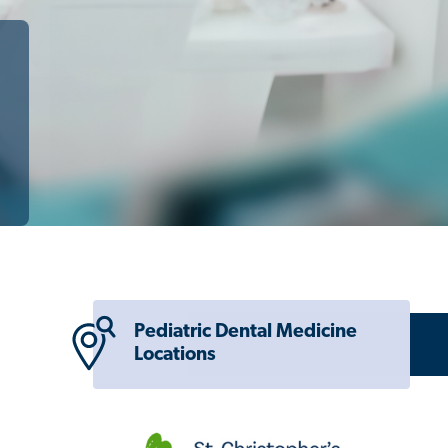
Pediatric Dental Medicine
Locations