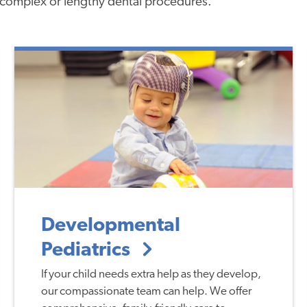
complex or lengthy dental procedures.
Developmental
Pediatrics
If your child needs extra help as they develop,
our compassionate team can help. We offer