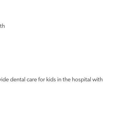
th
de dental care for kids in the hospital with