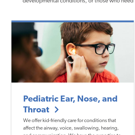
developmental conditions, or those who need 
Pediatric Ear, Nose, and
Throat
We offer kid-friendly care for conditions that
affect the airway, voice, swallowing, hearing,