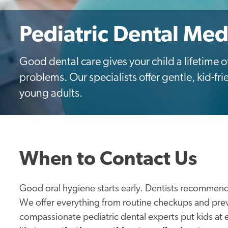
Pediatric Dental Med
Good dental care gives your child a lifetime
problems. Our specialists offer gentle, kid-frie
young adults.
When to Contact Us
Good oral hygiene starts early. Dentists recommend
We offer everything from routine checkups and pre
compassionate pediatric dental experts put kids at 