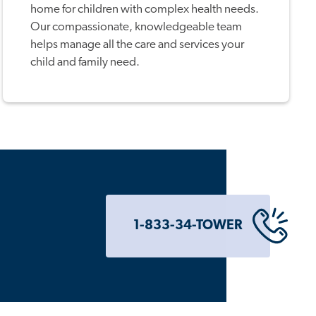
home for children with complex health needs.
Our compassionate, knowledgeable team
helps manage all the care and services your
child and family need.
1-833-34-TOWER