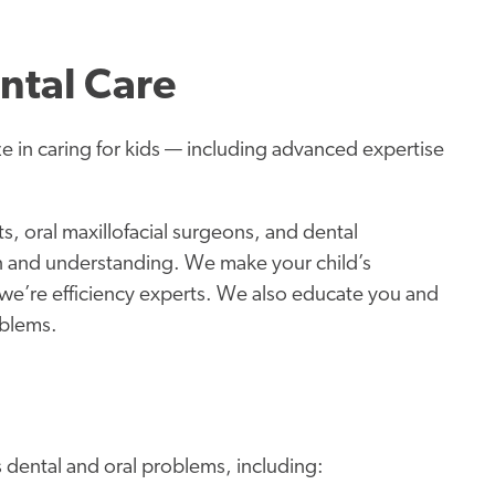
ntal Care
ze in caring for kids — including advanced expertise
s, oral maxillofacial surgeons, and dental
n and understanding. We make your child’s
we’re efficiency experts. We also educate you and
oblems.
s dental and oral problems, including: