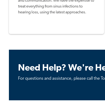
and communication. We have the expertise to
treat everything from sinus infections to
hearing loss, using the latest approaches.
Need Help? We're He
For questions and assistance, please call the T