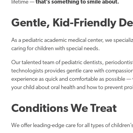
lifetime —
that’s something to smile about.
Gentle, Kid-Friendly De
As a pediatric academic medical center, we speciali
caring for children with special needs.
Our talented team of pediatric dentists, periodontist
technologists provides gentle care with compassio
experience as quick and comfortable as possible — 
your child about oral health and how to prevent pr
Conditions We Treat
We offer leading-edge care for all types of children’