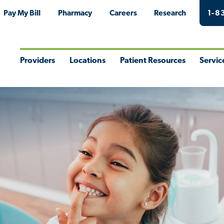
Pay My Bill
Pharmacy
Careers
Research
1-8
Providers
Locations
Patient Resources
Servic
Toggle
Toggle
Toggle
Togg
Menu
Menu
Menu
Men