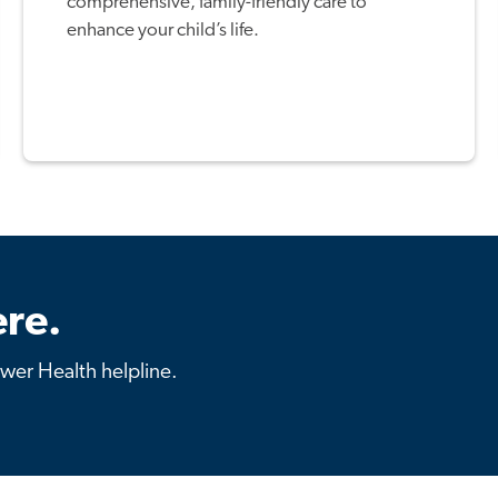
comprehensive, family-friendly care to
enhance your child’s life.
re.
ower Health helpline.