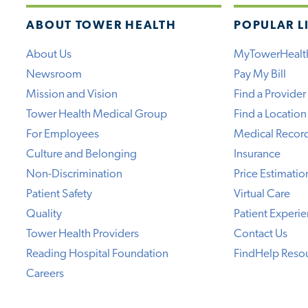
ABOUT TOWER HEALTH
POPULAR L
About Us
MyTowerHealt
Newsroom
Pay My Bill
Mission and Vision
Find a Provider
Tower Health Medical Group
Find a Location
For Employees
Medical Recor
Culture and Belonging
Insurance
Non-Discrimination
Price Estimatio
Patient Safety
Virtual Care
Quality
Patient Experi
Tower Health Providers
Contact Us
Reading Hospital Foundation
FindHelp Reso
Careers