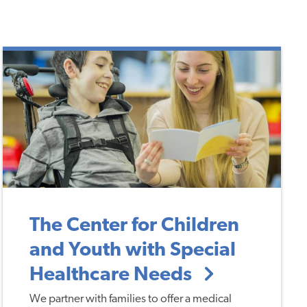
The Center for Children
and Youth with Special
Healthcare Needs
We partner with families to offer a medical