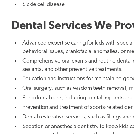
Sickle cell disease
Dental Services We Pro
Advanced expertise caring for kids with specia
behavioral issues, craniofacial anomalies, or me
Comprehensive oral exams and routine dental c
sealants, and other preventive treatments.
Education and instructions for maintaining goo
Oral surgery, such as wisdom teeth removal, mi
Periodontal care, including dental implants an
Prevention and treatment of sports-related denta
Dental restorative services, such as fillings and
Sedation or anesthesia dentistry to keep kids 