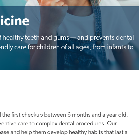
icine
 of healthy teeth and gums — and prevents dental
ndly care for children of all ages, from infants to
 the first checkup between 6 months and a year old.
ventive care to complex dental procedures. Our
ease and help them develop healthy habits that last a