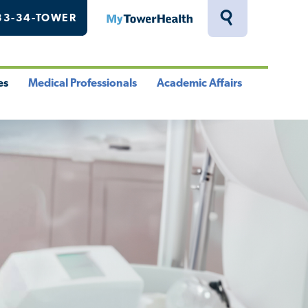
33-34-TOWER
MyTowerHealth
Toggle
Search
Drawer
es
Medical Professionals
Academic Affairs
le
Toggle
Toggle
u
Menu
Menu