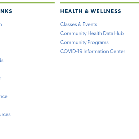
INKS
HEALTH & WELLNESS
h
Classes & Events
Community Health Data Hub
Community Programs
COVID-19 Information Center
ds
n
ence
urces