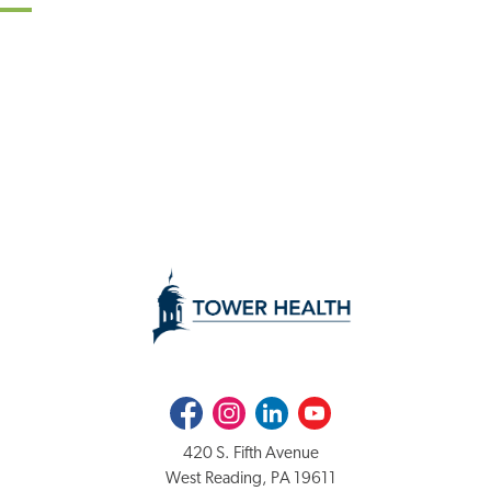
Facebook
Instagram
LinkedIn
Youtube
420 S. Fifth Avenue
West Reading, PA 19611