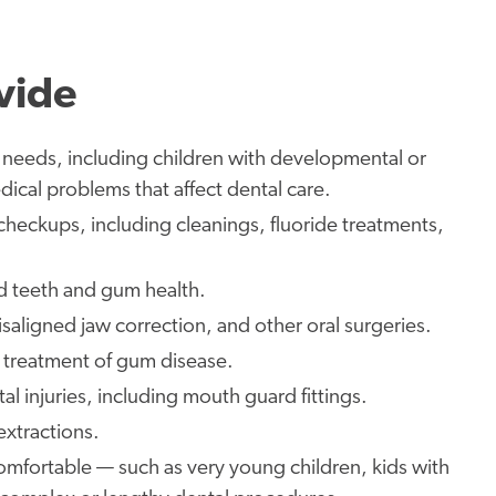
vide
l needs, including children with developmental or
dical problems that affect dental care.
heckups, including cleanings, fluoride treatments,
d teeth and gum health.
saligned jaw correction, and other oral surgeries.
d treatment of gum disease.
l injuries, including mouth guard fittings.
 extractions.
comfortable — such as very young children, kids with