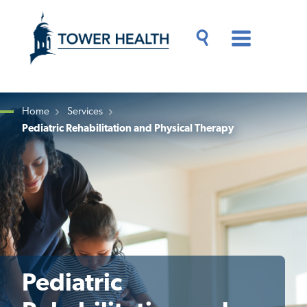
Skip
Jump
to
to
main
Page
content
Content
Main
Toggle
Menu
Search
Drawer
Home
Services
Pediatric Rehabilitation and Physical Therapy
Breadcrumb
Pediatric