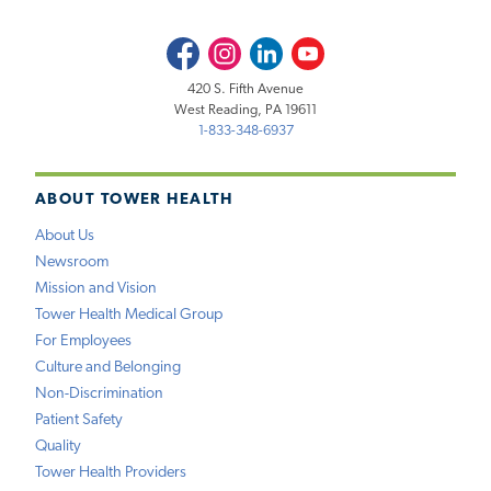
Facebook
Instagram
LinkedIn
Youtube
420 S. Fifth Avenue
West Reading, PA 19611
1-833-348-6937
ABOUT TOWER HEALTH
About Us
Newsroom
Mission and Vision
Tower Health Medical Group
For Employees
Culture and Belonging
Non-Discrimination
Patient Safety
Quality
Tower Health Providers