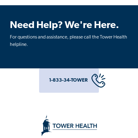
Need Help? We're Here.
For questions and assistance, please call the Tower Health
helpline.
1-833-34-TOWER