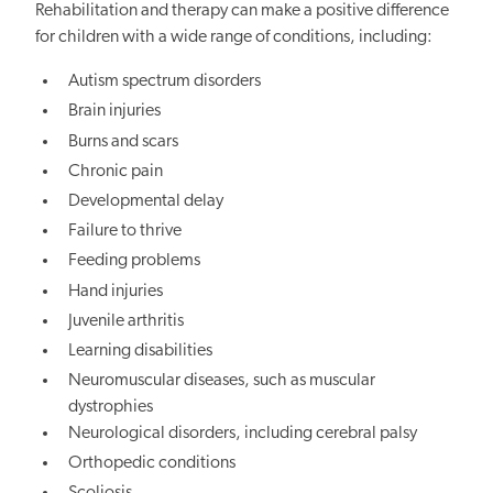
Rehabilitation and therapy can make a positive difference
for children with a wide range of conditions, including:
Autism spectrum disorders
Brain injuries
Burns and scars
Chronic pain
Developmental delay
Failure to thrive
Feeding problems
Hand injuries
Juvenile arthritis
Learning disabilities
Neuromuscular diseases, such as muscular
dystrophies
Neurological disorders, including cerebral palsy
Orthopedic conditions