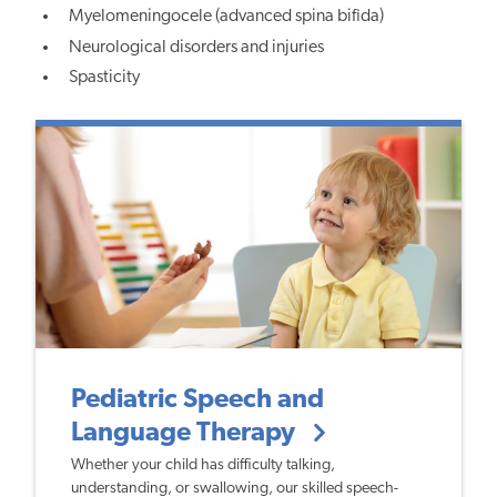
Myelomeningocele (advanced spina bifida)
Neurological disorders and injuries
Spasticity
Pediatric Speech and
Language Therapy
Whether your child has difficulty talking,
understanding, or swallowing, our skilled speech-