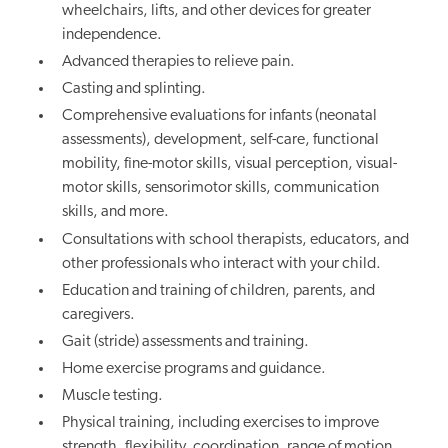
wheelchairs, lifts, and other devices for greater
independence.
Advanced therapies to relieve pain.
Casting and splinting.
Comprehensive evaluations for infants (neonatal
assessments), development, self-care, functional
mobility, fine-motor skills, visual perception, visual-
motor skills, sensorimotor skills, communication
skills, and more.
Consultations with school therapists, educators, and
other professionals who interact with your child.
Education and training of children, parents, and
caregivers.
Gait (stride) assessments and training.
Home exercise programs and guidance.
Muscle testing.
Physical training, including exercises to improve
strength, flexibility, coordination, range of motion,