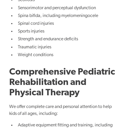
Scoliosis
Sensorimotor and perceptual dysfunction
Spina bifida, including myelomeningocele
Spinal cord injuries
Sports injuries
Strength and endurance deficits
Traumatic injuries
Weight conditions
Comprehensive Pediatric
Rehabilitation and
Physical Therapy
We offer complete care and personal attention to help
kids of all ages, including:
Adaptive equipment fitting and training, including