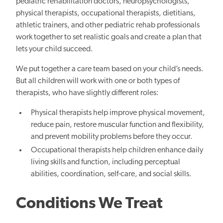
pediatric rehabilitation doctors, neuropsychologists,
physical therapists, occupational therapists, dietitians,
athletic trainers, and other pediatric rehab professionals
work together to set realistic goals and create a plan that
lets your child succeed.
We put together a care team based on your child’s needs.
But all children will work with one or both types of
therapists, who have slightly different roles:
Physical therapists help improve physical movement,
reduce pain, restore muscular function and flexibility,
and prevent mobility problems before they occur.
Occupational therapists help children enhance daily
living skills and function, including perceptual
abilities, coordination, self-care, and social skills.
Conditions We Treat