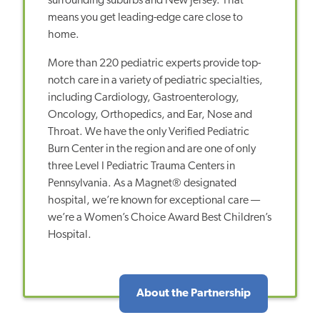
surrounding suburbs and New Jersey. That
means you get leading-edge care close to
home.
More than 220 pediatric experts provide top-
notch care in a variety of pediatric specialties,
including Cardiology, Gastroenterology,
Oncology, Orthopedics, and Ear, Nose and
Throat. We have the only Verified Pediatric
Burn Center in the region and are one of only
three Level I Pediatric Trauma Centers in
Pennsylvania. As a Magnet® designated
hospital, we’re known for exceptional care —
we’re a Women’s Choice Award Best Children’s
Hospital.
About the Partnership