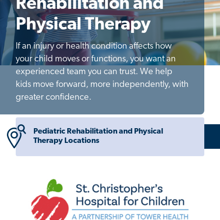
Rehabilitation and
Physical Therapy
If an injury or health condition affects how
your child moves or functions, you want an
experienced team you can trust. We help
kids move forward, more independently, with
greater confidence.
Pediatric Rehabilitation and Physical
Therapy Locations