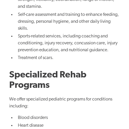
and stamina.
Self-care assessment and training to enhance feeding,
dressing, personal hygiene, and other daily living
skills.
Sports-related services, including coaching and
conditioning, injury recovery, concussion care, injury
prevention education, and nutritional guidance.
Treatment of scars.
Specialized Rehab
Programs
We offer specialized pediatric programs for conditions
including:
Blood disorders
Heart disease