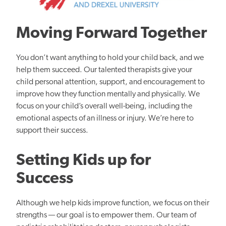
Moving Forward Together
You don’t want anything to hold your child back, and we
help them succeed. Our talented therapists give your
child personal attention, support, and encouragement to
improve how they function mentally and physically. We
focus on your child’s overall well-being, including the
emotional aspects of an illness or injury. We’re here to
support their success.
Setting Kids up for
Success
Although we help kids improve function, we focus on their
strengths — our goal is to empower them. Our team of