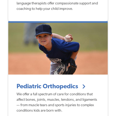
language therapists offer compassionate support and
coaching to help your child improve.
Pediatric Orthopedics
We offer a full spectrum of care for conditions that
affect bones, joints, muscles, tendons, and ligaments
— from muscle tears and sports injuries to complex
conditions kids are born with.