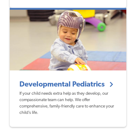
Developmental Pediatrics
If your child needs extra help as they develop, our
compassionate team can help. We offer
comprehensive, family-friendly care to enhance your
child’s life.