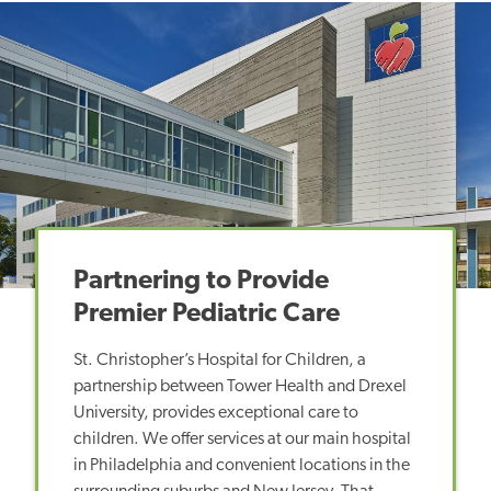
Partnering to Provide
Premier Pediatric Care
St. Christopher’s Hospital for Children, a
partnership between Tower Health and Drexel
University, provides exceptional care to
children. We offer services at our main hospital
in Philadelphia and convenient locations in the