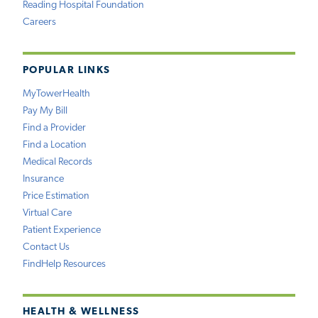
Reading Hospital Foundation
Careers
POPULAR LINKS
MyTowerHealth
Pay My Bill
Find a Provider
Find a Location
Medical Records
Insurance
Price Estimation
Virtual Care
Patient Experience
Contact Us
FindHelp Resources
HEALTH & WELLNESS