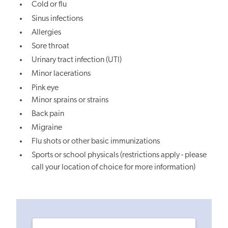
Cold or flu
Sinus infections
Allergies
Sore throat
Urinary tract infection (UTI)
Minor lacerations
Pink eye
Minor sprains or strains
Back pain
Migraine
Flu shots or other basic immunizations
Sports or school physicals (restrictions apply - please
call your location of choice for more information)