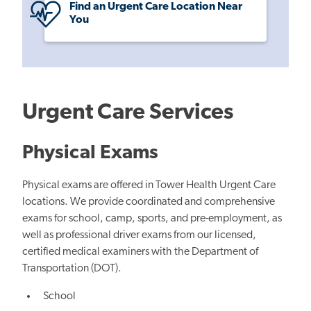
Find an Urgent Care Location Near
You
Urgent Care Services
Physical Exams
Physical exams are offered in Tower Health Urgent Care
locations. We provide coordinated and comprehensive
exams for school, camp, sports, and pre-employment, as
well as professional driver exams from our licensed,
certified medical examiners with the Department of
Transportation (DOT).
School