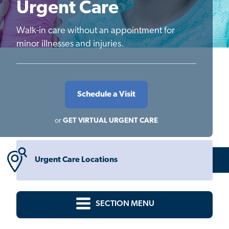
Urgent Care
Walk-in care without an appointment for
minor illnesses and injuries.
Schedule a Visit
or
GET VIRTUAL URGENT CARE
Urgent Care Locations
SECTION MENU