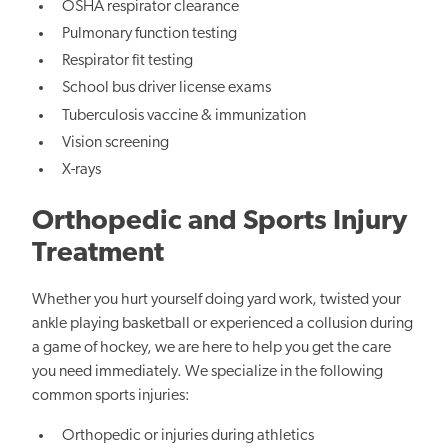
OSHA respirator clearance
Pulmonary function testing
Respirator fit testing
School bus driver license exams
Tuberculosis vaccine & immunization
Vision screening
X-rays
Orthopedic and Sports Injury
Treatment
Whether you hurt yourself doing yard work, twisted your
ankle playing basketball or experienced a collusion during
a game of hockey, we are here to help you get the care
you need immediately. We specialize in the following
common sports injuries:
Orthopedic or injuries during athletics