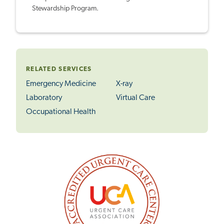
Stewardship Program.
RELATED SERVICES
Emergency Medicine
X-ray
Laboratory
Virtual Care
Occupational Health