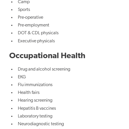
Camp
Sports
Pre-operative
Pre-employment
DOT & CDL physicals
Executive physicals
Occupational Health
Drug and alcohol screening
EKG
Flu immunizations
Health fairs
Hearing screening
Hepatitis B vaccines
Laboratory testing
Neurodiagnostic testing