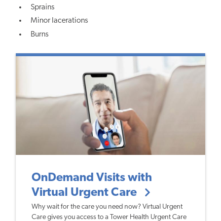
Sprains
Minor lacerations
Burns
OnDemand Visits with
Virtual Urgent Care
Why wait for the care you need now? Virtual Urgent
Care gives you access to a Tower Health Urgent Care