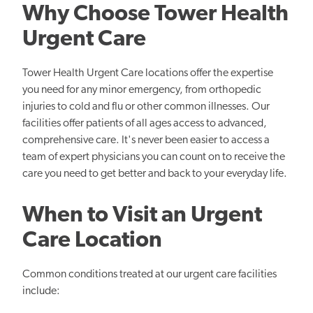
Why Choose Tower Health
Urgent Care
Tower Health Urgent Care locations offer the expertise
you need for any minor emergency, from orthopedic
injuries to cold and flu or other common illnesses. Our
facilities offer patients of all ages access to advanced,
comprehensive care. It's never been easier to access a
team of expert physicians you can count on to receive the
care you need to get better and back to your everyday life.
When to Visit an Urgent
Care Location
Common conditions treated at our urgent care facilities
include: