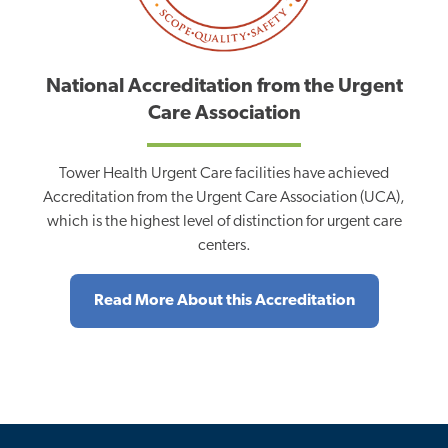
National Accreditation from the Urgent
Care Association
Tower Health Urgent Care facilities have achieved
Accreditation from the Urgent Care Association (UCA),
which is the highest level of distinction for urgent care
centers.
Read More About this Accreditation