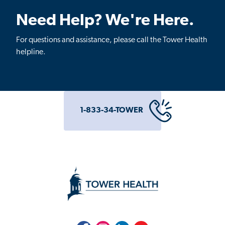
Need Help? We're Here.
For questions and assistance, please call the Tower Health
helpline.
1-833-34-TOWER