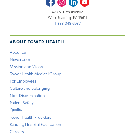
Facebook
Instagram
LinkedIn
Youtube
420 S. Fifth Avenue
West Reading, PA 19611
1-833-348-6937
ABOUT TOWER HEALTH
About Us
Newsroom
Mission and Vision
Tower Health Medical Group
For Employees
Culture and Belonging
Non-Discrimination
Patient Safety
Quality
Tower Health Providers
Reading Hospital Foundation
Careers