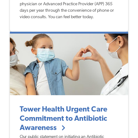
physician or Advanced Practice Provider (APP) 365
days per year through the convenience of phone or
video consults. You can feel better today.
Tower Health Urgent Care
Commitment to Antibiotic
Awareness
Our public statement on initiating an Antibiotic