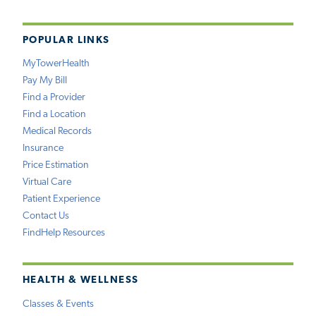
POPULAR LINKS
MyTowerHealth
Pay My Bill
Find a Provider
Find a Location
Medical Records
Insurance
Price Estimation
Virtual Care
Patient Experience
Contact Us
FindHelp Resources
HEALTH & WELLNESS
Classes & Events