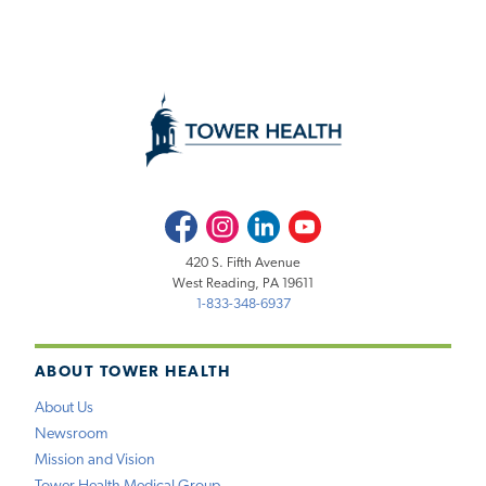
Facebook
Instagram
LinkedIn
Youtube
420 S. Fifth Avenue
West Reading, PA 19611
1-833-348-6937
ABOUT TOWER HEALTH
About Us
Newsroom
Mission and Vision