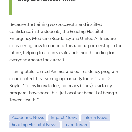
Because the training was successful and instilled
confidence in the students, the Reading Hospital
Emergency Medicine Residency and United Airlines are
considering how to continue this unique partnership in the
future,
helping to ensure
a safe and smooth landing for
everyone aboard the aircraft.
“I am grateful United Airlines and our residency program
coordinated this learning opportunity for us,” said Dr.
Boyle. “To my knowledge, not many (if any) residency
programs have done this. Just another benefit
of being at
Tower
Health.”
Academic News
Impact News
Inform News
Reading Hospital News
Team Tower