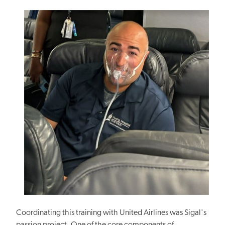
Coordinating this training with United Airlines was Sigal's
passion project. One of the core components of