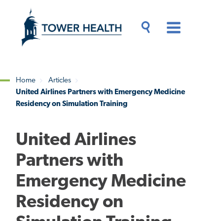
Skip
Jump
to
to
main
Page
content
Content
Main
Toggle
Menu
Search
Drawer
Home
Articles
United Airlines Partners with Emergency Medicine
Breadcrumb
Residency on Simulation Training
United Airlines
Partners with
Emergency Medicine
Residency on