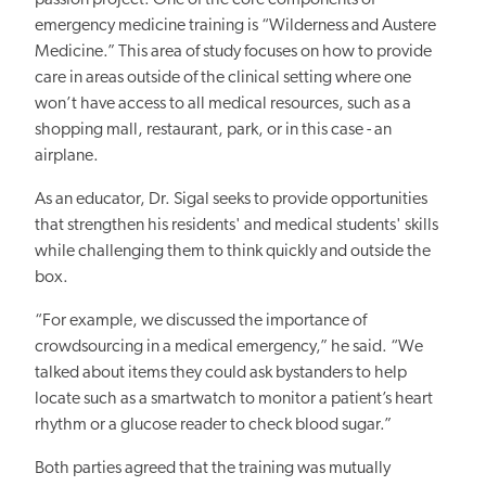
emergency medicine training is “Wilderness and Austere
Medicine.” This area of study focuses on how to provide
care in areas outside of the clinical setting where one
won’t have access to all medical resources, such as a
shopping mall, restaurant, park, or in this case - an
airplane.
As an educator, Dr. Sigal seeks to provide opportunities
that strengthen his residents' and medical students' skills
while challenging them to think quickly and outside the
box.
“For example, we discussed the importance of
crowdsourcing in a medical emergency,” he said. “We
talked about items they could ask bystanders to help
locate such as a smartwatch to monitor a patient’s heart
rhythm or a glucose reader to check blood sugar.”
Both parties agreed that the training was mutually