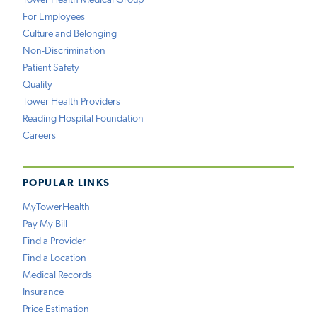
Tower Health Medical Group
For Employees
Culture and Belonging
Non-Discrimination
Patient Safety
Quality
Tower Health Providers
Reading Hospital Foundation
Careers
POPULAR LINKS
MyTowerHealth
Pay My Bill
Find a Provider
Find a Location
Medical Records
Insurance
Price Estimation