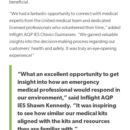
beneficial.
“We had a fantastic opportunity to connect with medical
experts from the United medical team and dedicated
licensed professionals who volunteered their time,” added
Inflight AQP IES Otavio Guimaraes. “We gained valuable
insights into the decision-making process regarding our
customers' health and safety. It was truly an eye-opening
experience!”
“What an excellent opportunity to get
insight into how an emergency
medical professional would respond in
our environment,” said Inflight AQP
IES Shawn Kennedy. “It was inspiring
to see how similar our medical kits
aligned with the kits and resources
they
are familiar with.”