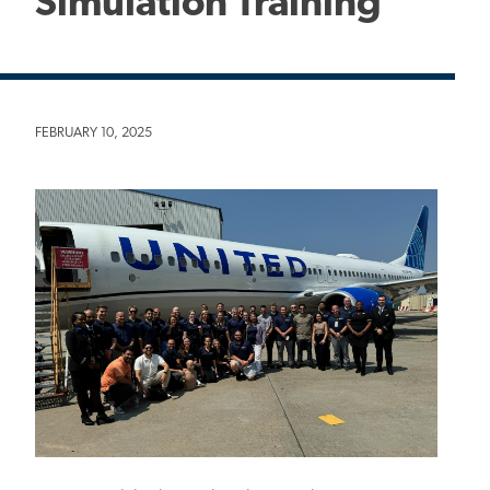
Simulation Training
FEBRUARY 10, 2025