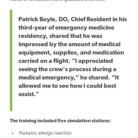
Patrick Boyle, DO, Chief Resident in his
third-year of emergency medicine
residency, shared that he was
impressed by the amount of medical
equipment, supplies, and medication
carried on a flight. “I appreciated
seeing the crew's process during a
medical emergency,” he shared. “It
allowed me to see how I could best
assist.”
The training included five simulation stations:
Pediatric allergic reaction