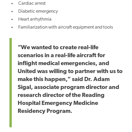
Cardiac arrest
Diabetic emergency
Heart arrhythmia
Familiarization with aircraft equipment and tools
“We wanted to create real-life
scenarios in a real-life aircraft for
inflight medical emergencies, and
United was willing to partner with us to
make this happen,” said Dr. Adam
Sigal, associate program director and
research director of the Reading
Hospital Emergency Medicine
Residency Program.