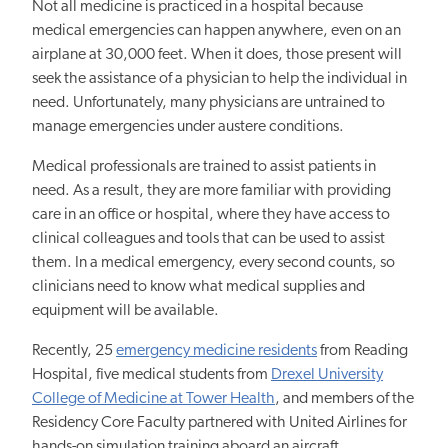
Not all medicine is practiced in a hospital because
medical emergencies can happen anywhere, even on an
airplane at 30,000 feet. When it does, those present will
seek the assistance of a physician to help the individual in
need. Unfortunately, many physicians are untrained to
manage emergencies under austere conditions.
Medical professionals are trained to assist patients in
need. As a result, they are more familiar with providing
care in an office or hospital, where they have access to
clinical colleagues and tools that can be used to assist
them. In a medical emergency, every second counts, so
clinicians need to know what medical supplies and
equipment will be available.
Recently, 25
emergency medicine residents
from Reading
Hospital, five medical students from
Drexel University
College of Medicine at Tower Health
, and members of the
Residency Core Faculty partnered with United Airlines for
hands-on simulation training aboard an aircraft.