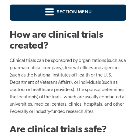
SECTION MENU
How are clinical trials
created?
Clinical trials can be sponsored by organizations (such as a
pharmaceutical company), federal offices and agencies
(such as the National Institutes of Health or the U.S.
Department of Veterans Affairs), or individuals (such as
doctors or healthcare providers). The sponsor determines
the location(s) of the trials, which are usually conducted at
universities, medical centers, clinics, hospitals, and other
Federally or industry-funded research sites.
Are clinical trials safe?