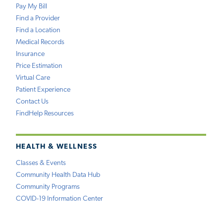
Pay My Bill
Find a Provider
Find a Location
Medical Records
Insurance
Price Estimation
Virtual Care
Patient Experience
Contact Us
FindHelp Resources
HEALTH & WELLNESS
Classes & Events
Community Health Data Hub
Community Programs
COVID-19 Information Center