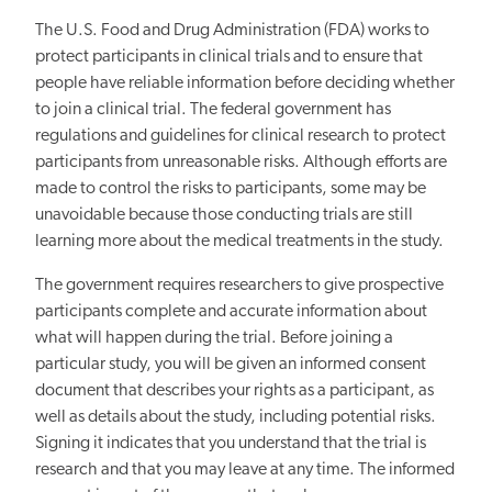
The U.S. Food and Drug Administration (FDA) works to
protect participants in clinical trials and to ensure that
people have reliable information before deciding whether
to join a clinical trial. The federal government has
regulations and guidelines for clinical research to protect
participants from unreasonable risks. Although efforts are
made to control the risks to participants, some may be
unavoidable because those conducting trials are still
learning more about the medical treatments in the study.
The government requires researchers to give prospective
participants complete and accurate information about
what will happen during the trial. Before joining a
particular study, you will be given an informed consent
document that describes your rights as a participant, as
well as details about the study, including potential risks.
Signing it indicates that you understand that the trial is
research and that you may leave at any time. The informed