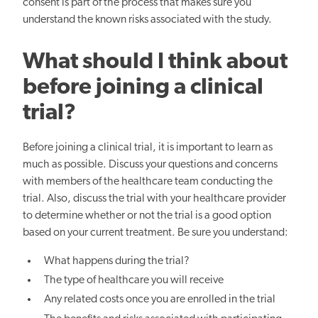
consent is part of the process that makes sure you
understand the known risks associated with the study.
What should I think about
before joining a clinical
trial?
Before joining a clinical trial, it is important to learn as
much as possible. Discuss your questions and concerns
with members of the healthcare team conducting the
trial. Also, discuss the trial with your healthcare provider
to determine whether or not the trial is a good option
based on your current treatment. Be sure you understand:
What happens during the trial?
The type of healthcare you will receive
Any related costs once you are enrolled in the trial