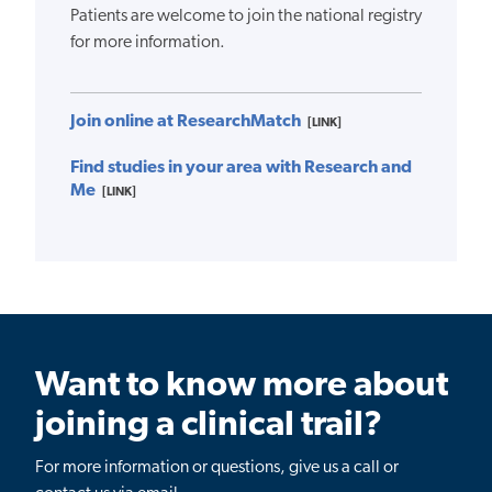
Patients are welcome to join the national registry
for more information.
Join online at ResearchMatch
[LINK]
Find studies in your area with Research and
Me
[LINK]
Want to know more about
joining a clinical trail?
For more information or questions, give us a call or