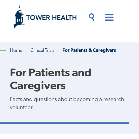
Skip
Jump
to
to
main
Page
content
Content
Main
Toggle
Menu
Search
Drawer
Home
Clinical Trials
For Patients & Caregivers
Breadcrumb
For Patients and
Caregivers
Facts and questions about becoming a research
volunteer.