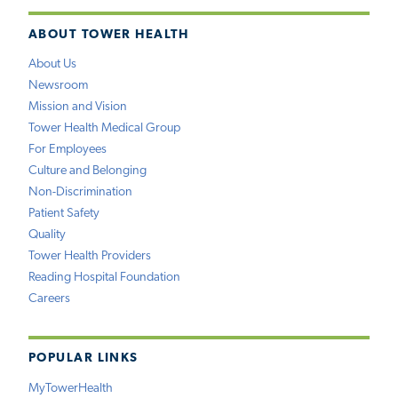
ABOUT TOWER HEALTH
About Us
Newsroom
Mission and Vision
Tower Health Medical Group
For Employees
Culture and Belonging
Non-Discrimination
Patient Safety
Quality
Tower Health Providers
Reading Hospital Foundation
Careers
POPULAR LINKS
MyTowerHealth