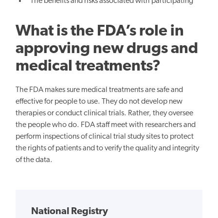
The benefits and risks associated with participating
What is the FDA’s role in
approving new drugs and
medical treatments?
The FDA makes sure medical treatments are safe and
effective for people to use. They do not develop new
therapies or conduct clinical trials. Rather, they oversee
the people who do. FDA staff meet with researchers and
perform inspections of clinical trial study sites to protect
the rights of patients and to verify the quality and integrity
of the data.
National Registry