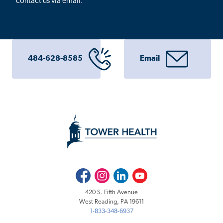
contact us via email.
484-628-8585
Email
Facebook
Instagram
LinkedIn
Youtube
420 S. Fifth Avenue
West Reading, PA 19611
1-833-348-6937