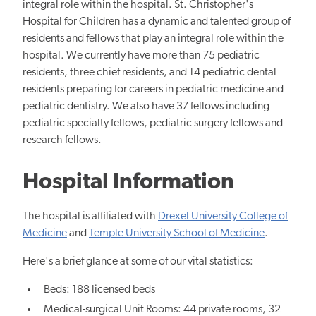
integral role within the hospital. St. Christopher's
Hospital for Children has a dynamic and talented group of
residents and fellows that play an integral role within the
hospital. We currently have more than 7​5 pediatric
residents, three chief residents, and 1​4 pediatric dental
residents preparing for careers in pediatric medicine and
pediatric dentistry. We also have 3​7 fellows including
pediatric specialty fellows, pediatric surgery fellows and
research fellows.
Hospital Information
The hospital is affiliated with
Drexel University College of
Medicine
and
Temple University School of Medicine
.
Here's a brief glance at some of our vital statistics:
Beds: 188 licensed beds
Medical-surgical Unit Rooms: 44 private rooms, 32