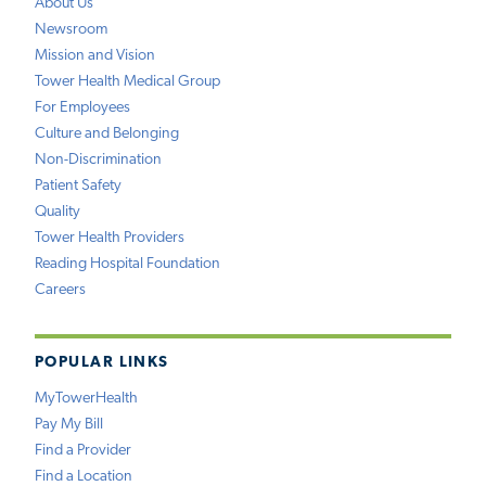
About Us
Newsroom
Mission and Vision
Tower Health Medical Group
For Employees
Culture and Belonging
Non-Discrimination
Patient Safety
Quality
Tower Health Providers
Reading Hospital Foundation
Careers
POPULAR LINKS
MyTowerHealth
Pay My Bill
Find a Provider
Find a Location