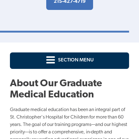
215-427-4719
SECTION MENU
About Our Graduate
Medical Education
Graduate medical education has been an integral part of
St. Christopher's Hospital for Children for more than 60
years. The goal of our training programs—and our highest
priority—is to offer a comprehensive, in-depth and