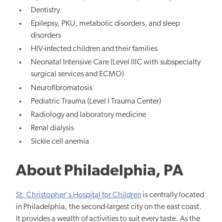
Dentistry
Epilepsy, PKU, metabolic disorders, and sleep
disorders
HIV-infected children and their families
Neonatal Intensive Care (Level IIIC with subspecialty
surgical services and ECMO)
Neurofibromatosis
Pediatric Trauma (Level I Trauma Center)
Radiology and laboratory medicine
Renal dialysis
Sickle cell anemia
About Philadelphia, PA
St. Christopher's Hospital for Children
is centrally located
in Philadelphia, the second-largest city on the east coast.
It provides a wealth of activities to suit every taste. As the