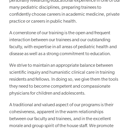
personally rewarding educational experience in one of our
many pediatric disciplines, preparing trainees to
confidently choose careers in academic medicine, private
practice or careers in public health.
A cornerstone of our training is the open and frequent
interaction between our trainees and our outstanding
faculty, with expertise in all areas of pediatric health and
disease as well as a strong commitment to education.
We strive to maintain an appropriate balance between
scientific inquiry and humanistic clinical care in training
residents and fellows. In doing so, we give them the tools
they need to become competent and compassionate
physicians for children and adolescents.
A traditional and valued aspect of our programs is their
cohesiveness, apparent in the warm relationships
between our faculty and trainees, and in the excellent
morale and group spirit of the house staff. We promote