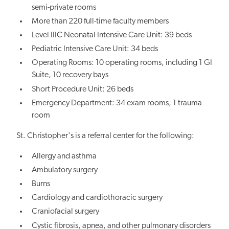
semi-private rooms
More than 220 full-time faculty members
Level IIIC Neonatal Intensive Care Unit: 39 beds
Pediatric Intensive Care Unit: 34 beds
Operating Rooms: 10 operating rooms, including 1 GI
Suite, 10 recovery bays
Short Procedure Unit: 26 beds
Emergency Department: 34 exam rooms, 1 trauma
room
St. Christopher's is a referral center for the following:
Allergy and asthma
Ambulatory surgery
Burns
Cardiology and cardiothoracic surgery
Craniofacial surgery
Cystic fibrosis, apnea, and other pulmonary disorders