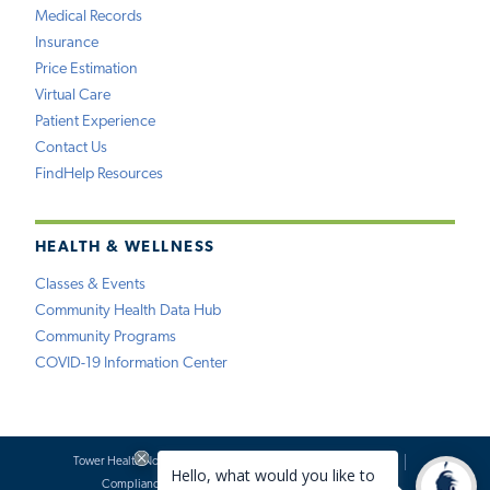
Medical Records
Insurance
Price Estimation
Virtual Care
Patient Experience
Contact Us
FindHelp Resources
HEALTH & WELLNESS
Classes & Events
Community Health Data Hub
Community Programs
COVID-19 Information Center
Tower Health Notice of Privacy Practices
Social Media Policy
Compliance
Terms of Use
Website Requests