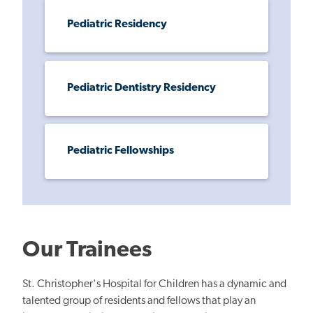
Pediatric Residency
Pediatric Dentistry Residency
Pediatric Fellowships
Our Trainees
St. Christopher's Hospital for Children has a dynamic and
talented group of residents and fellows that play an