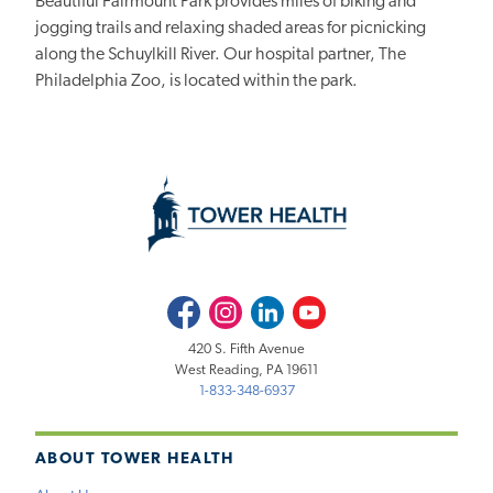
Beautiful Fairmount Park provides miles of biking and
jogging trails and relaxing shaded areas for picnicking
along the Schuylkill River. Our hospital partner, The
Philadelphia Zoo, is located within the park.
Facebook
Instagram
LinkedIn
Youtube
420 S. Fifth Avenue
West Reading, PA 19611
1-833-348-6937
ABOUT TOWER HEALTH