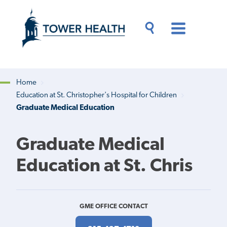
Skip
Jump
to
to
main
Page
content
Content
Main
Toggle
Menu
Search
Drawer
Home
Education at St. Christopher's Hospital for Children
Breadcrumb
Graduate Medical Education
Graduate Medical
Education at St. Chris
GME OFFICE CONTACT