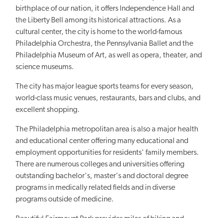
birthplace of our nation, it offers Independence Hall and
the Liberty Bell among its historical attractions. As a
cultural center, the city is home to the world-famous
Philadelphia Orchestra, the Pennsylvania Ballet and the
Philadelphia Museum of Art, as well as opera, theater, and
science museums.
The city has major league sports teams for every season,
world-class music venues, restaurants, bars and clubs, and
excellent shopping.
The Philadelphia metropolitan area is also a major health
and educational center offering many educational and
employment opportunities for residents' family members.
There are numerous colleges and universities offering
outstanding bachelor's, master's and doctoral degree
programs in medically related fields and in diverse
programs outside of medicine.