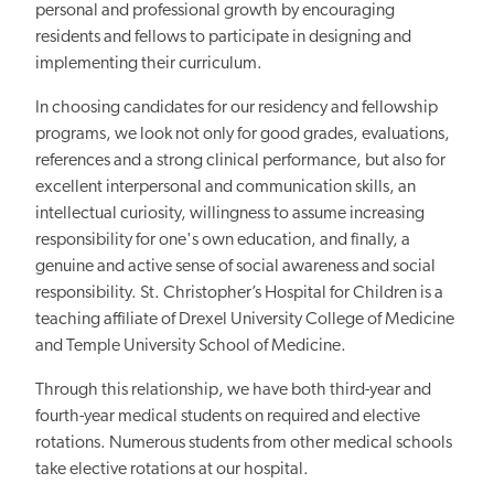
personal and professional growth by encouraging
residents and fellows to participate in designing and
implementing their curriculum.
In choosing candidates for our residency and fellowship
programs, we look not only for good grades, evaluations,
references and a strong clinical performance, but also for
excellent interpersonal and communication skills, an
intellectual curiosity, willingness to assume increasing
responsibility for one's own education, and finally, a
genuine and active sense of social awareness and social
responsibility. St. Christopher’s Hospital for Children is a
teaching affiliate of Drexel University College of Medicine
and Temple University School of Medicine.
Through this relationship, we have both third-year and
fourth-year medical students on required and elective
rotations. Numerous students from other medical schools
take elective rotations at our hospital.