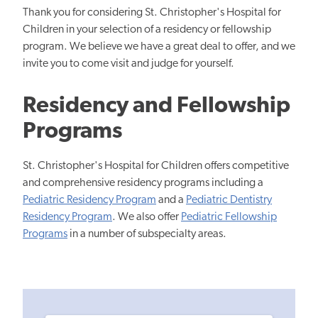
Thank you for considering St. Christopher's Hospital for
Children in your selection of a residency or fellowship
program. We believe we have a great deal to offer, and we
invite you to come visit and judge for yourself.
Residency and Fellowship
Programs
St. Christopher's Hospital for Children offers competitive
and comprehensive residency programs including a
Pediatric Residency Program
and a
Pediatric Dentistry
Residency Program
. We also offer
Pediatric Fellowship
Programs
in a number of subspecialty areas.