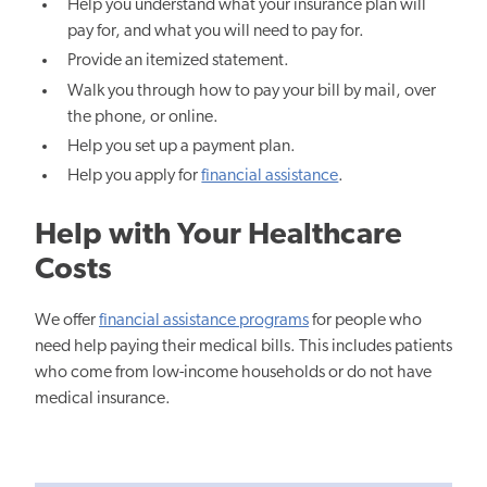
Help you understand what your insurance plan will
pay for, and what you will need to pay for.
Provide an itemized statement.
Walk you through how to pay your bill by mail, over
the phone, or online.
Help you set up a payment plan.
Help you apply for
financial assistance
.
Help with Your Healthcare
Costs
We offer
financial assistance programs
for people who
need help paying their medical bills. This includes patients
who come from low-income households or do not have
medical insurance.