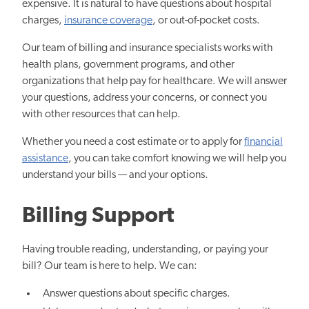
expensive. It is natural to have questions about hospital
charges,
insurance coverage
, or out-of-pocket costs.
Our team of billing and insurance specialists works with
health plans, government programs, and other
organizations that help pay for healthcare. We will answer
your questions, address your concerns, or connect you
with other resources that can help.
Whether you need a cost estimate or to apply for
financial
assistance
, you can take comfort knowing we will help you
understand your bills — and your options.
Billing Support
Having trouble reading, understanding, or paying your
bill? Our team is here to help. We can:
Answer questions about specific charges.