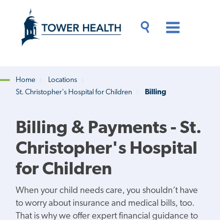
Skip
Jump
to
to
main
Page
content
Content
Main
Toggle
Menu
Search
Drawer
Home
Locations
St. Christopher's Hospital for Children
Billing
Breadcrumb
Billing & Payments - St.
Christopher's Hospital
for Children
When your child needs care, you shouldn’t have
to worry about insurance and medical bills, too.
That is why we offer expert financial guidance to