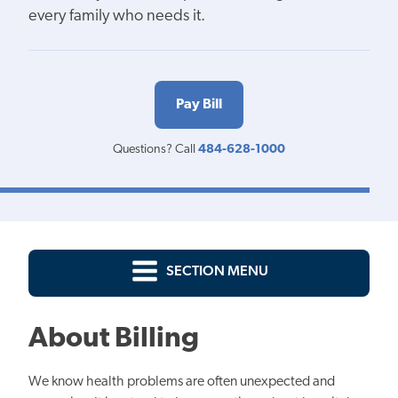
every family who needs it.
Pay Bill
Questions? Call
484-628-1000
SECTION MENU
About Billing
We know health problems are often unexpected and