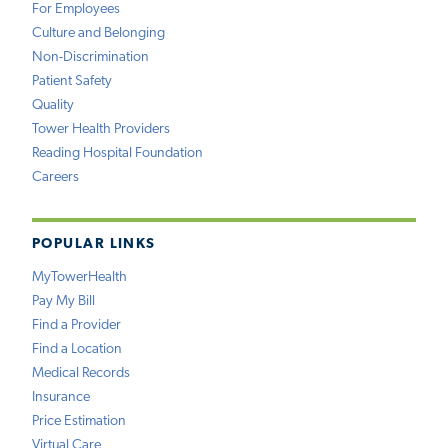
For Employees
Culture and Belonging
Non-Discrimination
Patient Safety
Quality
Tower Health Providers
Reading Hospital Foundation
Careers
POPULAR LINKS
MyTowerHealth
Pay My Bill
Find a Provider
Find a Location
Medical Records
Insurance
Price Estimation
Virtual Care