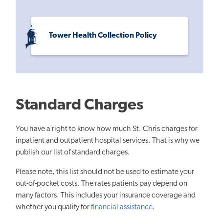
Tower Health Collection Policy
Standard Charges
You have a right to know how much St. Chris charges for
inpatient and outpatient hospital services. That is why we
publish our list of standard charges.
Please note, this list should not be used to estimate your
out-of-pocket costs. The rates patients pay depend on
many factors. This includes your insurance coverage and
whether you qualify for
financial assistance
.