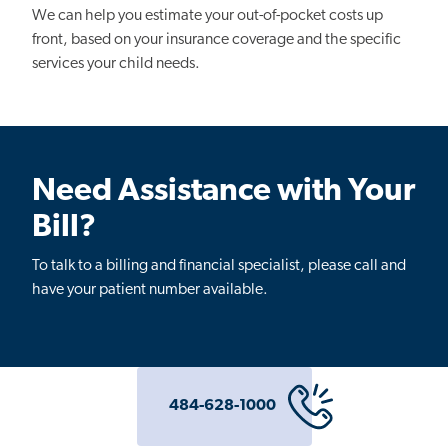
We can help you estimate your out-of-pocket costs up
front, based on your insurance coverage and the specific
services your child needs.
Need Assistance with Your
Bill?
To talk to a billing and financial specialist, please call and
have your patient number available.
484-628-1000