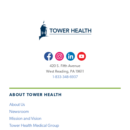
Facebook
Instagram
LinkedIn
Youtube
420 S. Fifth Avenue
West Reading, PA 19611
1-833-348-6937
ABOUT TOWER HEALTH
About Us
Newsroom
Mission and Vision
Tower Health Medical Group