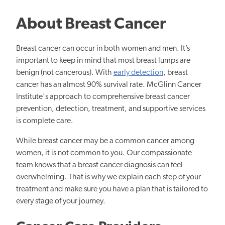
About Breast Cancer
Breast cancer can occur in both women and men. It’s
important to keep in mind that most breast lumps are
benign (not cancerous). With
early detection
, breast
cancer has an almost 90% survival rate. McGlinn Cancer
Institute's approach to comprehensive breast cancer
prevention, detection, treatment, and supportive services
is complete care.
While breast cancer may be a common cancer among
women, it is not common to you. Our compassionate
team knows that a breast cancer diagnosis can feel
overwhelming. That is why we explain each step of your
treatment and make sure you have a plan that is tailored to
every stage of your journey.