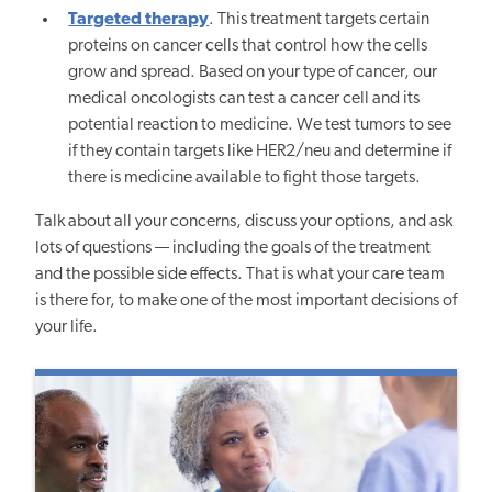
Targeted therapy
. This treatment targets certain
proteins on cancer cells that control how the cells
grow and spread. Based on your type of cancer, our
medical oncologists can test a cancer cell and its
potential reaction to medicine. We test tumors to see
if they contain targets like HER2/neu and determine if
there is medicine available to fight those targets.
Talk about all your concerns, discuss your options, and ask
lots of questions — including the goals of the treatment
and the possible side effects. That is what your care team
is there for, to make one of the most important decisions of
your life.