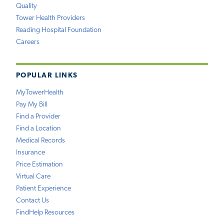
Quality
Tower Health Providers
Reading Hospital Foundation
Careers
POPULAR LINKS
MyTowerHealth
Pay My Bill
Find a Provider
Find a Location
Medical Records
Insurance
Price Estimation
Virtual Care
Patient Experience
Contact Us
FindHelp Resources