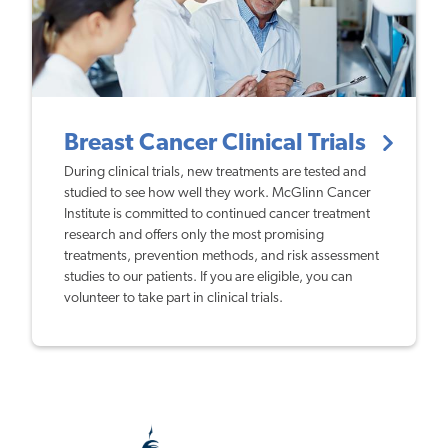
Breast Cancer Clinical Trials
During clinical trials, new treatments are tested and
studied to see how well they work. McGlinn Cancer
Institute is committed to continued cancer treatment
research and offers only the most promising
treatments, prevention methods, and risk assessment
studies to our patients. If you are eligible, you can
volunteer to take part in clinical trials.