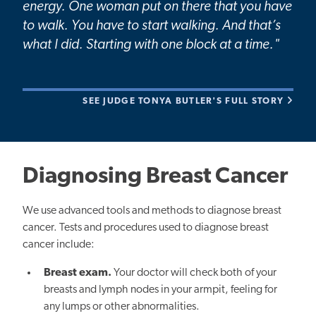
energy. One woman put on there that you have
to walk. You have to start walking. And that’s
what I did. Starting with one block at a time."
SEE JUDGE TONYA BUTLER'S FULL STORY
Diagnosing Breast Cancer
We use advanced tools and methods to diagnose breast
cancer. Tests and procedures used to diagnose breast
cancer include:
Breast exam.
Your doctor will check both of your
breasts and lymph nodes in your armpit, feeling for
any lumps or other abnormalities.