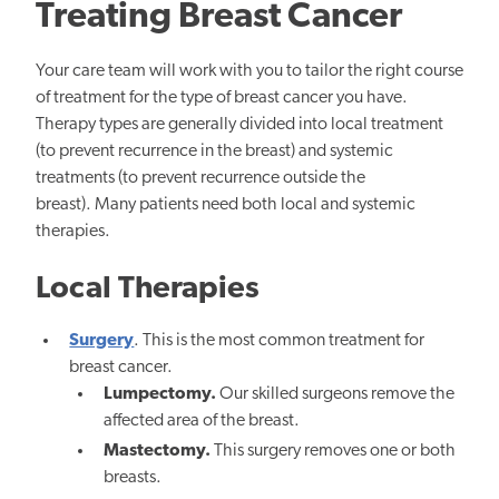
Treating Breast Cancer
Your care team will work with you to tailor the right course
of treatment for the type of breast cancer you have.
Therapy types are generally divided into local treatment
(to prevent recurrence in the breast) and systemic
treatments (to prevent recurrence outside the
breast). Many patients need both local and systemic
therapies.
Local Therapies
Surgery
. This is the most common treatment for
breast cancer.
Lumpectomy.
Our skilled surgeons remove the
affected area of the breast.
Mastectomy.
This surgery removes one or both
breasts.