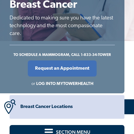
Breast Cancer
Dedicated to making sure you have the latest
technology and the most compassionate
care.
TO SCHEDULE A MAMMOGRAM, CALL 1-833-34-TOWER
Request an Appointment
or
LOG INTO MYTOWERHEALTH
Breast Cancer Locations
SECTION MENU