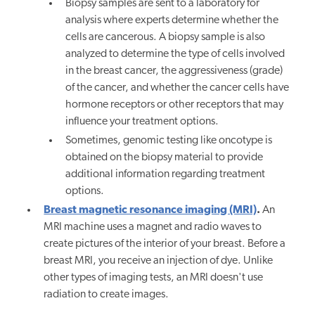
Biopsy samples are sent to a laboratory for
analysis where experts determine whether the
cells are cancerous. A biopsy sample is also
analyzed to determine the type of cells involved
in the breast cancer, the aggressiveness (grade)
of the cancer, and whether the cancer cells have
hormone receptors or other receptors that may
influence your treatment options.
Sometimes, genomic testing like oncotype is
obtained on the biopsy material to provide
additional information regarding treatment
options.
Breast magnetic resonance imaging (MRI)
.
An
MRI machine uses a magnet and radio waves to
create pictures of the interior of your breast. Before a
breast MRI, you receive an injection of dye. Unlike
other types of imaging tests, an MRI doesn't use
radiation to create images.