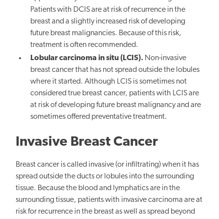
Patients with DCIS are at risk of recurrence in the
breast and a slightly increased risk of developing
future breast malignancies. Because of this risk,
treatment is often recommended.
Lobular carcinoma in situ (LCIS).
Non-invasive
breast cancer that has not spread outside the lobules
where it started. Although LCIS is sometimes not
considered true breast cancer, patients with LCIS are
at risk of developing future breast malignancy and are
sometimes offered preventative treatment.
Invasive Breast Cancer
Breast cancer is called invasive (or infiltrating) when it has
spread outside the ducts or lobules into the surrounding
tissue. Because the blood and lymphatics are in the
surrounding tissue, patients with invasive carcinoma are at
risk for recurrence in the breast as well as spread beyond