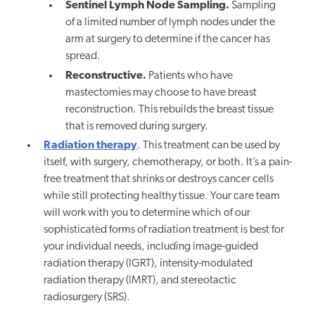
Sentinel Lymph Node Sampling.
Sampling
of a limited number of lymph nodes under the
arm at surgery to determine if the cancer has
spread.
Reconstructive.
Patients who have
mastectomies may choose to have breast
reconstruction. This rebuilds the breast tissue
that is removed during surgery.
Radiation therapy
. This treatment can be used by
itself, with surgery, chemotherapy, or both. It’s a pain-
free treatment that shrinks or destroys cancer cells
while still protecting healthy tissue. Your care team
will work with you to determine which of our
sophisticated forms of radiation treatment is best for
your individual needs, including image-guided
radiation therapy (IGRT), intensity-modulated
radiation therapy (IMRT), and stereotactic
radiosurgery (SRS).