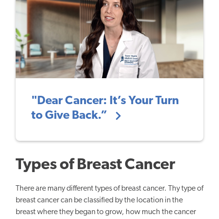
"Dear Cancer: It’s Your Turn
to Give Back.”
Types of Breast Cancer
There are many different types of breast cancer. Thy type of
breast cancer can be
classified by the location in the
breast where they began to grow, how much the cancer