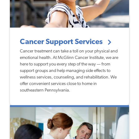
Cancer Support Services
Cancer treatment can take a toll on your physical and
emotional health. At McGlinn Cancer Institute, we are
here to support you every step of the way — from
support groups and help managing side effects to
wellness services, counseling, and rehabilitation. We
offer convenient services close to home in
southeastern Pennsylvania.