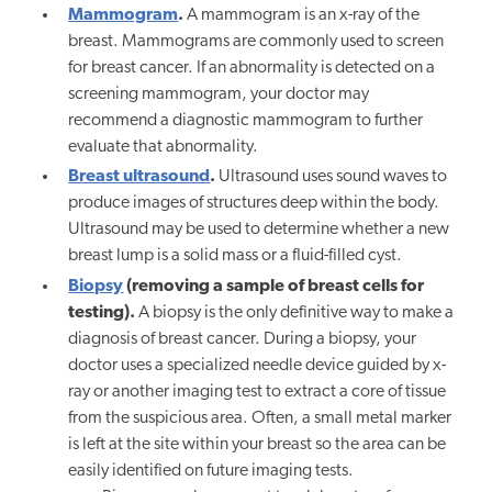
Mammogram
.
A mammogram is an x-ray of the
breast. Mammograms are commonly used to screen
for breast cancer. If an abnormality is detected on a
screening mammogram, your doctor may
recommend a diagnostic mammogram to further
evaluate that abnormality.
Breast ultrasound
.
Ultrasound uses sound waves to
produce images of structures deep within the body.
Ultrasound may be used to determine whether a new
breast lump is a solid mass or a fluid-filled cyst.
Biopsy
(removing a sample of breast cells for
testing).
A biopsy is the only definitive way to make a
diagnosis of breast cancer. During a biopsy, your
doctor uses a specialized needle device guided by x-
ray or another imaging test to extract a core of tissue
from the suspicious area. Often, a small metal marker
is left at the site within your breast so the area can be
easily identified on future imaging tests.