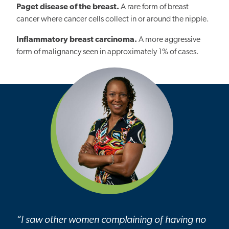
Paget disease of the breast.
A rare form of breast
cancer where cancer cells collect in or around the nipple.
Inflammatory breast carcinoma.
A more aggressive
form of malignancy seen in approximately 1% of cases.
“I saw other women complaining of having no