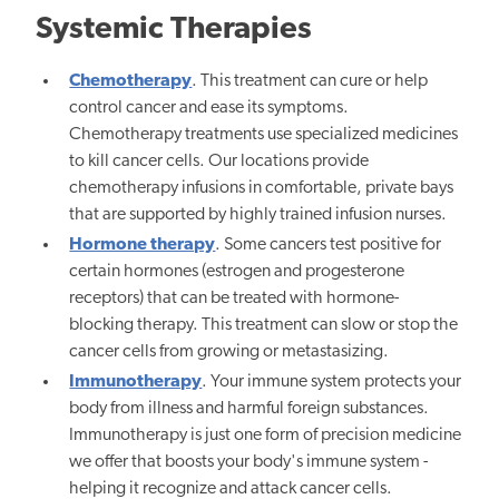
Systemic Therapies
Chemotherapy
. This treatment can cure or help
control cancer and ease its symptoms.
Chemotherapy treatments use specialized medicines
to kill cancer cells. Our locations provide
chemotherapy infusions in comfortable, private bays
that are supported by highly trained infusion nurses.
Hormone therapy
. Some cancers test positive for
certain hormones (estrogen and progesterone
receptors) that can be treated with hormone-
blocking therapy. This treatment can slow or stop the
cancer cells from growing or metastasizing.
Immunotherapy
. Your immune system protects your
body from illness and harmful foreign substances.
Immunotherapy is just one form of precision medicine
we offer that boosts your body's immune system -
helping it recognize and attack cancer cells.