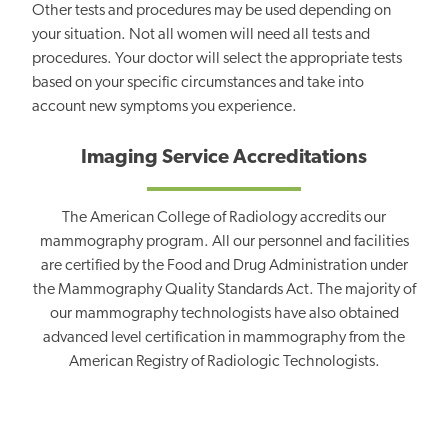
Other tests and procedures may be used depending on
your situation. Not all women will need all tests and
procedures. Your doctor will select the appropriate tests
based on your specific circumstances and take into
account new symptoms you experience.
Imaging Service Accreditations
The American College of Radiology accredits our
mammography program. All our personnel and facilities
are certified by the Food and Drug Administration under
the Mammography Quality Standards Act. The majority of
our mammography technologists have also obtained
advanced level certification in mammography from the
American Registry of Radiologic Technologists.