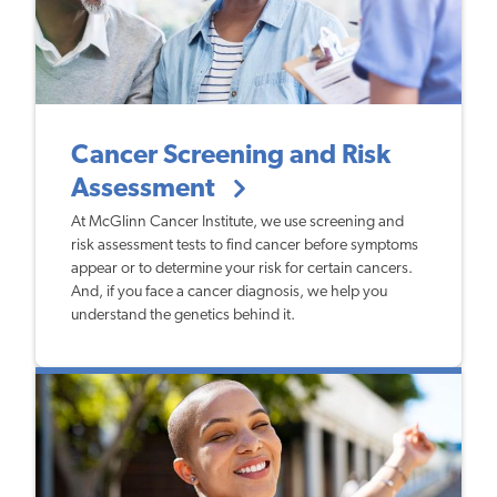
Cancer Screening and Risk
Assessment
At McGlinn Cancer Institute, we use screening and
risk assessment tests to find cancer before symptoms
appear or to determine your risk for certain cancers.
And, if you face a cancer diagnosis, we help you
understand the genetics behind it.