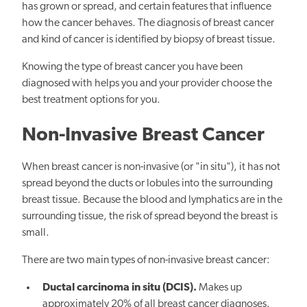
has grown or spread, and certain features that influence
how the cancer behaves. The diagnosis of breast cancer
and kind of cancer is identified by biopsy of breast tissue.
Knowing the type of breast cancer you have been
diagnosed with helps you and your provider choose the
best treatment options for you.
Non-Invasive Breast Cancer
When breast cancer is non-invasive (or "in situ"), it has not
spread beyond the ducts or lobules into the surrounding
breast tissue. Because the blood and lymphatics are in the
surrounding tissue, the risk of spread beyond the breast is
small.
There are two main types of non-invasive breast cancer:
Ductal carcinoma in situ (DCIS).
Makes up
approximately 20% of all breast cancer diagnoses.