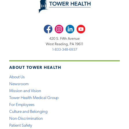
Facebook
Instagram
LinkedIn
Youtube
420 S. Fifth Avenue
West Reading, PA 19611
1-833-348-6937
ABOUT TOWER HEALTH
About Us
Newsroom
Mission and Vision
Tower Health Medical Group
For Employees
Culture and Belonging
Non-Discrimination
Patient Safety