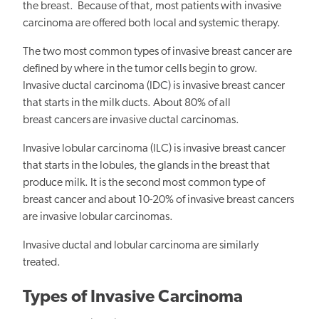
the breast. Because of that, most patients with invasive
carcinoma are offered both local and systemic therapy.
The two most common types of invasive breast cancer are
defined by where in the tumor cells begin to grow.
Invasive ductal carcinoma (IDC) is invasive breast cancer
that starts in the milk ducts. About 80% of all
breast cancers are invasive ductal carcinomas.
Invasive lobular carcinoma (ILC) is invasive breast cancer
that starts in the lobules, the glands in the breast that
produce milk. It is the second most common type of
breast cancer and about 10-20% of invasive breast cancers
are invasive lobular carcinomas.
Invasive ductal and lobular carcinoma are similarly
treated.
Types of Invasive Carcinoma