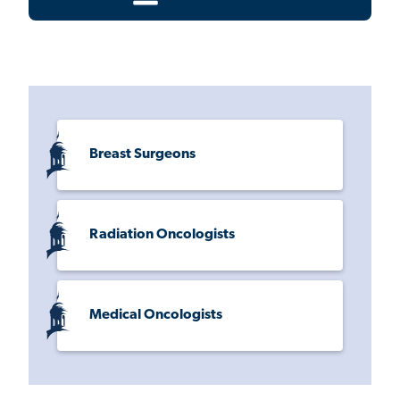
Breast Surgeons
Radiation Oncologists
Medical Oncologists