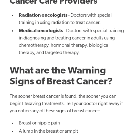
Cancer Care Providers
Radiation oncologists
- Doctors with special
training in using radiation to treat cancer.
Medical oncologists
- Doctors with special training
in diagnosing and treating cancer in adults using
chemotherapy, hormonal therapy, biological
therapy, and targeted therapy.
What are the Warning
Signs of Breast Cancer?
The sooner breast cancer is found, the sooner you can
begin lifesaving treatments. Tell your doctor right away if
you notice any of these signs of breast cancer:
Breast or nipple pain
A lump in the breast or armpit