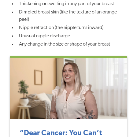
Thickening or swelling in any part of your breast
Dimpled breast skin (like the texture of an orange
peel)
Nipple retraction (the nipple turns inward)
Unusual nipple discharge
Any change in the size or shape of your breast
“Dear Cancer: You Can’t