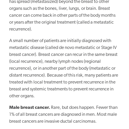
has spread (metastasized) beyond the breast to other
organs such as the bones, liver, lungs, or brain. Breast
cancer can come back in other parts of the body months
or years after the original treatment (called a metastatic
recurrence).
A small number of patients are initially diagnosed with
metastatic disease (called de novo metastatic or Stage IV
breast cancer). Breast cancer can recur in the same breast
(local recurrence), nearby lymph nodes (regional
recurrence), or in another part of the body (metastatic or
distant recurrence). Because of this risk, many patients are
treated with local treatment to prevent recurrence in the
breast and systemic treatments to prevent recurrence in
other organs.
Male breast cancer.
Rare, but does happen. Fewer than
1% of all breast cancers are diagnosed in men. Most male
breast cancers are invasive ductal carcinomas.