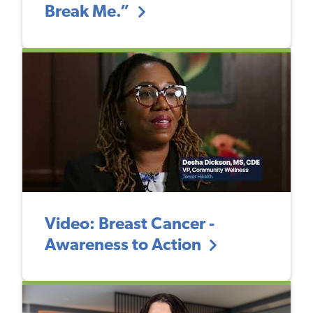
Break Me.”
Video: Breast Cancer -
Awareness to Action