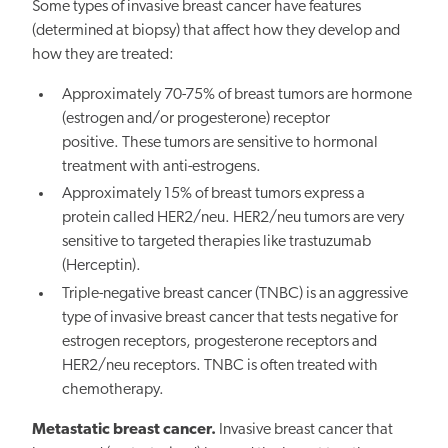
Some types of invasive breast cancer have features
(determined at biopsy) that affect how they develop and
how they are treated:
Approximately 70-75% of breast tumors are hormone
(estrogen and/or progesterone) receptor
positive. These tumors are sensitive to hormonal
treatment with anti-estrogens.
Approximately 15% of breast tumors express a
protein called HER2/neu. HER2/neu tumors are very
sensitive to targeted therapies like trastuzumab
(Herceptin).
Triple-negative breast cancer (TNBC) is an aggressive
type of invasive breast cancer that tests negative for
estrogen receptors, progesterone receptors and
HER2/neu receptors. TNBC is often treated with
chemotherapy.
Metastatic breast cancer.
Invasive breast cancer that