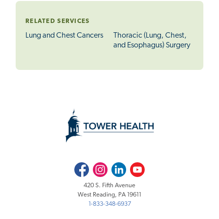
RELATED SERVICES
Lung and Chest Cancers
Thoracic (Lung, Chest,
and Esophagus) Surgery
Facebook
Instagram
LinkedIn
Youtube
420 S. Fifth Avenue
West Reading, PA 19611
1-833-348-6937