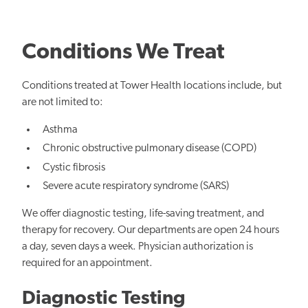
Conditions We Treat
Conditions treated at Tower Health locations include, but
are not limited to:
Asthma
Chronic obstructive pulmonary disease (COPD)
Cystic fibrosis
Severe acute respiratory syndrome (SARS)
We offer diagnostic testing, life-saving treatment, and
therapy for recovery. Our departments are open 24 hours
a day, seven days a week. Physician authorization is
required for an appointment.
Diagnostic Testing