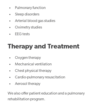
Pulmonary function
Sleep disorders
Arterial blood gas studies
Oximetry studies
EEG tests
Therapy and Treatment
Oxygen therapy
Mechanical ventilation
Chest physical therapy
Cardio-pulmonary resuscitation
Aerosol therapy
We also offer patient education and a pulmonary
rehabilitation program.