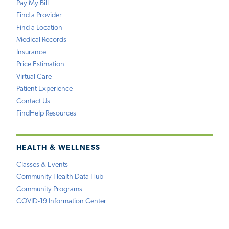
Pay My Bill
Find a Provider
Find a Location
Medical Records
Insurance
Price Estimation
Virtual Care
Patient Experience
Contact Us
FindHelp Resources
HEALTH & WELLNESS
Classes & Events
Community Health Data Hub
Community Programs
COVID-19 Information Center