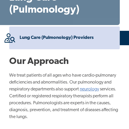
(Pulmonology)
Lung Care (Pulmonology) Providers
Our Approach
We treat patients of all ages who have cardio-pulmonary
deficiencies and abnormalities. Our pulmonology and
respiratory departments also support
neurology
services.
Certified or registered respiratory therapists perform all
procedures. Pulmonologists are experts in the causes,
diagnosis, prevention, and treatment of diseases affecting
the lungs.