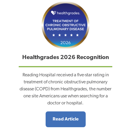
Healthgrades 2026 Recognition
Reading Hospital received a five-star rating in
treatment of chronic obstructive pulmonary
disease (COPD) from Healthgrades, the number
one site Americans use when searching for a
doctor or hospital.
Read Article