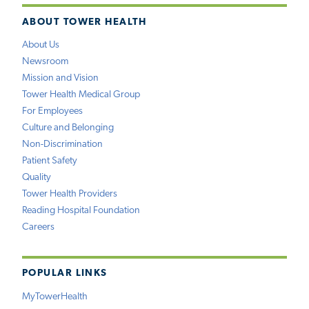
ABOUT TOWER HEALTH
About Us
Newsroom
Mission and Vision
Tower Health Medical Group
For Employees
Culture and Belonging
Non-Discrimination
Patient Safety
Quality
Tower Health Providers
Reading Hospital Foundation
Careers
POPULAR LINKS
MyTowerHealth