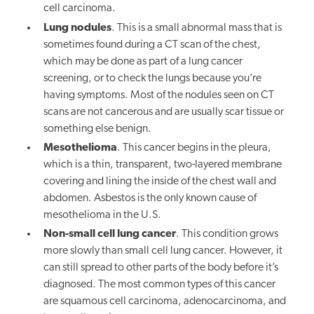
cell carcinoma.
Lung nodules
. This is a small abnormal mass that is
sometimes found during a CT scan of the chest,
which may be done as part of a lung cancer
screening, or to check the lungs because you’re
having symptoms. Most of the nodules seen on CT
scans are not cancerous and are usually scar tissue or
something else benign.
Mesothelioma
. This cancer begins in the pleura,
which is a thin, transparent, two-layered membrane
covering and lining the inside of the chest wall and
abdomen. Asbestos is the only known cause of
mesothelioma in the U.S.
Non-small cell lung cancer
. This condition grows
more slowly than small cell lung cancer. However, it
can still spread to other parts of the body before it’s
diagnosed. The most common types of this cancer
are squamous cell carcinoma, adenocarcinoma, and