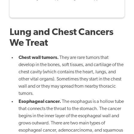
Lung and Chest Cancers
We Treat
Chest wall tumors.
They are rare tumors that
develop in the bones, soft tissues, and cartilage of the
chest cavity (which contains the heart, lungs, and
other vital organs). Sometimes they start in the chest
wall and or they may spread from nearby thoracic
tumors.
Esophageal cancer.
The esophagus is a hollow tube
that connects the throat to the stomach. The cancer
begins in the inner layer of the esophageal wall and
grows outward. There are two main types of
esophageal cancer, adenocarcinoma, and squamous