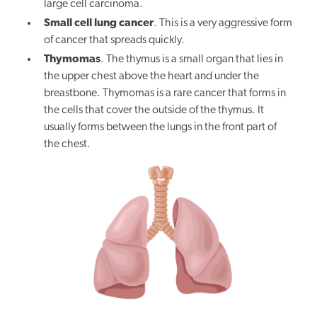
large cell carcinoma.
Small cell lung cancer
. This is a very aggressive form
of cancer that spreads quickly.
Thymomas
. The thymus is a small organ that lies in
the upper chest above the heart and under the
breastbone. Thymomas is a rare cancer that forms in
the cells that cover the outside of the thymus. It
usually forms between the lungs in the front part of
the chest.