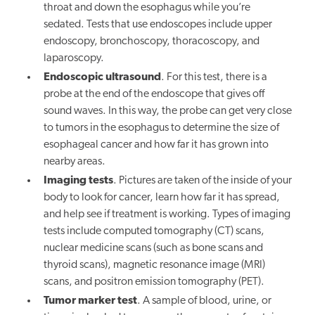
throat and down the esophagus while you’re
sedated. Tests that use endoscopes include upper
endoscopy, bronchoscopy, thoracoscopy, and
laparoscopy.
Endoscopic ultrasound
. For this test, there is a
probe at the end of the endoscope that gives off
sound waves. In this way, the probe can get very close
to tumors in the esophagus to determine the size of
esophageal cancer and how far it has grown into
nearby areas.
Imaging tests
. Pictures are taken of the inside of your
body to look for cancer, learn how far it has spread,
and help see if treatment is working. Types of imaging
tests include computed tomography (CT) scans,
nuclear medicine scans (such as bone scans and
thyroid scans), magnetic resonance image (MRI)
scans, and positron emission tomography (PET).
Tumor marker test
. A sample of blood, urine, or