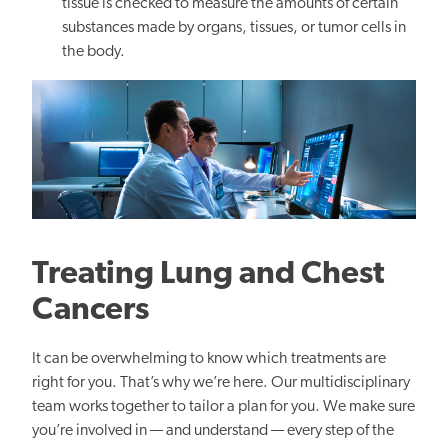
tissue is checked to measure the amounts of certain
substances made by organs, tissues, or tumor cells in
the body.
Treating Lung and Chest
Cancers
It can be overwhelming to know which treatments are
right for you. That’s why we’re here. Our multidisciplinary
team works together to tailor a plan for you. We make sure
you’re involved in — and understand — every step of the