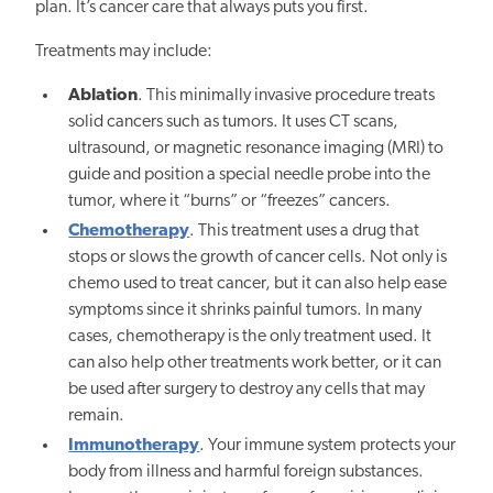
plan. It’s cancer care that always puts you first.
Treatments may include:
Ablation
. This minimally invasive procedure treats
solid cancers such as tumors. It uses CT scans,
ultrasound, or magnetic resonance imaging (MRI) to
guide and position a special needle probe into the
tumor, where it “burns” or “freezes” cancers.
Chemotherapy
. This treatment uses a drug that
stops or slows the growth of cancer cells. Not only is
chemo used to treat cancer, but it can also help ease
symptoms since it shrinks painful tumors. In many
cases, chemotherapy is the only treatment used. It
can also help other treatments work better, or it can
be used after surgery to destroy any cells that may
remain.
Immunotherapy
. Your immune system protects your
body from illness and harmful foreign substances.