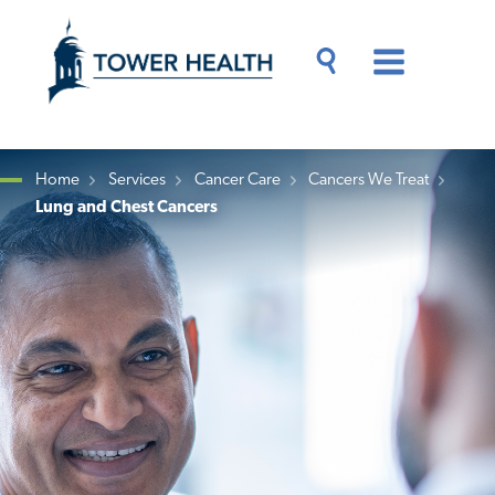
Skip
Jump
to
to
main
Page
content
Content
Main
Toggle
Menu
Search
Drawer
Home
Services
Cancer Care
Cancers We Treat
Lung and Chest Cancers
Breadcrumb