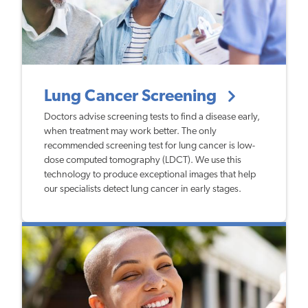
Lung Cancer Screening
Doctors advise screening tests to find a disease early,
when treatment may work better. The only
recommended screening test for lung cancer is low-
dose computed tomography (LDCT). We use this
technology to produce exceptional images that help
our specialists detect lung cancer in early stages.