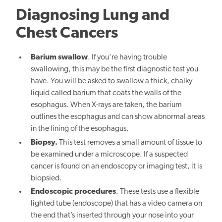
Diagnosing Lung and
Chest Cancers
Barium swallow
. If you're having trouble
swallowing, this may be the first diagnostic test you
have. You will be asked to swallow a thick, chalky
liquid called barium that coats the walls of the
esophagus. When X-rays are taken, the barium
outlines the esophagus and can show abnormal areas
in the lining of the esophagus.
Biopsy.
This test removes a small amount of tissue to
be examined under a microscope. If a suspected
cancer is found on an endoscopy or imaging test, it is
biopsied.
Endoscopic procedures
. These tests use a flexible
lighted tube (endoscope) that has a video camera on
the end that’s inserted through your nose into your