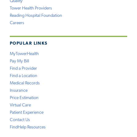
Quality
Tower Health Providers
Reading Hospital Foundation
Careers
POPULAR LINKS
MyTowerHealth
Pay My Bill
Find a Provider
Find a Location
Medical Records
Insurance
Price Estimation
Virtual Care
Patient Experience
Contact Us
FindHelp Resources