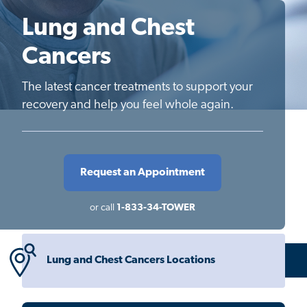
Lung and Chest
Cancers
The latest cancer treatments to support your
recovery and help you feel whole again.
Request an Appointment
or call
1-833-34-TOWER
Lung and Chest Cancers Locations