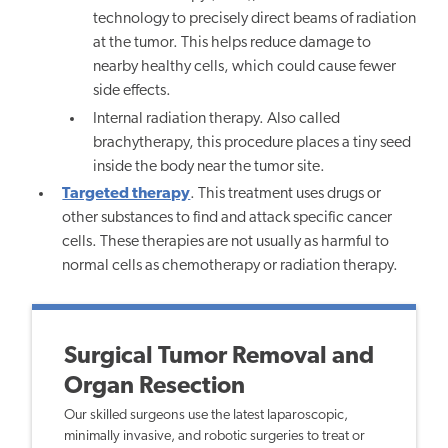
technology to precisely direct beams of radiation
at the tumor. This helps reduce damage to
nearby healthy cells, which could cause fewer
side effects.
Internal radiation therapy. Also called
brachytherapy, this procedure places a tiny seed
inside the body near the tumor site.
Targeted therapy
. This treatment uses drugs or
other substances to find and attack specific cancer
cells. These therapies are not usually as harmful to
normal cells as chemotherapy or radiation therapy.
Surgical Tumor Removal and
Organ Resection
Our skilled surgeons use the latest laparoscopic,
minimally invasive, and robotic surgeries to treat or