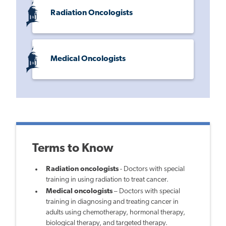
Radiation Oncologists
Medical Oncologists
Terms to Know
Radiation oncologists
- Doctors with special
training in using radiation to treat cancer.
Medical oncologists
– Doctors with special
training in diagnosing and treating cancer in
adults using chemotherapy, hormonal therapy,
biological therapy, and targeted therapy.