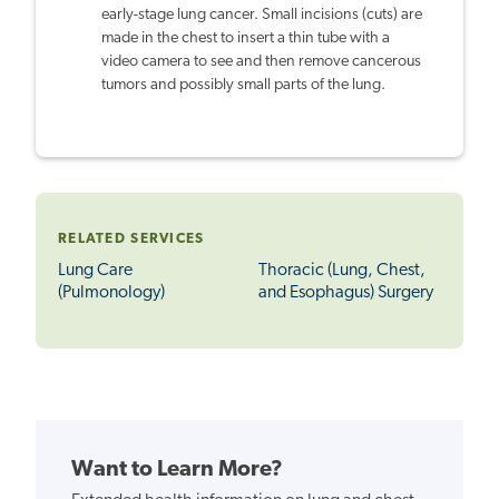
early-stage lung cancer. Small incisions (cuts) are
made in the chest to insert a thin tube with a
video camera to see and then remove cancerous
tumors and possibly small parts of the lung.
RELATED SERVICES
Lung Care
Thoracic (Lung, Chest,
(Pulmonology)
and Esophagus) Surgery
Want to Learn More?