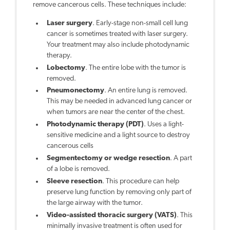
remove cancerous cells. These techniques include:
Laser surgery
. Early-stage non-small cell lung
cancer is sometimes treated with laser surgery.
Your treatment may also include photodynamic
therapy.
Lobectomy
. The entire lobe with the tumor is
removed.
Pneumonectomy
. An entire lung is removed.
This may be needed in advanced lung cancer or
when tumors are near the center of the chest.
Photodynamic therapy (PDT)
. Uses a light-
sensitive medicine and a light source to destroy
cancerous cells
Segmentectomy or wedge resection
. A part
of a lobe is removed.
Sleeve resection
. This procedure can help
preserve lung function by removing only part of
the large airway with the tumor.
Video-assisted thoracic surgery (VATS)
. This
minimally invasive treatment is often used for