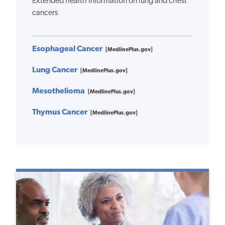
Extended health information on lung and chest
cancers
Esophageal Cancer
[MedlinePlus.gov]
Lung Cancer
[MedlinePlus.gov]
Mesothelioma
[MedlinePlus.gov]
Thymus Cancer
[MedlinePlus.gov]