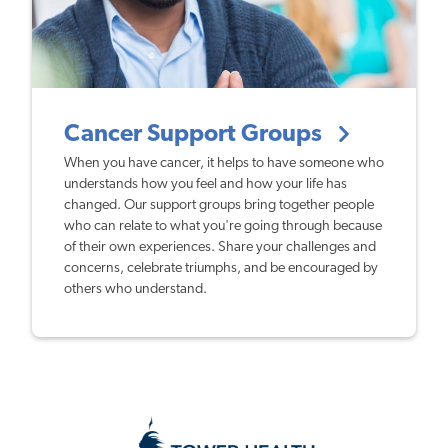
Cancer Support Groups
When you have cancer, it helps to have someone who
understands how you feel and how your life has
changed. Our support groups bring together people
who can relate to what you're going through because
of their own experiences. Share your challenges and
concerns, celebrate triumphs, and be encouraged by
others who understand.