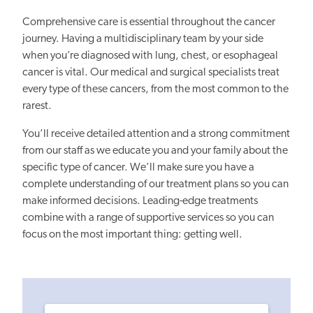
Comprehensive care is essential throughout the cancer
journey. Having a multidisciplinary team by your side
when you’re diagnosed with lung, chest, or esophageal
cancer is vital. Our medical and surgical specialists treat
every type of these cancers, from the most common to the
rarest.
You’ll receive detailed attention and a strong commitment
from our staff as we educate you and your family about the
specific type of cancer. We’ll make sure you have a
complete understanding of our treatment plans so you can
make informed decisions. Leading-edge treatments
combine with a range of supportive services so you can
focus on the most important thing: getting well.