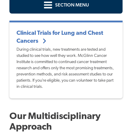
SECTION MENU
Clinical Trials for Lung and Chest
Cancers
During clinical trials, new treatments are tested and
studied to see how well they work. McGlinn Cancer
Institute is committed to continued cancer treatment
research and offers only the most promising treatments,
prevention methods, and risk assessment studies to our
patients. If you’re eligible, you can volunteer to take part
in clinical trials.
Our Multidisciplinary
Approach