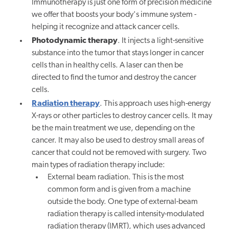
Immunotherapy is just one form of precision medicine
we offer that boosts your body's immune system -
helping it recognize and attack cancer cells.
Photodynamic therapy
. It injects a light-sensitive
substance into the tumor that stays longer in cancer
cells than in healthy cells. A laser can then be
directed to find the tumor and destroy the cancer
cells.
Radiation therapy
. This approach uses high-energy
X-rays or other particles to destroy cancer cells. It may
be the main treatment we use, depending on the
cancer. It may also be used to destroy small areas of
cancer that could not be removed with surgery. Two
main types of radiation therapy include:
External beam radiation. This is the most
common form and is given from a machine
outside the body. One type of external-beam
radiation therapy is called intensity-modulated
radiation therapy (IMRT), which uses advanced