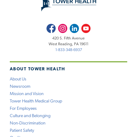
Facebook
Instagram
LinkedIn
Youtube
420 S. Fifth Avenue
West Reading, PA 19611
1-833-348-6937
ABOUT TOWER HEALTH
About Us
Newsroom
Mission and Vision
Tower Health Medical Group
For Employees
Culture and Belonging
Non-Discrimination
Patient Safety