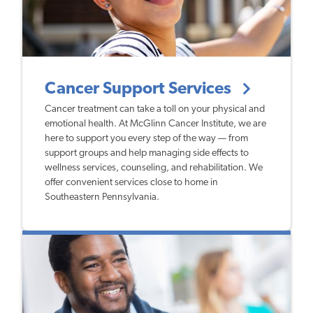
Cancer Support Services
Cancer treatment can take a toll on your physical and
emotional health. At McGlinn Cancer Institute, we are
here to support you every step of the way — from
support groups and help managing side effects to
wellness services, counseling, and rehabilitation. We
offer convenient services close to home in
Southeastern Pennsylvania.