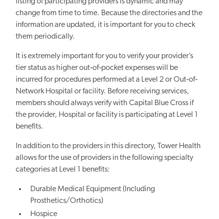
listing of participating providers is dynamic and may
change from time to time. Because the directories and the
information are updated, it is important for you to check
them periodically.
It is extremely important for you to verify your provider’s
tier status as higher out‐of‐pocket expenses will be
incurred for procedures performed at a Level 2 or Out‐of‐
Network Hospital or facility. Before receiving services,
members should always verify with Capital Blue Cross if
the provider, Hospital or facility is participating at Level 1
benefits.
In addition to the providers in this directory, Tower Health
allows for the use of providers in the following specialty
categories at Level 1 benefits:
Durable Medical Equipment (Including
Prosthetics/Orthotics)
Hospice