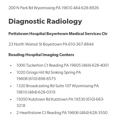
200 N Park Rd Wyomissing PA 19610 484-628-8926
Diagnostic Radiology
Pottstown Hospital Boyertown Medical Services Ctr
23 North Walnut St Boyertown PA 610-367-8844
Reading Hospital Imaging Centers
1000 Tuckerton Ct Reading PA 19605 (484)-628-4001
1020 Grings Hill Rd Sinking Spring PA
19608 (610)-898-8575
1320 Broadcasting Rd Suite 107 Wyomissing PA
19610 (484)-628-0319
15050 Kutztown Rd Kutztown PA 19530 (610)-683-
3218
2 Hearthstone Ct Reading PA 19606 (484)-628-3550