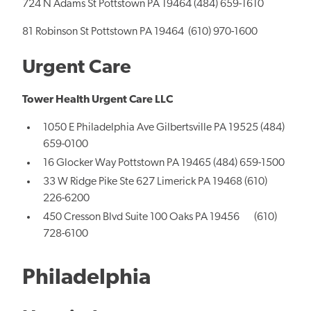
724 N Adams St Pottstown PA 19464 (484) 659-1610
81 Robinson St Pottstown PA 19464 (610) 970-1600
Urgent Care
Tower Health Urgent Care LLC
1050 E Philadelphia Ave Gilbertsville PA 19525 (484)
659-0100
16 Glocker Way Pottstown PA 19465 (484) 659-1500
33 W Ridge Pike Ste 627 Limerick PA 19468 (610)
226-6200
450 Cresson Blvd Suite 100 Oaks PA 19456 (610)
728-6100
Philadelphia