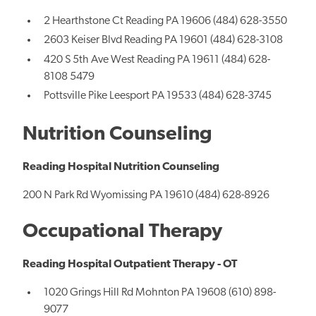
2 Hearthstone Ct Reading PA 19606 (484) 628-3550
2603 Keiser Blvd Reading PA 19601 (484) 628-3108
420 S 5th Ave West Reading PA 19611 (484) 628-
8108 5479
Pottsville Pike Leesport PA 19533 (484) 628-3745
Nutrition Counseling
Reading Hospital Nutrition Counseling
200 N Park Rd Wyomissing PA 19610 (484) 628-8926
Occupational Therapy
Reading Hospital Outpatient Therapy - OT
1020 Grings Hill Rd Mohnton PA 19608 (610) 898-
9077