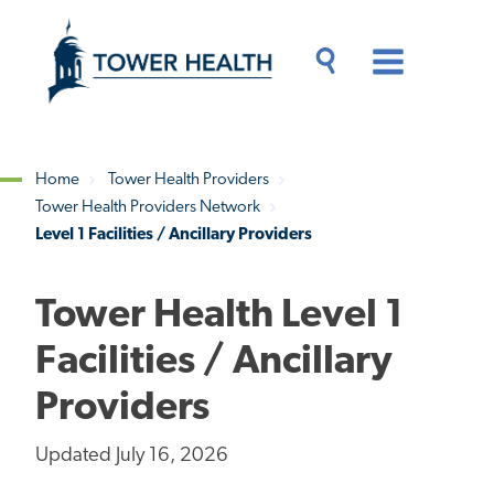
Skip
Jump
to
to
main
Page
content
Content
Main
Toggle
Menu
Search
Drawer
Home
Tower Health Providers
Tower Health Providers Network
Breadcrumb
Level 1 Facilities / Ancillary Providers
Tower Health Level 1
Facilities / Ancillary
Providers
Updated July 16, 2026