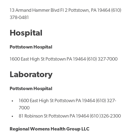
13 Armand Hammer Blvd Fl 2 Pottstown, PA 19464 (610)
378-0481
Hospital
Pottstown Hospital
1600 East High St Pottstown PA 19464 (610) 327-7000
Laboratory
Pottstown Hospital
1600 East High St Pottstown PA 19464 (610) 327-
7000
81 Robinson St Pottstown PA 19464 (610 )326-2300
Regional Womens Health Group LLC