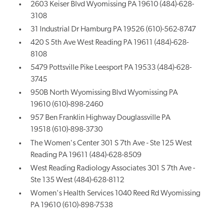
2603 Keiser Blvd Wyomissing PA 19610 (484)-628-
3108
31 Industrial Dr Hamburg PA 19526 (610)-562-8747
420 S 5th Ave West Reading PA 19611 (484)-628-
8108
5479 Pottsville Pike Leesport PA 19533 (484)-628-
3745
950B North Wyomissing Blvd Wyomissing PA
19610 (610)-898-2460
957 Ben Franklin Highway Douglassville PA
19518 (610)-898-3730
The Women's Center 301 S 7th Ave - Ste 125 West
Reading PA 19611 (484)-628-8509
West Reading Radiology Associates 301 S 7th Ave -
Ste 135 West (484)-628-8112
Women's Health Services 1040 Reed Rd Wyomissing
PA 19610 (610)-898-7538