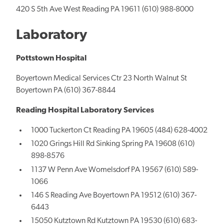
420 S 5th Ave West Reading PA 19611 (610) 988-8000
Laboratory
Pottstown Hospital
Boyertown Medical Services Ctr 23 North Walnut St
Boyertown PA (610) 367-8844
Reading Hospital Laboratory Services
1000 Tuckerton Ct Reading PA 19605 (484) 628-4002
1020 Grings Hill Rd Sinking Spring PA 19608 (610)
898-8576
1137 W Penn Ave Womelsdorf PA 19567 (610) 589-
1066
146 S Reading Ave Boyertown PA 19512 (610) 367-
6443
15050 Kutztown Rd Kutztown PA 19530 (610) 683-