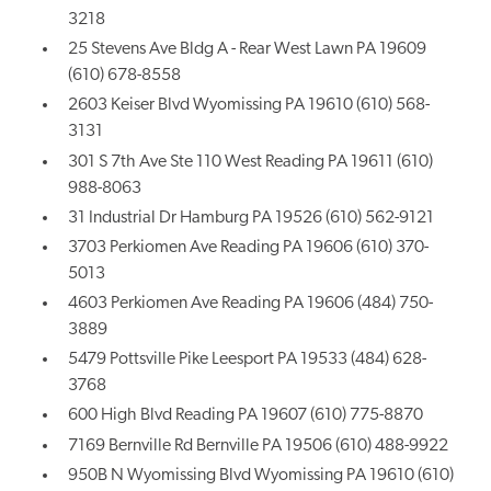
3218
25 Stevens Ave Bldg A - Rear West Lawn PA 19609
(610) 678-8558
2603 Keiser Blvd Wyomissing PA 19610 (610) 568-
3131
301 S 7th Ave Ste 110 West Reading PA 19611 (610)
988-8063
31 Industrial Dr Hamburg PA 19526 (610) 562-9121
3703 Perkiomen Ave Reading PA 19606 (610) 370-
5013
4603 Perkiomen Ave Reading PA 19606 (484) 750-
3889
5479 Pottsville Pike Leesport PA 19533 (484) 628-
3768
600 High Blvd Reading PA 19607 (610) 775-8870
7169 Bernville Rd Bernville PA 19506 (610) 488-9922
950B N Wyomissing Blvd Wyomissing PA 19610 (610)