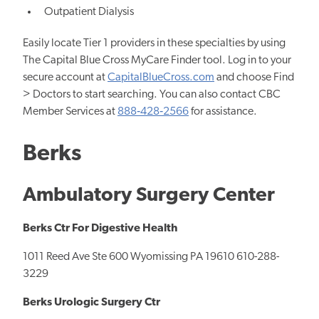
Outpatient Dialysis
Easily locate Tier 1 providers in these specialties by using
The Capital Blue Cross MyCare Finder tool. Log in to your
secure account at
CapitalBlueCross.com
and choose Find
> Doctors to start searching. You can also contact CBC
Member Services at
888‐428‐2566
for assistance.
Berks
Ambulatory Surgery Center
Berks Ctr For Digestive Health
1011 Reed Ave Ste 600 Wyomissing PA 19610 610-288-
3229
Berks Urologic Surgery Ctr