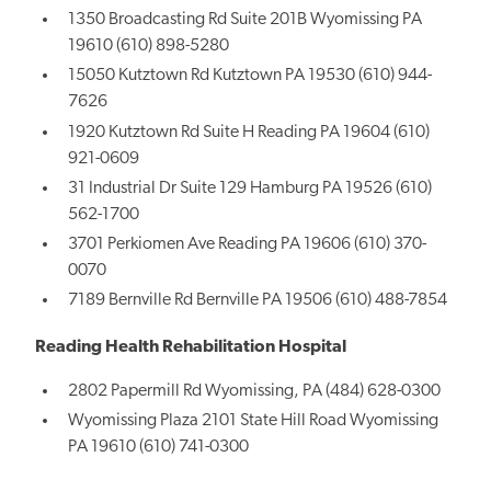
1350 Broadcasting Rd Suite 201B Wyomissing PA
19610 (610) 898-5280
15050 Kutztown Rd Kutztown PA 19530 (610) 944-
7626
1920 Kutztown Rd Suite H Reading PA 19604 (610)
921-0609
31 Industrial Dr Suite 129 Hamburg PA 19526 (610)
562-1700
3701 Perkiomen Ave Reading PA 19606 (610) 370-
0070
7189 Bernville Rd Bernville PA 19506 (610) 488-7854
Reading Health Rehabilitation Hospital
2802 Papermill Rd Wyomissing, PA (484) 628-0300
Wyomissing Plaza 2101 State Hill Road Wyomissing
PA 19610 (610) 741-0300