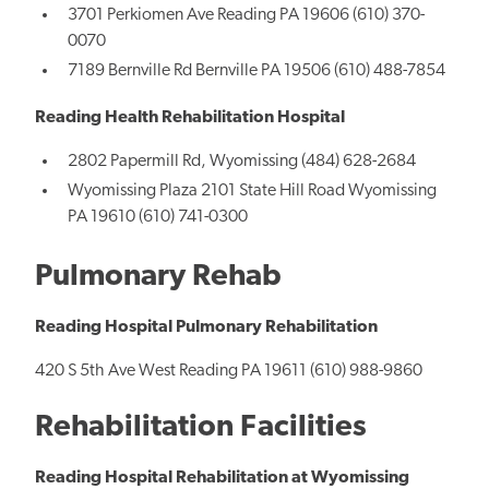
3701 Perkiomen Ave Reading PA 19606 (610) 370-
0070
7189 Bernville Rd Bernville PA 19506 (610) 488-7854
Reading Health Rehabilitation Hospital
2802 Papermill Rd, Wyomissing (484) 628-2684
Wyomissing Plaza 2101 State Hill Road Wyomissing
PA 19610 (610) 741-0300
Pulmonary Rehab
Reading Hospital Pulmonary Rehabilitation
420 S 5th Ave West Reading PA 19611 (610) 988-9860
Rehabilitation Facilities
Reading Hospital Rehabilitation at Wyomissing