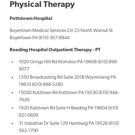
Physical Therapy
Pottstown Hospital
Boyertown Medical Services Ctr 23 North Walnut St
Boyertown PA (610) 367-8844
Reading Hospital Outpatient Therapy - PT
1020 Grings Hill Rd Mohnton PA 19608 (610) 898-
9077
1350 Broadcasting Rd Suite 201B Wyomissing PA
19610 (610) 898-5280
15050 Kutztown Rd Kutztown PA 19530 (610) 944-
7626
1920 Kutztown Rd Suite H Reading PA 19604 (610)
921-0609
31 Industrial Dr Suite 129 Hamburg PA 19526 (610)
562-1700