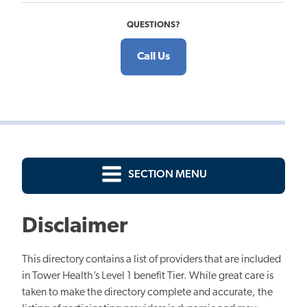
QUESTIONS?
Call Us
SECTION MENU
Disclaimer
This directory contains a list of providers that are included
in Tower Health’s Level 1 benefit Tier. While great care is
taken to make the directory complete and accurate, the