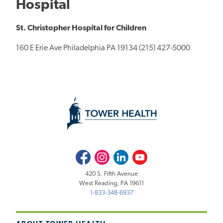
Hospital
St. Christopher Hospital for Children
160 E Erie Ave Philadelphia PA 19134 (215) 427-5000
Facebook
Instagram
LinkedIn
Youtube
420 S. Fifth Avenue
West Reading, PA 19611
1-833-348-6937