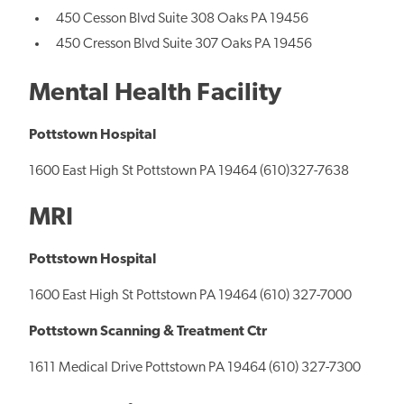
450 Cesson Blvd Suite 308 Oaks PA 19456
450 Cresson Blvd Suite 307 Oaks PA 19456
Mental Health Facility
Pottstown Hospital
1600 East High St Pottstown PA 19464 (610)327-7638
MRI
Pottstown Hospital
1600 East High St Pottstown PA 19464 (610) 327-7000
Pottstown Scanning & Treatment Ctr
1611 Medical Drive Pottstown PA 19464 (610) 327-7300