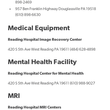
898-2469
957 Ben Franklin Highway Douglassville PA 19518
(610) 898-6630
Medical Equipment
Reading Hospital Image Recovery Center
420 S 5th Ave West Reading PA 19611 (484) 628-4898
Mental Health Facility
Reading Hospital Center for Mental Health
420 S 5th Ave West Reading PA 19611 (610) 988-9027
MRI
Reading Hospital MRI Centers