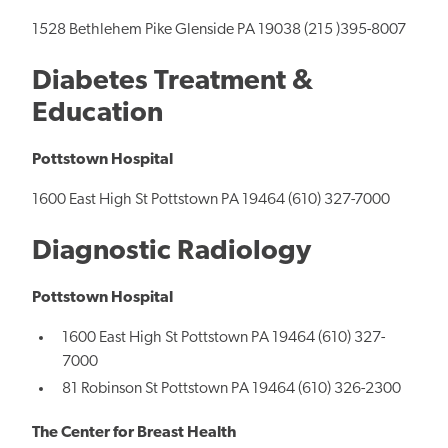
1528 Bethlehem Pike Glenside PA 19038 (215 )395-8007
Diabetes Treatment &
Education
Pottstown Hospital
1600 East High St Pottstown PA 19464 (610) 327-7000
Diagnostic Radiology
Pottstown Hospital
1600 East High St Pottstown PA 19464 (610) 327-
7000
81 Robinson St Pottstown PA 19464 (610) 326-2300
The Center for Breast Health