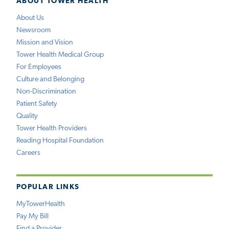
ABOUT TOWER HEALTH
About Us
Newsroom
Mission and Vision
Tower Health Medical Group
For Employees
Culture and Belonging
Non-Discrimination
Patient Safety
Quality
Tower Health Providers
Reading Hospital Foundation
Careers
POPULAR LINKS
MyTowerHealth
Pay My Bill
Find a Provider