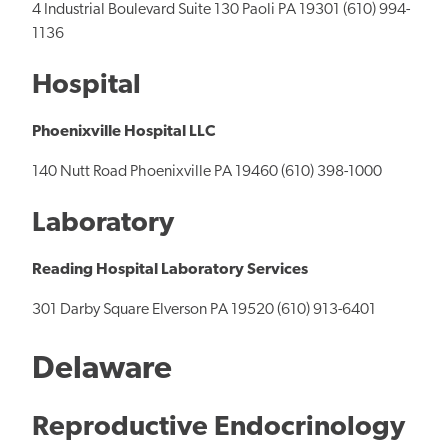
4 Industrial Boulevard Suite 130 Paoli PA 19301 (610) 994-
1136
Hospital
Phoenixville Hospital LLC
140 Nutt Road Phoenixville PA 19460 (610) 398-1000
Laboratory
Reading Hospital Laboratory Services
301 Darby Square Elverson PA 19520 (610) 913-6401
Delaware
Reproductive Endocrinology