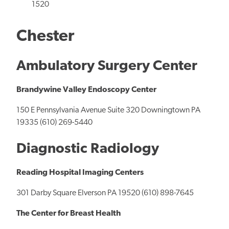
1520
Chester
Ambulatory Surgery Center
Brandywine Valley Endoscopy Center
150 E Pennsylvania Avenue Suite 320 Downingtown PA
19335 (610) 269-5440
Diagnostic Radiology
Reading Hospital Imaging Centers
301 Darby Square Elverson PA 19520 (610) 898-7645
The Center for Breast Health