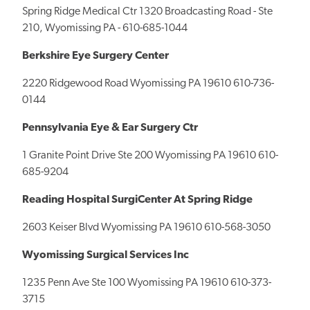
Spring Ridge Medical Ctr 1320 Broadcasting Road - Ste
210, Wyomissing PA - 610-685-1044
Berkshire Eye Surgery Center
2220 Ridgewood Road Wyomissing PA 19610 610-736-
0144
Pennsylvania Eye & Ear Surgery Ctr
1 Granite Point Drive Ste 200 Wyomissing PA 19610 610-
685-9204
Reading Hospital SurgiCenter At Spring Ridge
2603 Keiser Blvd Wyomissing PA 19610 610-568-3050
Wyomissing Surgical Services Inc
1235 Penn Ave Ste 100 Wyomissing PA 19610 610-373-
3715