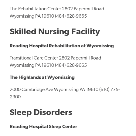
The Rehabilitation Center 2802 Papermill Road
Wyomissing PA 19610 (484) 628-9665
Skilled Nursing Facility
Reading Hospital Rehabilitation at Wyomissing
Transitional Care Center 2802 Papermill Road
Wyomissing PA 19610 (484) 628-9665
The Highlands at Wyomissing
2000 Cambridge Ave Wyomissing PA 19610 (610) 775-
2300
Sleep Disorders
Reading Hospital Sleep Center