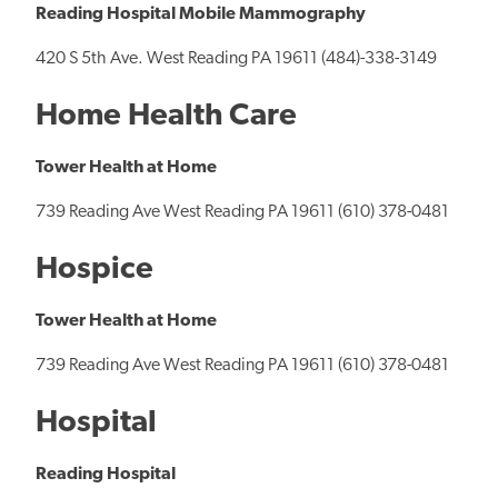
Reading Hospital Mobile Mammography
420 S 5th Ave. West Reading PA 19611 (484)-338-3149
Home Health Care
Tower Health at Home
739 Reading Ave West Reading PA 19611 (610) 378-0481
Hospice
Tower Health at Home
739 Reading Ave West Reading PA 19611 (610) 378-0481
Hospital
Reading Hospital