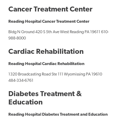
Cancer Treatment Center
Reading Hospital Cancer Treatment Center
Bldg N Ground 420 S 5th Ave West Reading PA 19611 610-
988-8000
Cardiac Rehabilitation
Reading Hospital Cardiac Rehabilitation
1320 Broadcasting Road Ste 111 Wyomissing PA 19610
484-334-6761
Diabetes Treatment &
Education
Reading Hospital Diabetes Treatment and Education