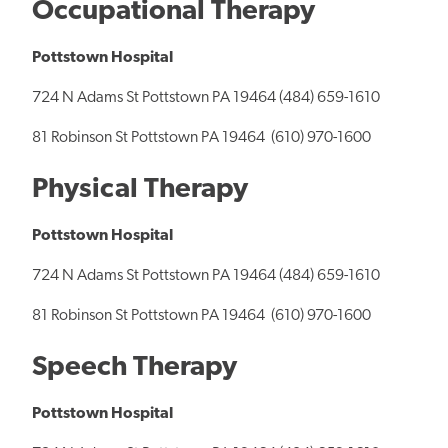
Occupational Therapy
Pottstown Hospital
724 N Adams St Pottstown PA 19464 (484) 659-1610
81 Robinson St Pottstown PA 19464 (610) 970-1600
Physical Therapy
Pottstown Hospital
724 N Adams St Pottstown PA 19464 (484) 659-1610
81 Robinson St Pottstown PA 19464 (610) 970-1600
Speech Therapy
Pottstown Hospital