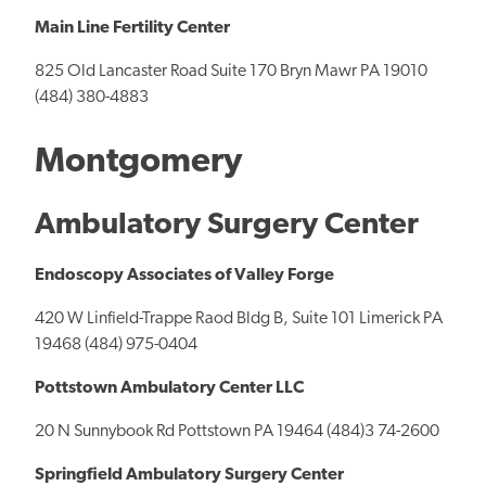
Main Line Fertility Center
825 Old Lancaster Road Suite 170 Bryn Mawr PA 19010
(484) 380-4883
Montgomery
Ambulatory Surgery Center
Endoscopy Associates of Valley Forge
420 W Linfield-Trappe Raod Bldg B, Suite 101 Limerick PA
19468 (484) 975-0404
Pottstown Ambulatory Center LLC
20 N Sunnybook Rd Pottstown PA 19464 (484)3 74-2600
Springfield Ambulatory Surgery Center