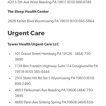
420 S 5th Ave West Reading PA 19611 (610) 988-8749
The Sleep Health Center
2608 Keiser Blvd Wyomissing PA 19610 (610) 685-5864
Urgent Care
Tower Health Urgent Care LLC
101 Grand Street Hamburg PA 19526 (484) 750-
3890
1139 Ben Franklin Highway Suite 114 Douglassville PA
19518 (610) 385-4444
2101 State Hill Rd Ste 5 Wyomissing PA 19610 (610)
898-2490
4603 Perkiomen Ave Reading PA 19606 (484) 750-
3895
4860 Penn Ave Sinking Spring PA 19608 (484) 659-