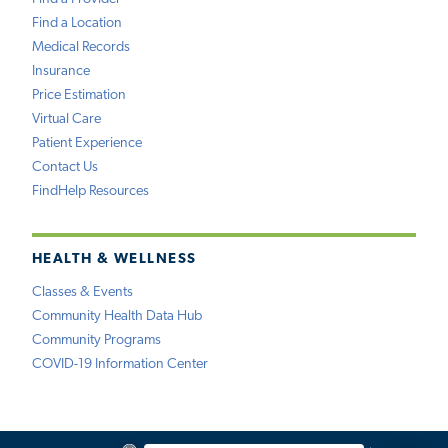
Find a Location
Medical Records
Insurance
Price Estimation
Virtual Care
Patient Experience
Contact Us
FindHelp Resources
HEALTH & WELLNESS
Classes & Events
Community Health Data Hub
Community Programs
COVID-19 Information Center