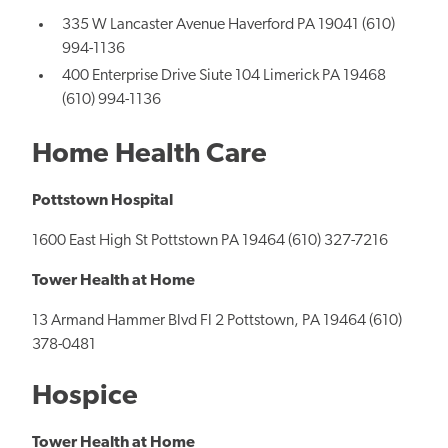
335 W Lancaster Avenue Haverford PA 19041 (610)
994-1136
400 Enterprise Drive Siute 104 Limerick PA 19468
(610) 994-1136
Home Health Care
Pottstown Hospital
1600 East High St Pottstown PA 19464 (610) 327-7216
Tower Health at Home
13 Armand Hammer Blvd Fl 2 Pottstown, PA 19464 (610)
378-0481
Hospice
Tower Health at Home