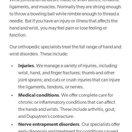
Wrist joints and hands are made of small bones, tendons,
ligaments, and muscles. Normally they are strong enough
to throw a bowling ball while nimble enough to thread a
needle. But if you have an injury or illness that affects the
hand and wrist, you may feel pain or lose feeling or
function.
Our orthopedic specialists treat the full range of hand and
wrist disorders. These include:
Injuries
. We manage a variety of injuries, including
wrist, hand, and finger fractures; thumb and other
joint sprains; and cuts or crush injuries that can injure
the ligaments, tendons, or nerves.
Medical conditions
. We offer complete care for
chronic or inflammatory conditions that can affect
the hands and wrists. These include arthritis, gout,
and Dupuytren’s contracture.
Nerve entrapment disorders
. Our specialists offer
early diagnosis and treatment for conditions caused