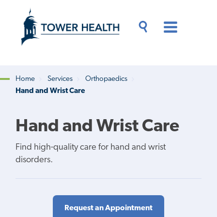
Skip
Jump
to
to
main
Page
content
Content
Main
Toggle
Menu
Search
Drawer
Home
Services
Orthopaedics
Hand and Wrist Care
Breadcrumb
Hand and Wrist Care
Find high-quality care for hand and wrist
disorders.
Request an Appointment