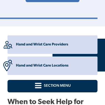
Hand and Wrist Care Providers
Hand and Wrist Care Locations
SECTION MENU
When to Seek Help for