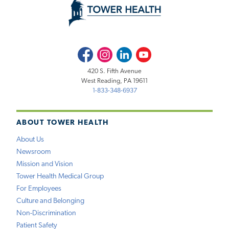
Facebook
Instagram
LinkedIn
Youtube
420 S. Fifth Avenue
West Reading, PA 19611
1-833-348-6937
ABOUT TOWER HEALTH
About Us
Newsroom
Mission and Vision
Tower Health Medical Group
For Employees
Culture and Belonging
Non-Discrimination
Patient Safety