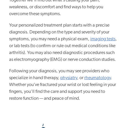
Together we’ll find out what’s causing your pain,
weakness, or discomfort and find ways to help you
overcome these symptoms.
Your personalized treatment plan starts with a precise
diagnosis. Depending on the type and severity of your
symptoms, you may need a physical exam,
imaging tests
,
or lab tests (to confirm or rule out medical conditions like
arthritis). You may also need diagnostic procedures such
as electromyography (EMG) or nerve conduction studies.
Following your diagnosis, you may see providers who
specialize in hand therapy,
physiatry
, or
rheumatology
.
Whether you’ve fractured your wrist or lost feeling in your
fingers, you’ll find the care and support you need to
restore function — and peace of mind.