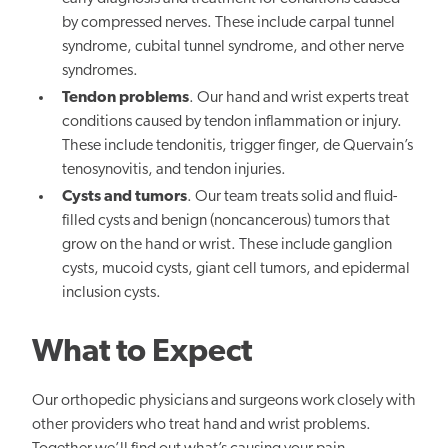
by compressed nerves. These include carpal tunnel
syndrome, cubital tunnel syndrome, and other nerve
syndromes.
Tendon problems
. Our hand and wrist experts treat
conditions caused by tendon inflammation or injury.
These include tendonitis, trigger finger, de Quervain’s
tenosynovitis, and tendon injuries.
Cysts and tumors
. Our team treats solid and fluid-
filled cysts and benign (noncancerous) tumors that
grow on the hand or wrist. These include ganglion
cysts, mucoid cysts, giant cell tumors, and epidermal
inclusion cysts.
What to Expect
Our orthopedic physicians and surgeons work closely with
other providers who treat hand and wrist problems.