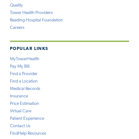
Quality
Tower Health Providers
Reading Hospital Foundation
Careers
POPULAR LINKS
MyTowerHealth
Pay My Bill
Find a Provider
Find a Location
Medical Records
Insurance
Price Estimation
Virtual Care
Patient Experience
Contact Us
FindHelp Resources