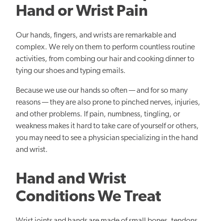
Hand or Wrist Pain
Our hands, fingers, and wrists are remarkable and
complex. We rely on them to perform countless routine
activities, from combing our hair and cooking dinner to
tying our shoes and typing emails.
Because we use our hands so often — and for so many
reasons — they are also prone to pinched nerves, injuries,
and other problems. If pain, numbness, tingling, or
weakness makes it hard to take care of yourself or others,
you may need to see a physician specializing in the hand
and wrist.
Hand and Wrist
Conditions We Treat