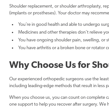
Shoulder replacement, or shoulder arthroplasty, repl
(implants or prostheses). Your doctor may recomme
You’re in good health and able to undergo surg
Medicines and other therapies don’t relieve yo
You have ongoing shoulder pain, swelling, or sti
You have arthritis or a broken bone or rotator cu
Why Choose Us for Sho
Our experienced orthopedic surgeons use the least
including leading-edge methods that result in less p
When you choose us, you can count on complete ca
one support to help you recover after surgery. We 