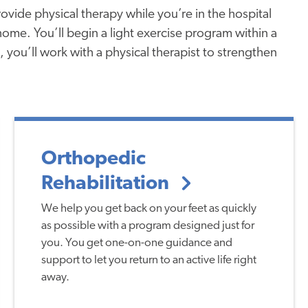
vide physical therapy while you’re in the hospital
me. You’ll begin a light exercise program within a
, you’ll work with a physical therapist to strengthen
Orthopedic
Rehabilitation
We help you get back on your feet as quickly
as possible with a program designed just for
you. You get one-on-one guidance and
support to let you return to an active life right
away.