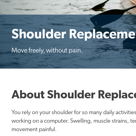
Shoulder Replaceme
Move freely, without pain.
About Shoulder Repla
You rely on your shoulder for so many daily activit
working on a computer. Swelling, muscle strains, ten
movement painful.