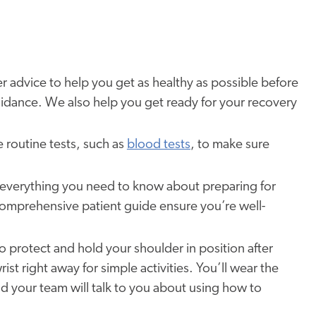
er advice to help you get as healthy as possible before
 guidance. We also help you get ready for your recovery
routine tests, such as
blood tests
, to make sure
 everything you need to know about preparing for
comprehensive patient guide ensure you’re well-
to protect and hold your shoulder in position after
t right away for simple activities. You’ll wear the
 and your team will talk to you about using how to