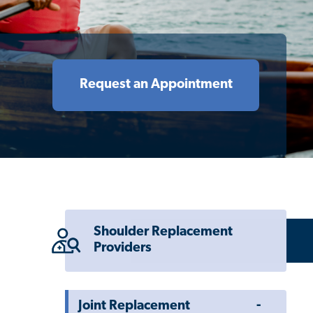
Request an Appointment
Shoulder Replacement
Providers
Toggle
Joint Replacement