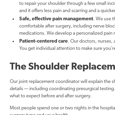
to repair your shoulder through a few small incis
and it offers less pain and scarring and a quicke
Safe, effective pain management
. We use t
comfortable after surgery, including nerve bloc
medications. We develop a personalized pain 
Patient-centered care
. Our doctors, nurses, 
You get individual attention to make sure you’r
The Shoulder Replacem
Our joint replacement coordinator will explain the s
details — including coordinating presurgical testi
what to expect before and after surgery.
Most people spend one or two nights in the hospita