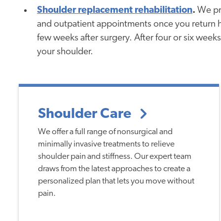
Shoulder replacement rehabilitation
.
We pro
and outpatient appointments once you return ho
few weeks after surgery. After four or six weeks
your shoulder.
Shoulder Care
We offer a full range of nonsurgical and
minimally invasive treatments to relieve
shoulder pain and stiffness. Our expert team
draws from the latest approaches to create a
personalized plan that lets you move without
pain.