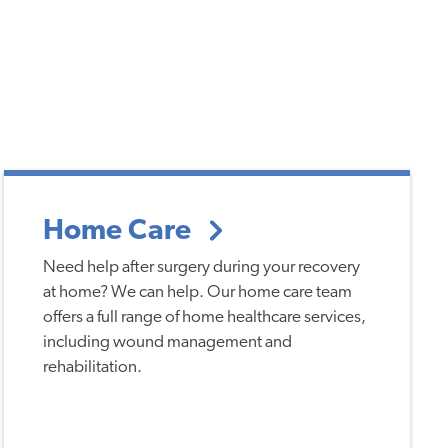
Home Care
Need help after surgery during your recovery
at home? We can help. Our home care team
offers a full range of home healthcare services,
including wound management and
rehabilitation.