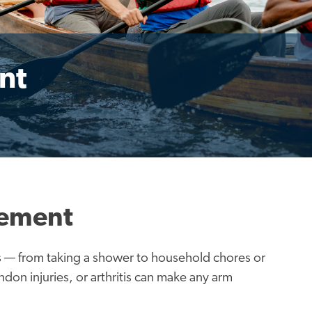
nt
cement
ies — from taking a shower to household chores or
don injuries, or arthritis can make any arm