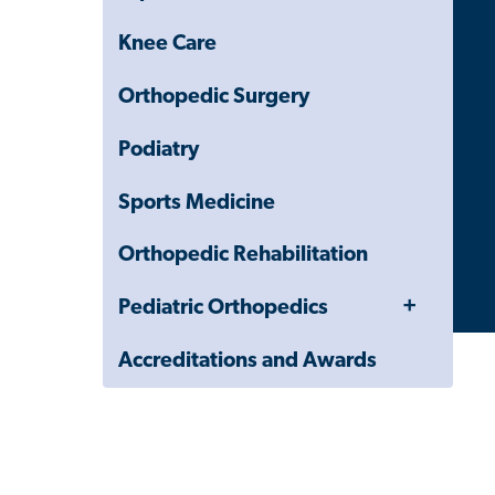
Knee Care
Orthopedic Surgery
Podiatry
Sports Medicine
Orthopedic Rehabilitation
Toggle
Pediatric Orthopedics
Menu
Accreditations and Awards