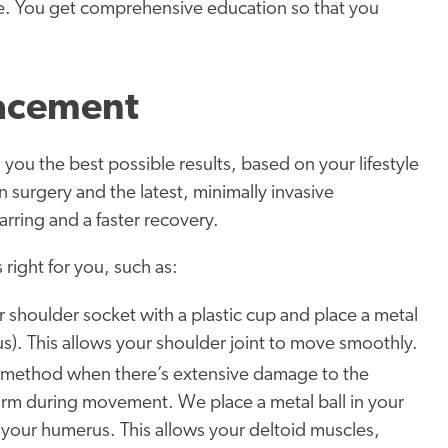
le. You get comprehensive education so that you
lacement
 you the best possible results, based on your lifestyle
surgery and the latest, minimally invasive
rring and a faster recovery.
 right for you, such as:
shoulder socket with a plastic cup and place a metal
s). This allows your shoulder joint to move smoothly.
 method when there’s extensive damage to the
 arm during movement. We place a metal ball in your
 your humerus. This allows your deltoid muscles,