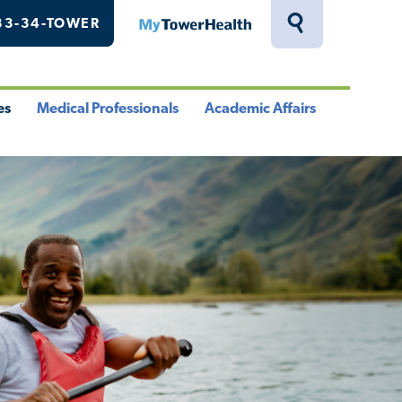
33-34-TOWER
MyTowerHealth
Toggle
Search
Drawer
es
Medical Professionals
Academic Affairs
le
Toggle
Toggle
u
Menu
Menu