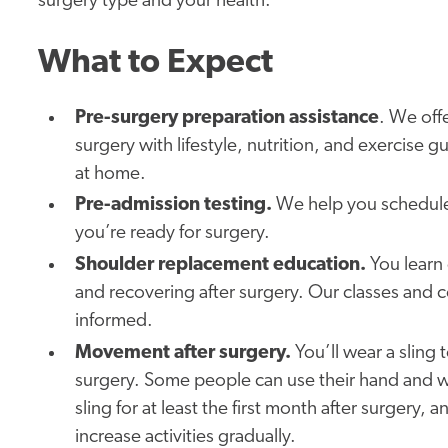
surgery type and your health.
What to Expect
Pre-surgery preparation assistance
. We off
surgery with lifestyle, nutrition, and exercise
at home.
Pre-admission testing.
We help you schedule 
you’re ready for surgery.
Shoulder replacement education.
You learn
and recovering after surgery. Our classes and 
informed.
Movement after surgery.
You’ll wear a sling 
surgery. Some people can use their hand and wris
sling for at least the first month after surgery,
increase activities gradually.