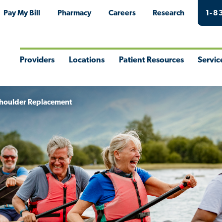
Pay My Bill
Pharmacy
Careers
Research
1-8
Providers
Locations
Patient Resources
Servic
Toggle
Toggle
Toggle
Togg
Menu
Menu
Menu
Men
houlder Replacement