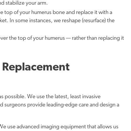
nd stabilize your arm.
 top of your humerus bone and replace it with a
ket. In some instances, we reshape (resurface) the
er the top of your humerus — rather than replacing it
r Replacement
 as possible. We use the latest, least invasive
ed surgeons provide leading-edge care and design a
We use advanced imaging equipment that allows us