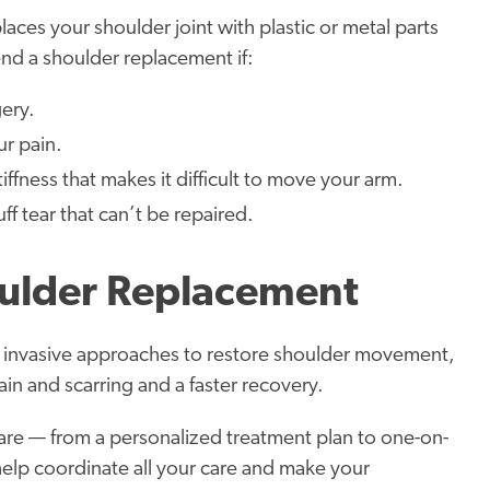
aces your shoulder joint with plastic or metal parts
nd a shoulder replacement if:
ery.
ur pain.
ffness that makes it difficult to move your arm.
ff tear that can’t be repaired.
ulder Replacement
 invasive approaches to restore shoulder movement,
ain and scarring and a faster recovery.
re — from a personalized treatment plan to one-on-
help coordinate all your care and make your