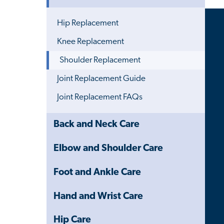
Menu
Hip Replacement
Knee Replacement
Shoulder Replacement
Joint Replacement Guide
Joint Replacement FAQs
Close
Back and Neck Care
Child
Navigation
Elbow and Shoulder Care
Drawer
Foot and Ankle Care
Hand and Wrist Care
Hip Care