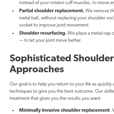
instead of your rotator cuff muscles, to move a
Partial shoulder replacement.
We remove the
metal ball, without replacing your shoulder soc
socket to improve joint movement.
Shoulder resurfacing.
We place a metal cap ov
— to let your joint move better.
Sophisticated Shoulde
Approaches
Our goal is to help you return to your life as quickly
techniques to give you the best outcome. Our skill
treatment that gives you the results you want.
Minimally invasive shoulder replacement
. 