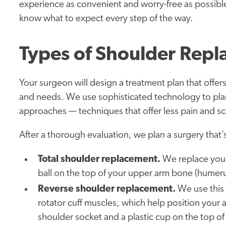
experience as convenient and worry-free as possib
know what to expect every step of the way.
Types of Shoulder Rep
Your surgeon will design a treatment plan that offers
and needs. We use sophisticated technology to plan 
approaches — techniques that offer less pain and sca
After a thorough evaluation, we plan a surgery that’s
Total shoulder replacement.
We replace your 
ball on the top of your upper arm bone (humeru
Reverse shoulder replacement.
We use this
rotator cuff muscles, which help position your
shoulder socket and a plastic cup on the top of