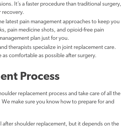
ions. It’s a faster procedure than traditional surgery,
r recovery.
he latest pain management approaches to keep you
ks, pain medicine shots, and opioid-free pain
management plan just for you.
and therapists specialize in joint replacement care.
e as comfortable as possible after surgery.
ent Process
houlder replacement process and take care of all the
ng. We make sure you know how to prepare for and
l after shoulder replacement, but it depends on the