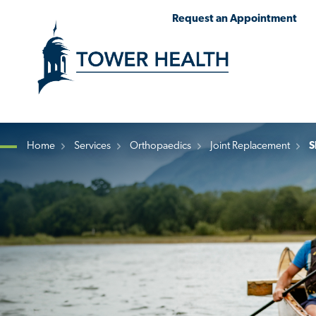
Skip
Jump
Request an Appointment
to
to
main
Page
content
Content
Home
Services
Orthopaedics
Joint Replacement
S
Breadcrumb