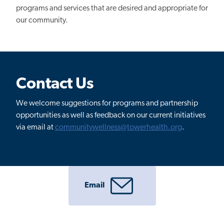
programs and services that are desired and appropriate for
our community.
Contact Us
We welcome suggestions for programs and partnership
opportunities as well as feedback on our current initiatives
via email at
communitywellness@towerhealth.org
.
Email