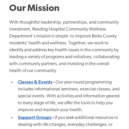
Our Mission
With thoughtful leadership, partnerships, and community
investment, Reading Hospital Community Wellness
Department's mission is simple: to improve Berks County
residents' health and wellness. Together, we work to
identify and address key health issues in the community by
leading a variety of programs and initiatives, collaborating
with community partners, and investing in the overall
health of our community.
Classes & Events
-
Our year-round programming
includes informational seminars, exercise classes, and
special events. With activities and information geared
to every stage of life, we offer the tools to help you
improve and maintain your health.
Support Groups
-
If you seek additional resources in
dealing with life changes, everyday challenges, or