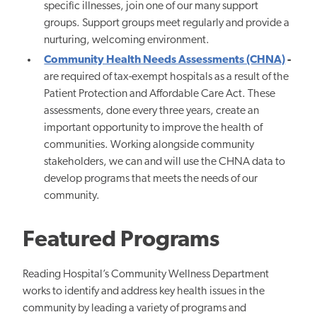
specific illnesses, join one of our many support
groups. Support groups meet regularly and provide a
nurturing, welcoming environment.
Community Health Needs Assessments (CHNA)
-
are required of tax-exempt hospitals as a result of the
Patient Protection and Affordable Care Act. These
assessments, done every three years, create an
important opportunity to improve the health of
communities. Working alongside community
stakeholders, we can and will use the CHNA data to
develop programs that meets the needs of our
community.
Featured Programs
Reading Hospital’s Community Wellness Department
works to identify and address key health issues in the
community by leading a variety of programs and