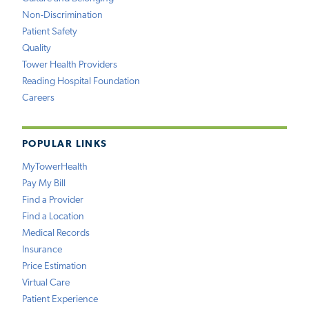
Non-Discrimination
Patient Safety
Quality
Tower Health Providers
Reading Hospital Foundation
Careers
POPULAR LINKS
MyTowerHealth
Pay My Bill
Find a Provider
Find a Location
Medical Records
Insurance
Price Estimation
Virtual Care
Patient Experience