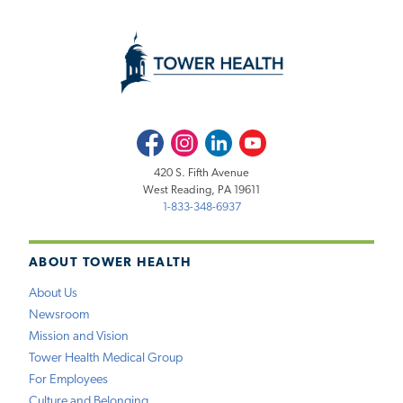
Facebook
Instagram
LinkedIn
Youtube
420 S. Fifth Avenue
West Reading, PA 19611
1-833-348-6937
ABOUT TOWER HEALTH
About Us
Newsroom
Mission and Vision
Tower Health Medical Group
For Employees
Culture and Belonging