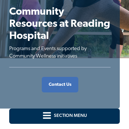
Community
Resources at Reading
Hospital
Programs and Events supported by
Community Wellness initiatives
Contact Us
SECTION MENU