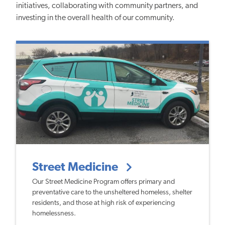
initiatives, collaborating with community partners, and
investing in the overall health of our community.
Street Medicine
Our Street Medicine Program offers primary and
preventative care to the unsheltered homeless, shelter
residents, and those at high risk of experiencing
homelessness.