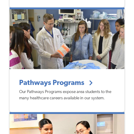
Pathways Programs
Our Pathways Programs expose area students to the
many healthcare careers available in our system.