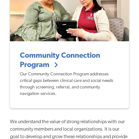
Community Connection
Program
Our Community Connection Program addresses
critical gaps between clinical care and social needs
through screening, referral, and community
navigation services.
We understand the value of strong relationships with our
community members and local organizations. It is our
goal to develop and grow these relationships and provide