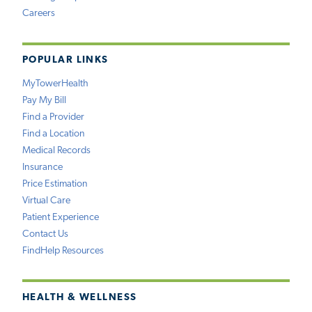
Careers
POPULAR LINKS
MyTowerHealth
Pay My Bill
Find a Provider
Find a Location
Medical Records
Insurance
Price Estimation
Virtual Care
Patient Experience
Contact Us
FindHelp Resources
HEALTH & WELLNESS