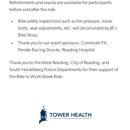
Refreshments and snacks are available for participants
before and after the ride.
Bike safety inspections such as tire pressure, loose
bolts, seat adjustments, etc. will be provided by JB's
Bike Shop.
Thank you to our event sponsors: Commute PA,
Penske Racing Shocks, Reading Hospital
Thank you to the West Reading, City of Reading, and
South Heidelberg Police Departments for their support of
the Bike to Work Week Ride.