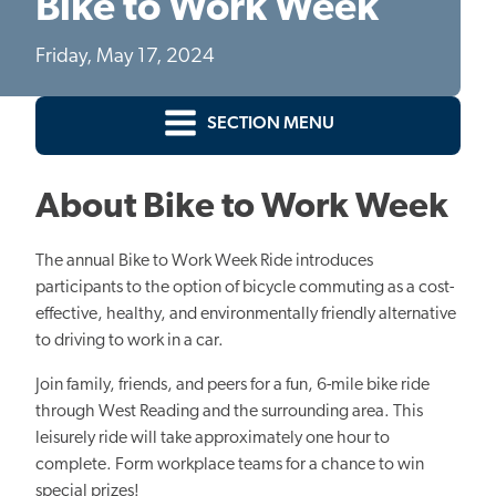
Bike to Work Week
Friday, May 17, 2024
SECTION MENU
About Bike to Work Week
The annual Bike to Work Week Ride introduces
participants to the option of bicycle commuting as a cost-
effective, healthy, and environmentally friendly alternative
to driving to work in a car.
Join family, friends, and peers for a fun, 6-mile bike ride
through West Reading and the surrounding area. This
leisurely ride will take approximately one hour to
complete. Form workplace teams for a chance to win
special prizes!