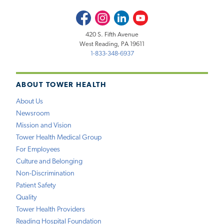
Facebook
Instagram
LinkedIn
Youtube
420 S. Fifth Avenue
West Reading, PA 19611
1-833-348-6937
ABOUT TOWER HEALTH
About Us
Newsroom
Mission and Vision
Tower Health Medical Group
For Employees
Culture and Belonging
Non-Discrimination
Patient Safety
Quality
Tower Health Providers
Reading Hospital Foundation