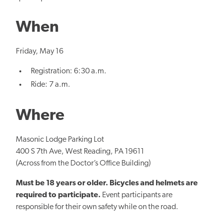
When
Friday, May 16
Registration: 6:30 a.m.
Ride: 7 a.m.
Where
Masonic Lodge Parking Lot
400 S 7th Ave, West Reading, PA 19611
(Across from the Doctor’s Office Building)
Must be 18 years or older. Bicycles and helmets are
required to participate.
Event participants are
responsible for their own safety while on the road.