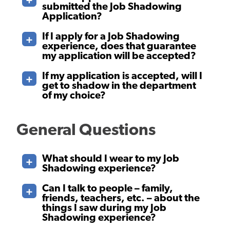
submitted the Job Shadowing
Application?
If I apply for a Job Shadowing
experience, does that guarantee
my application will be accepted?
If my application is accepted, will I
get to shadow in the department
of my choice?
General Questions
What should I wear to my Job
Shadowing experience?
Can I talk to people – family,
friends, teachers, etc. – about the
things I saw during my Job
Shadowing experience?