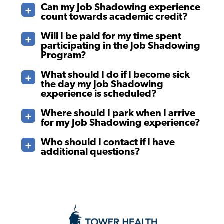
Can my Job Shadowing experience
count towards academic credit?
Will I be paid for my time spent
participating in the Job Shadowing
Program?
What should I do if I become sick
the day my Job Shadowing
experience is scheduled?
Where should I park when I arrive
for my Job Shadowing experience?
Who should I contact if I have
additional questions?