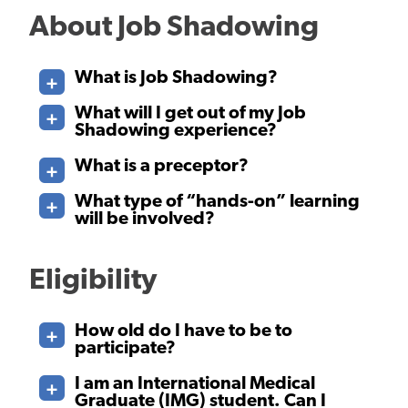
About Job Shadowing
What is Job Shadowing?
What will I get out of my Job
Shadowing experience?
What is a preceptor?
What type of “hands-on” learning
will be involved?
Eligibility
How old do I have to be to
participate?
I am an International Medical
Graduate (IMG) student. Can I