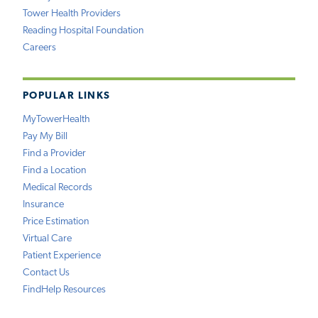
Tower Health Providers
Reading Hospital Foundation
Careers
POPULAR LINKS
MyTowerHealth
Pay My Bill
Find a Provider
Find a Location
Medical Records
Insurance
Price Estimation
Virtual Care
Patient Experience
Contact Us
FindHelp Resources