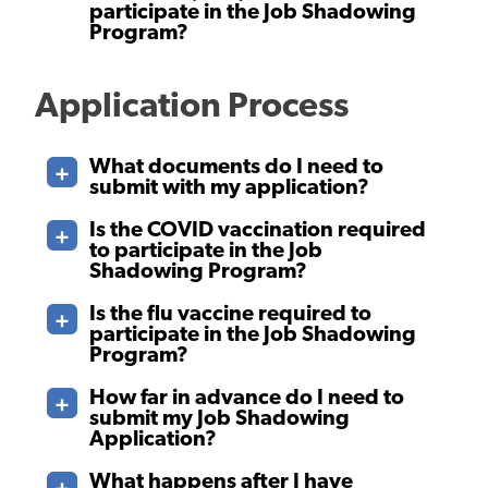
participate in the Job Shadowing
Program?
Application Process
What documents do I need to
submit with my application?
Is the COVID vaccination required
to participate in the Job
Shadowing Program?
Is the flu vaccine required to
participate in the Job Shadowing
Program?
How far in advance do I need to
submit my Job Shadowing
Application?
What happens after I have