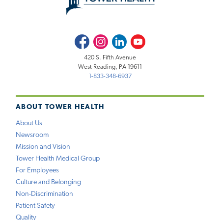
Facebook
Instagram
LinkedIn
Youtube
420 S. Fifth Avenue
West Reading, PA 19611
1-833-348-6937
ABOUT TOWER HEALTH
About Us
Newsroom
Mission and Vision
Tower Health Medical Group
For Employees
Culture and Belonging
Non-Discrimination
Patient Safety
Quality