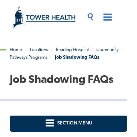
Skip
Jump
to
to
main
Page
content
Content
Main
Toggle
Menu
Search
Drawer
Home
Locations
Reading Hospital
Community
Pathways Programs
Job Shadowing FAQs
Breadcrumb
Job Shadowing FAQs
SECTION MENU