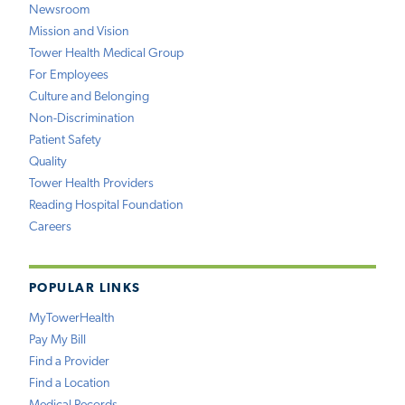
Newsroom
Mission and Vision
Tower Health Medical Group
For Employees
Culture and Belonging
Non-Discrimination
Patient Safety
Quality
Tower Health Providers
Reading Hospital Foundation
Careers
POPULAR LINKS
MyTowerHealth
Pay My Bill
Find a Provider
Find a Location