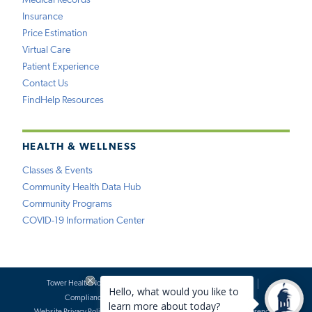
Medical Records
Insurance
Price Estimation
Virtual Care
Patient Experience
Contact Us
FindHelp Resources
HEALTH & WELLNESS
Classes & Events
Community Health Data Hub
Community Programs
COVID-19 Information Center
Tower Health Notice of Privacy Practices
Social Media Policy
Compliance
Terms of Use
Website Requests