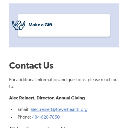
Make a Gift
Contact Us
For additional information and questions, please reach out
to:
Alec Reinert,
Director, Annual Giving
Email:
alec.reinert@towerhealth.org
Phone:
484-628-7850