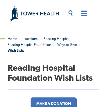
Skip
Jump
to
to
main
Page
content
Content
Main
Toggle
Menu
Search
Drawer
Home
Locations
Reading Hospital
Reading Hospital Foundation
Ways to Give
Breadcrumb
Wish Lists
Reading Hospital
Foundation Wish Lists
MAKE A DONATION