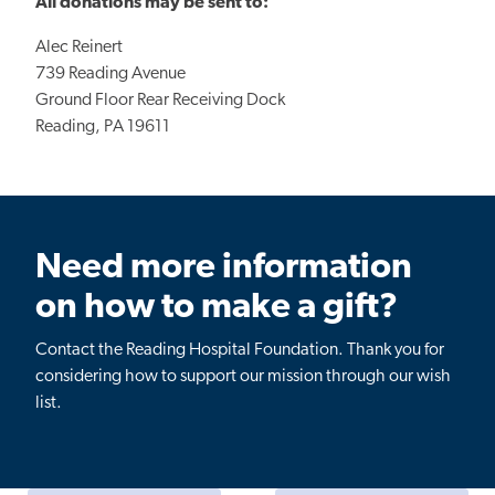
All donations may be sent to:
Alec Reinert
739 Reading Avenue
Ground Floor Rear Receiving Dock
Reading, PA 19611
Need more information
on how to make a gift?
Contact the Reading Hospital Foundation. Thank you for
considering how to support our mission through our wish
list.