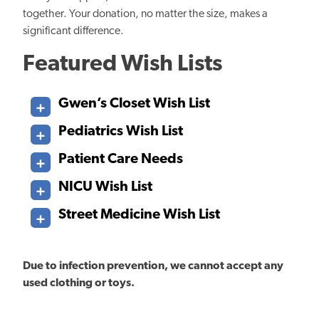
together. Your donation, no matter the size, makes
a
significant difference.
Featured Wish Lists
Gwen’s Closet Wish List​​​​​​
Pediatrics Wish List
Patient Care Needs
NICU Wish List
Street Medicine Wish List
Due to infection prevention, we cannot accept any
used clothing or toys.