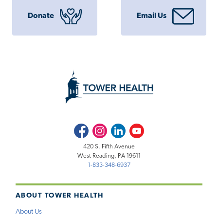
Donate
Email Us
Facebook
Instagram
LinkedIn
Youtube
420 S. Fifth Avenue
West Reading, PA 19611
1-833-348-6937
ABOUT TOWER HEALTH
About Us