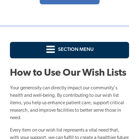
SECTION MENU
How to Use Our Wish Lists
Your generosity can directly impact our community's
health and well-being. By contributing to our wish list
items, you help us enhance patient care, support critical
research, and improve facilities to better serve those in
need.
Every item on our wish list represents a vital need that,
with your support, we can fulfill to create a healthier future