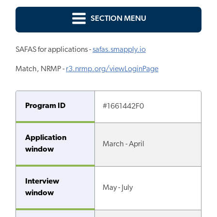
SECTION MENU
SAFAS for applications -
safas.smapply.io
Match, NRMP -
r3.nrmp.org/viewLoginPage
Program ID
#1661442F0
Application
March - April
window
Interview
May - July
window