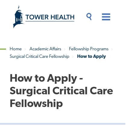
Skip
Jump
to
to
main
Page
content
Content
Main
Toggle
Menu
Search
Drawer
Home
Academic Affairs
Fellowship Programs
Surgical Critical Care Fellowship
How to Apply
Breadcrumb
How to Apply -
Surgical Critical Care
Fellowship