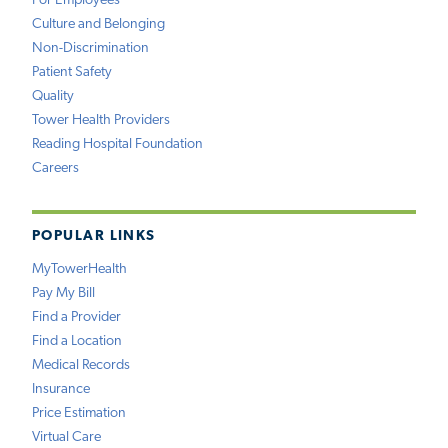
For Employees
Culture and Belonging
Non-Discrimination
Patient Safety
Quality
Tower Health Providers
Reading Hospital Foundation
Careers
POPULAR LINKS
MyTowerHealth
Pay My Bill
Find a Provider
Find a Location
Medical Records
Insurance
Price Estimation
Virtual Care