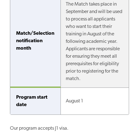
The Match takes place in
September and will be used
to process all applicants
who want to start their
Match/Selection
training in August of the
notification
following academic year.
month
Applicants are responsible
for ensuring they meet all
prerequisites for eligibility
prior to registering for the
match.
Program start
August 1
date
Our program accepts J1 visa.