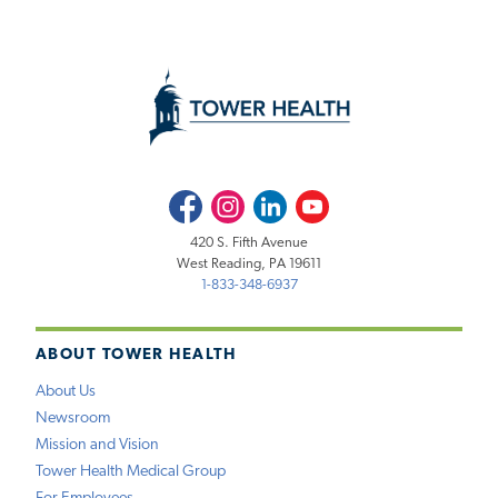
Facebook
Instagram
LinkedIn
Youtube
420 S. Fifth Avenue
West Reading, PA 19611
1-833-348-6937
ABOUT TOWER HEALTH
About Us
Newsroom
Mission and Vision
Tower Health Medical Group