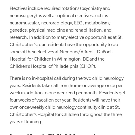
Electives include required rotations (psychiatry and
neurosurgery) as well as optional electives such as
neuromuscular, neuroradiology, EEG, metabolism,
genetics, physical medicine and rehabilitation, and
research. In addition to many elective opportunities at St.
Christopher’s, our residents have the opportunity to do
some of their electives at Nemours/Alfred I. DuPont
Hospital for Children in Wilmington, DE and the
Children’s Hospital of Philadelphia (CHOP).
There is no in-hospital call during the two child neurology
years. Residents take call from home on average once per
week in addition to one weekend per month. Residents get
four weeks of vacation per year. Residents will have their
own once-weekly child neurology continuity clinic at St.
Christopher’s Hospital for Children throughout the three
years of training.