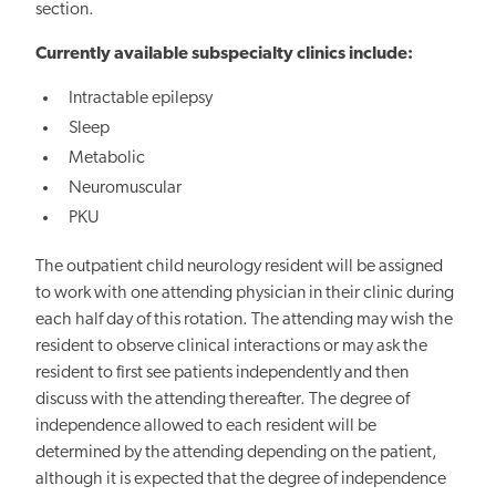
section.
Currently available subspecialty clinics include:
Intractable epilepsy
Sleep
Metabolic
Neuromuscular
PKU
The outpatient child neurology resident will be assigned
to work with one attending physician in their clinic during
each half day of this rotation. The attending may wish the
resident to observe clinical interactions or may ask the
resident to first see patients independently and then
discuss with the attending thereafter. The degree of
independence allowed to each resident will be
determined by the attending depending on the patient,
although it is expected that the degree of independence