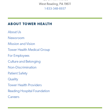
West Reading, PA 19611
1-833-348-6937
ABOUT TOWER HEALTH
About Us
Newsroom
Mission and Vision
Tower Health Medical Group
For Employees
Culture and Belonging
Non-Discrimination
Patient Safety
Quality
Tower Health Providers
Reading Hospital Foundation
Careers