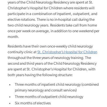
years of the Child Neurology Residency are spent at St.
Christopher’s Hospital for Children where residents will
participate in a combination of inpatient, outpatient, and
elective rotations. There is no in-hospital call during the
two child neurology years. Residents take call from home
once per week on average, in addition to one weekend per
month.
Residents have their own once-weekly child neurology
continuity clinic at
St. Christopher’s Hospital for Children
throughout the three years of neurology training. The
second and third years of the Child Neurology Residency
are spent at St. Christopher’s Hospital for Children, with
both years having the following structure:
Three months of inpatient child neurology (combined
primary neurology and consult services)
Three months of outpatient child neurology
Six months of electives