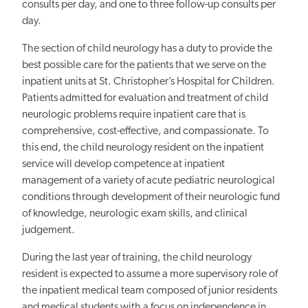
consults per day, and one to three follow-up consults per
day.
The section of child neurology has a duty to provide the
best possible care for the patients that we serve on the
inpatient units at St. Christopher’s Hospital for Children.
Patients admitted for evaluation and treatment of child
neurologic problems require inpatient care that is
comprehensive, cost-effective, and compassionate. To
this end, the child neurology resident on the inpatient
service will develop competence at inpatient
management of a variety of acute pediatric neurological
conditions through development of their neurologic fund
of knowledge, neurologic exam skills, and clinical
judgement.
During the last year of training, the child neurology
resident is expected to assume a more supervisory role of
the inpatient medical team composed of junior residents
and medical students with a focus on independence in