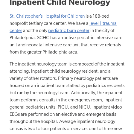
Inpatient Child Neurology
St. Christopher’s Hospital for Children
is a 188-bed
nonprofit tertiary care center. We have a
level 1 trauma
center
and the only
pediatric burn center
in the city of
Philadelphia. SCHC has an active pediatric intensive care
unit and neonatal intensive care unit that receive referrals
from the greater Philadelphia area.
The inpatient neurology team is composed of the inpatient
attending, inpatient child neurology resident, and a
variety of other rotators. Primary neurology patients are
housed on an inpatient team staffed by pediatrics residents
but run by the neurology team. Additionally, the inpatient
team performs consults in the emergency room, inpatient
general pediatrics units, PICU, and NICU. Inpatient video
EEGs are performed on an elective and emergent basis
throughout the hospital. Average inpatient neurology
census is two to four patients on service, one to three new