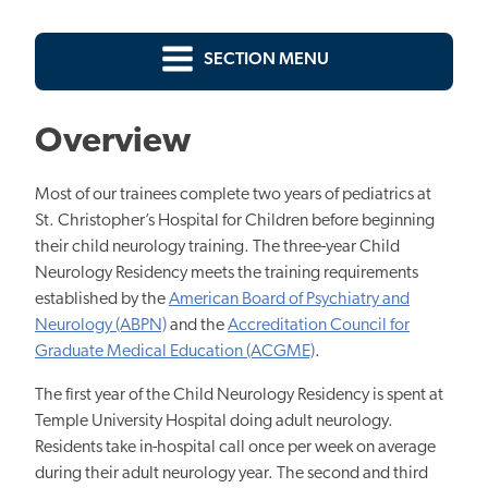
SECTION MENU
Overview
Most of our trainees complete two years of pediatrics at
St. Christopher’s Hospital for Children before beginning
their child neurology training. The three-year Child
Neurology Residency meets the training requirements
established by the
American Board of Psychiatry and
Neurology (ABPN)
and the
Accreditation Council for
Graduate Medical Education (ACGME)
.
The first year of the Child Neurology Residency is spent at
Temple University Hospital doing adult neurology.
Residents take in-hospital call once per week on average
during their adult neurology year. The second and third