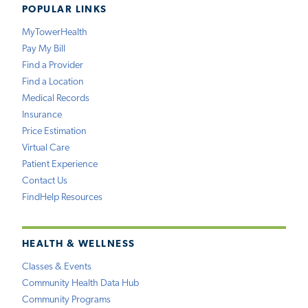
POPULAR LINKS
MyTowerHealth
Pay My Bill
Find a Provider
Find a Location
Medical Records
Insurance
Price Estimation
Virtual Care
Patient Experience
Contact Us
FindHelp Resources
HEALTH & WELLNESS
Classes & Events
Community Health Data Hub
Community Programs