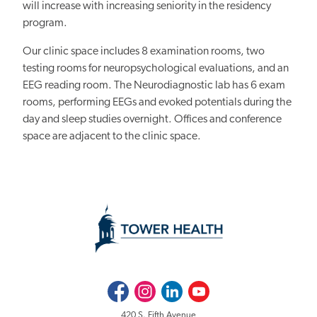
will increase with increasing seniority in the residency
program.
Our clinic space includes 8 examination rooms, two
testing rooms for neuropsychological evaluations, and an
EEG reading room. The Neurodiagnostic lab has 6 exam
rooms, performing EEGs and evoked potentials during the
day and sleep studies overnight. Offices and conference
space are adjacent to the clinic space.
Facebook
Instagram
LinkedIn
Youtube
420 S. Fifth Avenue