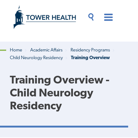
Skip
Jump
to
to
main
Page
content
Content
Main
Toggle
Menu
Search
Drawer
Home
Academic Affairs
Residency Programs
Child Neurology Residency
Training Overview
Breadcrumb
Training Overview -
Child Neurology
Residency