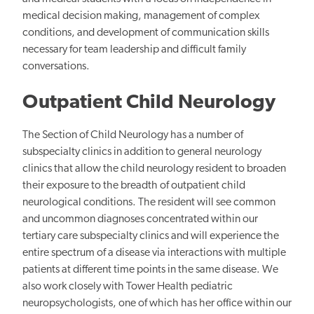
medical decision making, management of complex
conditions, and development of communication skills
necessary for team leadership and difficult family
conversations.
Outpatient Child Neurology
The Section of Child Neurology has a number of
subspecialty clinics in addition to general neurology
clinics that allow the child neurology resident to broaden
their exposure to the breadth of outpatient child
neurological conditions. The resident will see common
and uncommon diagnoses concentrated within our
tertiary care subspecialty clinics and will experience the
entire spectrum of a disease via interactions with multiple
patients at different time points in the same disease. We
also work closely with Tower Health pediatric
neuropsychologists, one of which has her office within our