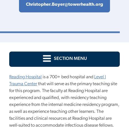
Christopher.Boyer@towerhealth.org
SECTION MENU
Reading Hospital
is a 700+ bed hospital and
Level I
Trauma Center
that will serve as the primary teaching site
for this program. The faculty at Reading Hospital are
experienced and qualified, with residency teaching
experience from the internal medicine residency program,
as well as experience teaching other learners. The
facilities and clinical resources at Reading Hospital are
well-suited to accommodate infectious disease fellows.