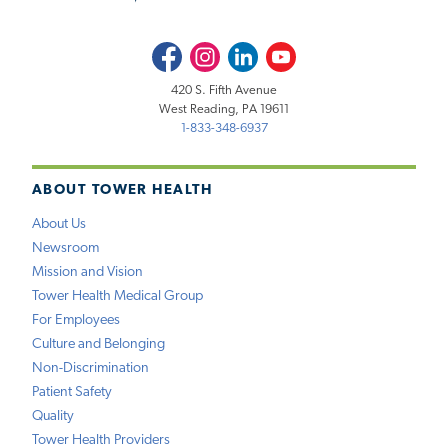
Facebook
Instagram
LinkedIn
Youtube
420 S. Fifth Avenue
West Reading, PA 19611
1-833-348-6937
ABOUT TOWER HEALTH
About Us
Newsroom
Mission and Vision
Tower Health Medical Group
For Employees
Culture and Belonging
Non-Discrimination
Patient Safety
Quality
Tower Health Providers