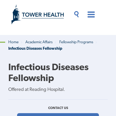
Skip
Jump
to
to
main
Page
content
Content
Main
Toggle
Menu
Search
Drawer
Home
Academic Affairs
Fellowship Programs
Infectious Diseases Fellowship
Breadcrumb
Infectious Diseases
Fellowship
Offered at Reading Hospital.
CONTACT US