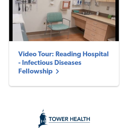
Video Tour: Reading Hospital
- Infectious Diseases
Fellowship