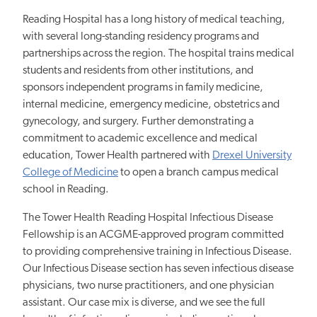
Reading Hospital has a long history of medical teaching,
with several long-standing residency programs and
partnerships across the region. The hospital trains medical
students and residents from other institutions, and
sponsors independent programs in family medicine,
internal medicine, emergency medicine, obstetrics and
gynecology, and surgery. Further demonstrating a
commitment to academic excellence and medical
education, Tower Health partnered with
Drexel University
College of Medicine
to open a branch campus medical
school in Reading.
The Tower Health Reading Hospital Infectious Disease
Fellowship is an ACGME-approved program committed
to providing comprehensive training in Infectious Disease.
Our Infectious Disease section has seven infectious disease
physicians, two nurse practitioners, and one physician
assistant. Our case mix is diverse, and we see the full