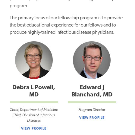
program.
The primary focus of our fellowship program is to provide
the best educational experience for our fellows and to
produce highly-trained infectious disease physicians.
Debra L Powell,
Edward J
MD
Blanchard, MD
Chair, Department of Medicine
Program Director
Chief, Division of Infectious
VIEW PROFILE
Diseases
VIEW PROFILE