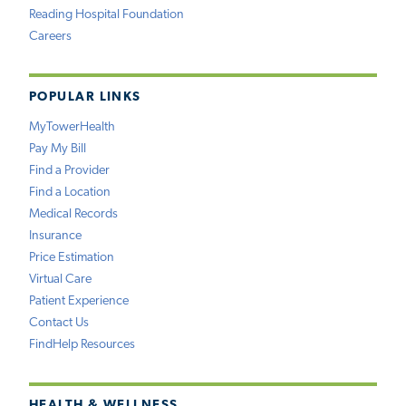
Reading Hospital Foundation
Careers
POPULAR LINKS
MyTowerHealth
Pay My Bill
Find a Provider
Find a Location
Medical Records
Insurance
Price Estimation
Virtual Care
Patient Experience
Contact Us
FindHelp Resources
HEALTH & WELLNESS