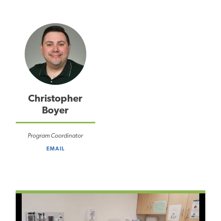
Christopher
Boyer
Program Coordinator
EMAIL