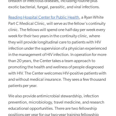
breadth of infectious diseases, including routine plus
exotic bacterial, fungal, parasitic, and viral infections.
Reading Hospital Center for Public Health
, a Ryan White
Part C Medical Clinic, will serve as the fellow's continuity
clinic. The fellows will spend one half-day per week every
week for their two years in the continuity clinic, where
they will provide longitudinal care to patients with HIV
infection under the supervision of a physician experienced
in the management of HIV infection. In operation for more
than 20 years, the Center takes a team approach to
promoting the health and wellness of people diagnosed
with HIV. The Center welcomes HIV-positive patients with
and without medical insurance. They sees a few thousand
patients per year.
We also provide antimicrobial stewardship, infection
prevention, microbiology, travel medicine, and research
educational opportunities. There are two fellowship
positions per year for our two-year training fellowship