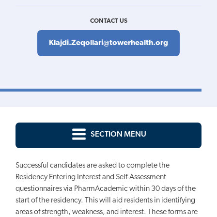
CONTACT US
Klajdi.Zeqollari@towerhealth.org
SECTION MENU
Successful candidates are asked to complete the
Residency Entering Interest and Self-Assessment
questionnaires via PharmAcademic within 30 days of the
start of the residency. This will aid residents in identifying
areas of strength, weakness, and interest. These forms are