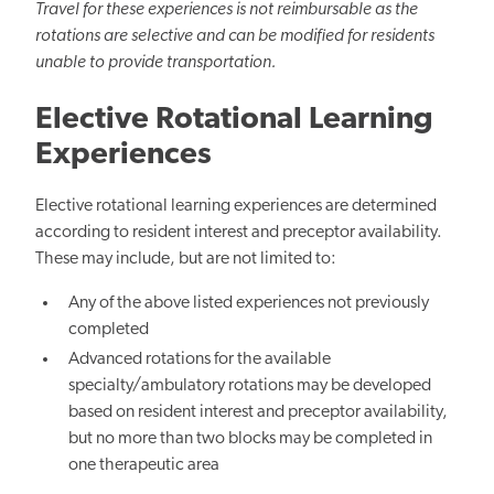
Travel for these experiences is not reimbursable as the
rotations are selective and can be modified for residents
unable to provide transportation.
Elective Rotational Learning
Experiences
Elective rotational learning experiences are determined
according to resident interest and preceptor availability.
These may include, but are not limited to:
Any of the above listed experiences not previously
completed
Advanced rotations for the available
specialty/ambulatory rotations may be developed
based on resident interest and preceptor availability,
but no more than two blocks may be completed in
one therapeutic area