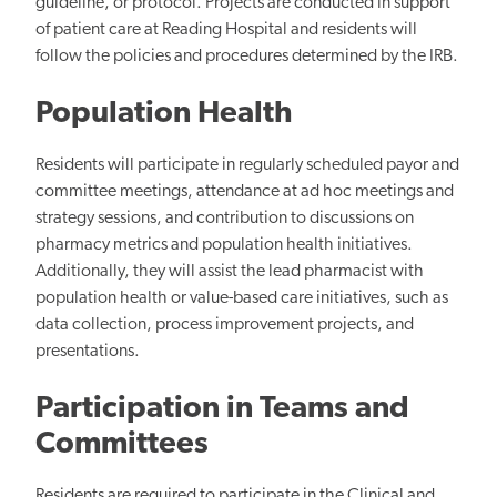
guideline, or protocol. Projects are conducted in support
of patient care at Reading Hospital and residents will
follow the policies and procedures determined by the IRB.
Population Health
Residents will participate in regularly scheduled payor and
committee meetings, attendance at ad hoc meetings and
strategy sessions, and contribution to discussions on
pharmacy metrics and population health initiatives.
Additionally, they will assist the lead pharmacist with
population health or value-based care initiatives, such as
data collection, process improvement projects, and
presentations.
Participation in Teams and
Committees
Residents are required to participate in the Clinical and