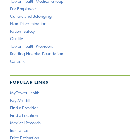
Tower Health Medical Group
For Employees
Culture and Belonging
Non-Discrimination
Patient Safety
Quality
Tower Health Providers
Reading Hospital Foundation
Careers
POPULAR LINKS
MyTowerHealth
Pay My Bill
Find a Provider
Find a Location
Medical Records
Insurance
Price Estimation