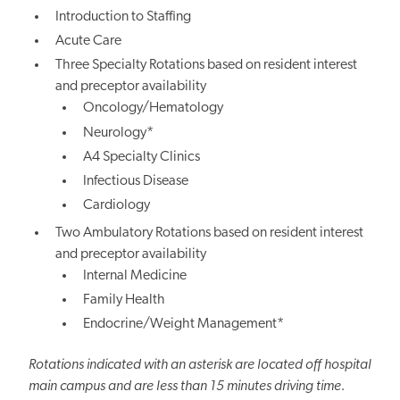
Introduction to Staffing
Acute Care
Three Specialty Rotations based on resident interest
and preceptor availability
Oncology/Hematology
Neurology*
A4 Specialty Clinics
Infectious Disease
Cardiology
Two Ambulatory Rotations based on resident interest
and preceptor availability
Internal Medicine
Family Health
Endocrine/Weight Management*
Rotations indicated with an asterisk are located off hospital
main campus and are less than 15 minutes driving time.