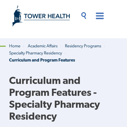
Skip
Jump
to
to
main
Page
content
Content
Main
Toggle
Menu
Search
Drawer
Home
Academic Affairs
Residency Programs
Specialty Pharmacy Residency
Breadcrumb
Curriculum and Program Features
Curriculum and
Program Features -
Specialty Pharmacy
Residency