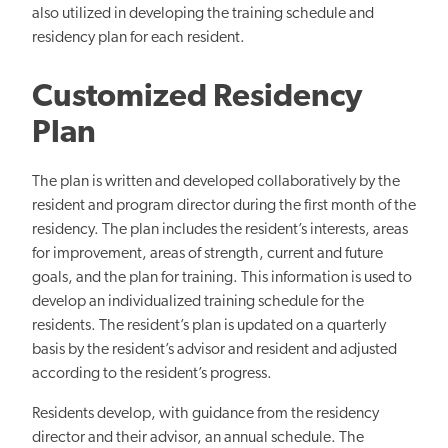
also utilized in developing the training schedule and
residency plan for each resident.
Customized Residency
Plan
The plan is written and developed collaboratively by the
resident and program director during the first month of the
residency. The plan includes the resident’s interests, areas
for improvement, areas of strength, current and future
goals, and the plan for training. This information is used to
develop an individualized training schedule for the
residents. The resident’s plan is updated on a quarterly
basis by the resident’s advisor and resident and adjusted
according to the resident’s progress.
Residents develop, with guidance from the residency
director and their advisor, an annual schedule. The