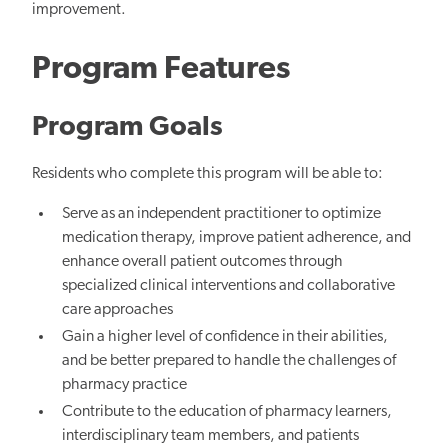
improvement.
Program Features
Program Goals
Residents who complete this program will be able to:
Serve as an independent practitioner to optimize
medication therapy, improve patient adherence, and
enhance overall patient outcomes through
specialized clinical interventions and collaborative
care approaches
Gain a higher level of confidence in their abilities,
and be better prepared to handle the challenges of
pharmacy practice
Contribute to the education of pharmacy learners,
interdisciplinary team members, and patients