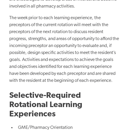
involved in all pharmacy activities.
The week prior to each learning experience, the
preceptors of the current rotation will meet with the
preceptors of the next rotation to discuss resident
progress, strengths, and areas of opportunity to afford the
incoming preceptor an opportunity to evaluate and, if
possible, design specific activities to meet the resident’s
goals. Activities and expectations to achieve the goals
and objectives identified for each learning experience
have been developed by each preceptor and are shared
with the resident at the beginning of each experience.
Selective-Required
Rotational Learning
Experiences
GME/Pharmacy Orientation