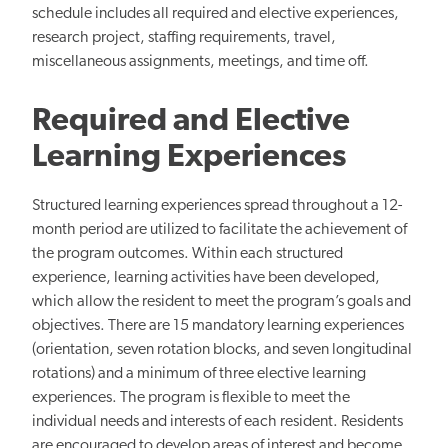
schedule includes all required and elective experiences,
research project, staffing requirements, travel,
miscellaneous assignments, meetings, and time off.
Required and Elective
Learning Experiences
Structured learning experiences spread throughout a 12-
month period are utilized to facilitate the achievement of
the program outcomes. Within each structured
experience, learning activities have been developed,
which allow the resident to meet the program’s goals and
objectives. There are 15 mandatory learning experiences
(orientation, seven rotation blocks, and seven longitudinal
rotations) and a minimum of three elective learning
experiences. The program is flexible to meet the
individual needs and interests of each resident. Residents
are encouraged to develop areas of interest and become