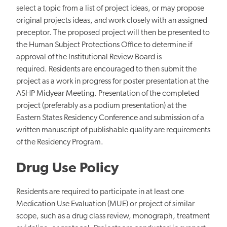
select a topic from a list of project ideas, or may propose
original projects ideas, and work closely with an assigned
preceptor. The proposed project will then be presented to
the Human Subject Protections Office to determine if
approval of the Institutional Review Board is
required. Residents are encouraged to then submit the
project as a work in progress for poster presentation at the
ASHP Midyear Meeting. Presentation of the completed
project (preferably as a podium presentation) at the
Eastern States Residency Conference and submission of a
written manuscript of publishable quality are requirements
of the Residency Program.
Drug Use Policy
Residents are required to participate in at least one
Medication Use Evaluation (MUE) or project of similar
scope, such as a drug class review, monograph, treatment