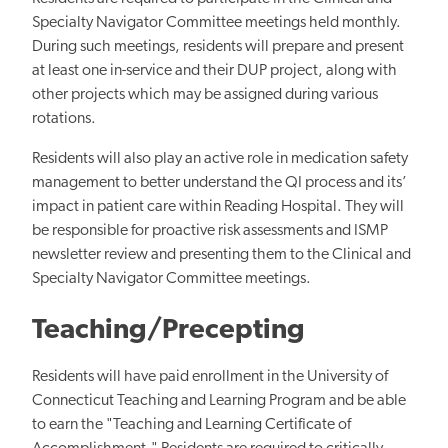
Specialty Navigator Committee meetings held monthly.
During such meetings, residents will prepare and present
at least one in-service and their DUP project, along with
other projects which may be assigned during various
rotations.
Residents will also play an active role in medication safety
management to better understand the QI process and its’
impact in patient care within Reading Hospital. They will
be responsible for proactive risk assessments and ISMP
newsletter review and presenting them to the Clinical and
Specialty Navigator Committee meetings.
Teaching/Precepting
Residents will have paid enrollment in the University of
Connecticut Teaching and Learning Program and be able
to earn the "Teaching and Learning Certificate of