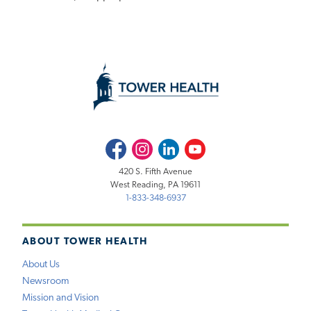
Facebook
Instagram
LinkedIn
Youtube
420 S. Fifth Avenue
West Reading, PA 19611
1-833-348-6937
ABOUT TOWER HEALTH
About Us
Newsroom
Mission and Vision