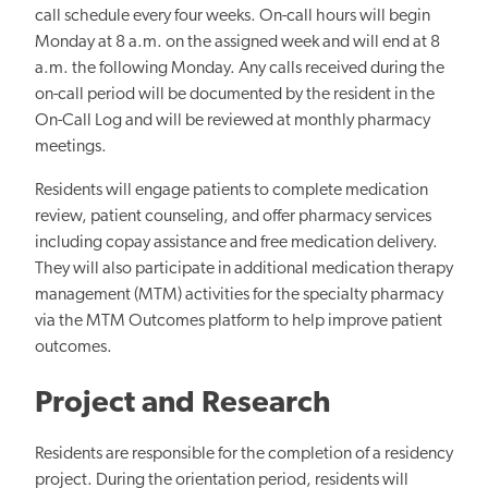
call schedule every four weeks. On-call hours will begin
Monday at 8 a.m. on the assigned week and will end at 8
a.m. the following Monday. Any calls received during the
on-call period will be documented by the resident in the
On-Call Log and will be reviewed at monthly pharmacy
meetings.
Residents will engage patients to complete medication
review, patient counseling, and offer pharmacy services
including copay assistance and free medication delivery.
They will also participate in additional medication therapy
management (MTM) activities for the specialty pharmacy
via the MTM Outcomes platform to help improve patient
outcomes.
Project and Research
Residents are responsible for the completion of a residency
project. During the orientation period, residents will