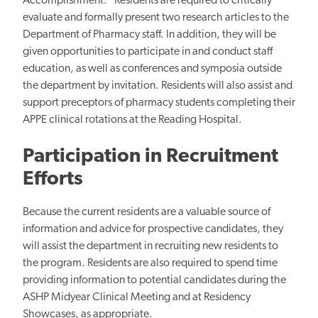
Accomplishment." Residents are required to critically
evaluate and formally present two research articles to the
Department of Pharmacy staff. In addition, they will be
given opportunities to participate in and conduct staff
education, as well as conferences and symposia outside
the department by invitation. Residents will also assist and
support preceptors of pharmacy students completing their
APPE clinical rotations at the Reading Hospital.
Participation in Recruitment
Efforts
Because the current residents are a valuable source of
information and advice for prospective candidates, they
will assist the department in recruiting new residents to
the program. Residents are also required to spend time
providing information to potential candidates during the
ASHP Midyear Clinical Meeting and at Residency
Showcases, as appropriate.