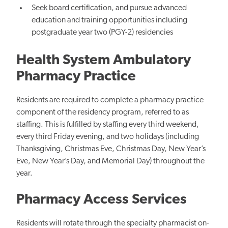
Seek board certification, and pursue advanced
education and training opportunities including
postgraduate year two (PGY-2) residencies
Health System Ambulatory
Pharmacy Practice
Residents are required to complete a pharmacy practice
component of the residency program, referred to as
staffing. This is fulfilled by staffing every third weekend,
every third Friday evening, and two holidays (including
Thanksgiving, Christmas Eve, Christmas Day, New Year’s
Eve, New Year’s Day, and Memorial Day) throughout the
year.
Pharmacy Access Services
Residents will rotate through the specialty pharmacist on-