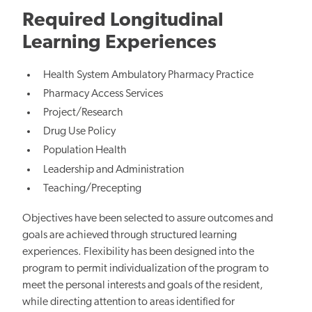
Required Longitudinal
Learning Experiences
Health System Ambulatory Pharmacy Practice
Pharmacy Access Services
Project/Research
Drug Use Policy
Population Health
Leadership and Administration
Teaching/Precepting
Objectives have been selected to assure outcomes and
goals are achieved through structured learning
experiences. Flexibility has been designed into the
program to permit individualization of the program to
meet the personal interests and goals of the resident,
while directing attention to areas identified for