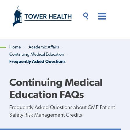
Skip
Jump
to
to
main
Page
content
Content
Main
Toggle
Menu
Search
Drawer
Home
Academic Affairs
Continuing Medical Education
Breadcrumb
Frequently Asked Questions
Continuing Medical
Education FAQs
Frequently Asked Questions about CME Patient
Safety Risk Management Credits