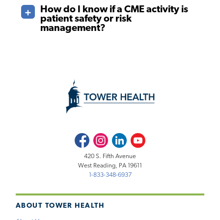
How do I know if a CME activity is
patient safety or risk
management?
Facebook
Instagram
LinkedIn
Youtube
420 S. Fifth Avenue
West Reading, PA 19611
1-833-348-6937
ABOUT TOWER HEALTH