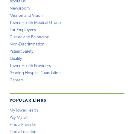
About Us
Newsroom
Mission and Vision
Tower Health Medical Group
For Employees
Culture and Belonging
Non-Discrimination
Patient Safety
Quality
Tower Health Providers
Reading Hospital Foundation
Careers
POPULAR LINKS
MyTowerHealth
Pay My Bill
Find a Provider
Find a Location