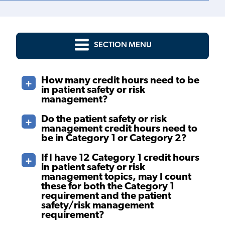
SECTION MENU
How many credit hours need to be
in patient safety or risk
management?
Do the patient safety or risk
management credit hours need to
be in Category 1 or Category 2?
If I have 12 Category 1 credit hours
in patient safety or risk
management topics, may I count
these for both the Category 1
requirement and the patient
safety/risk management
requirement?