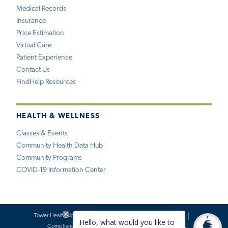
Medical Records
Insurance
Price Estimation
Virtual Care
Patient Experience
Contact Us
FindHelp Resources
HEALTH & WELLNESS
Classes & Events
Community Health Data Hub
Community Programs
COVID-19 Information Center
Tower Health Notice of Privacy Practices
Social Media Policy
Compliance
Terms of Use
Website Requests