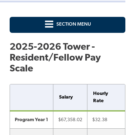
SECTION MENU
2025-2026 Tower -
Resident/Fellow Pay
Scale
Hourly
Salary
Rate
Program Year 1
$67,358.02
$32.38