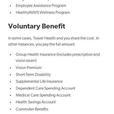
Employee Assistance Program
HealthyWAYS Wellness Program
Voluntary Benefit
In some cases, Tower Health and you share the cost. In
other instances, you pay the full amount.
Group Health Insurance (includes prescription and
vision exam)
Vision Premium
Short-Term Disability
Supplemental Life Insurance
Dependent Care Spending Account
Medical Care Spending Account
Health Savings Account
Commuter Benefits