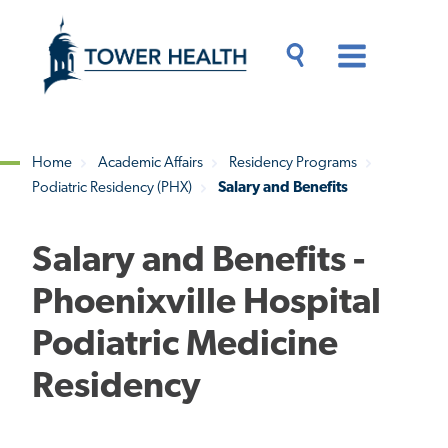
Skip
Jump
to
to
main
Page
content
Content
Main
Toggle
Menu
Search
Drawer
Home
Academic Affairs
Residency Programs
Podiatric Residency (PHX)
Salary and Benefits
Breadcrumb
Salary and Benefits -
Phoenixville Hospital
Podiatric Medicine
Residency