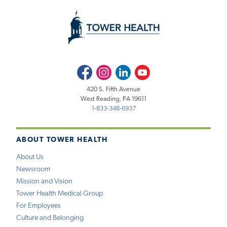
Facebook
Instagram
LinkedIn
Youtube
420 S. Fifth Avenue
West Reading, PA 19611
1-833-348-6937
ABOUT TOWER HEALTH
About Us
Newsroom
Mission and Vision
Tower Health Medical Group
For Employees
Culture and Belonging