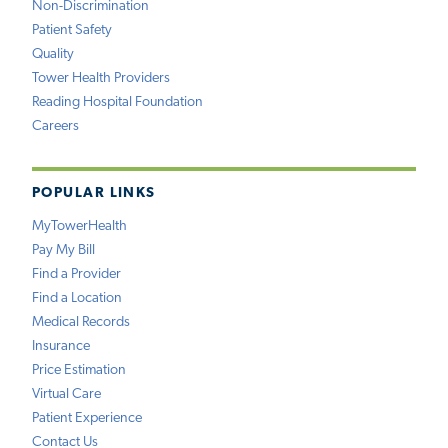
Non-Discrimination
Patient Safety
Quality
Tower Health Providers
Reading Hospital Foundation
Careers
POPULAR LINKS
MyTowerHealth
Pay My Bill
Find a Provider
Find a Location
Medical Records
Insurance
Price Estimation
Virtual Care
Patient Experience
Contact Us