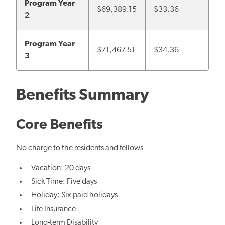
Program Year
$69,389.15
$33.36
2
Program Year
$
71,467.51
$34.36
3
Benefits Summary
Core Benefits
No charge to the residents and fellows
Vacation: 20 days
Sick Time: Five days
Holiday: Six paid holidays
Life Insurance
Long-term Disability