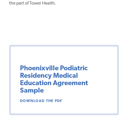
the part of Tower Health.
Phoenixville Podiatric
Residency Medical
Education Agreement
Sample
DOWNLOAD THE PDF