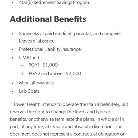
403(b) Retirement Savings Program
Additional Benefits
Six weeks of paid medical, parental, and caregiver
leaves of absence
Professional Liability Insurance
CME fund
PGY1 - $1,000
PGY2 and above - $2,000
Meal allowances
Lab Coats
* Tower Health intends to operate the Plan indefinitely, but
reserves the right to change the levels and types of
benefits, or otherwise terminate the plans, in whole or in
part, at any time, at its sole and absolute discretion. This
document does not represent a contractual obligation on