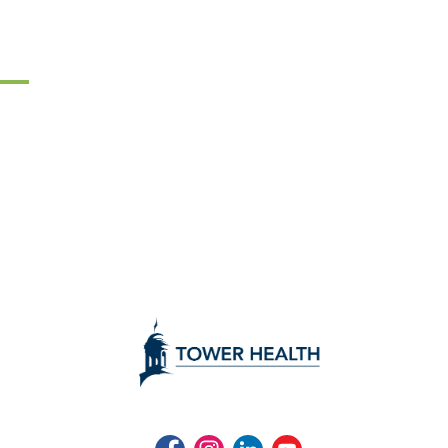
Facebook
Instagram
LinkedIn
Youtube