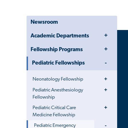
Newsroom
Toggle
Academic Departments
Menu
Toggle
Fellowship Programs
Menu
Toggle
Pediatric Fellowships
Menu
Toggle
Neonatology Fellowship
Menu
Toggle
Pediatric Anesthesiology
Menu
Fellowship
Toggle
Pediatric Critical Care
Menu
Medicine Fellowship
Toggle
Pediatric Emergency