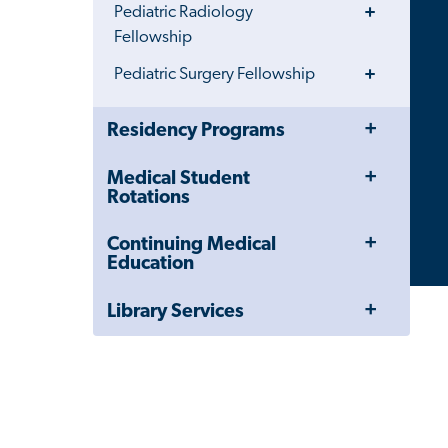
Toggle
Pediatric Radiology
Menu
Fellowship
Toggle
Pediatric Surgery Fellowship
Menu
Toggle
Close
Residency Programs
Menu
Child
Navigation
Toggle
Medical Student
Drawer
Menu
Rotations
Toggle
Continuing Medical
Menu
Education
Toggle
Library Services
Menu