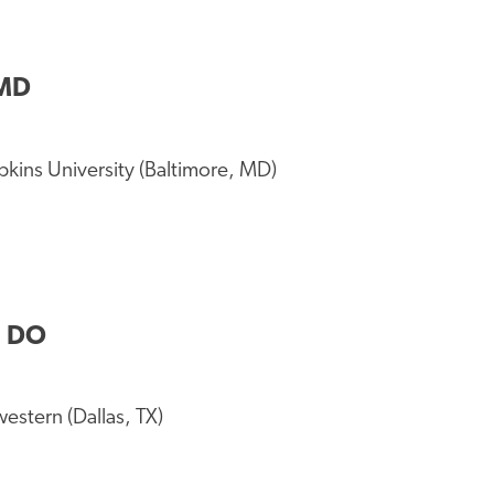
 MD
kins University (Baltimore, MD)
, DO
stern (Dallas, TX)