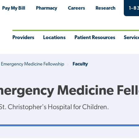
Pay My Bill
Pharmacy
Careers
Research
1-8
Providers
Locations
Patient Resources
Servic
Toggle
Toggle
Toggle
Togg
Menu
Menu
Menu
Men
c Emergency Medicine Fellowship
Faculty
Emergency Medicine Fel
t. Christopher's Hospital for Children.