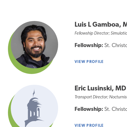
Luis L Gamboa, 
Fellowship Director; Simulati
Fellowship:
St. Christ
VIEW PROFILE
Eric Lusinski, MD
Transport Director; Nocturnis
Fellowship:
St. Christ
VIEW PROFILE