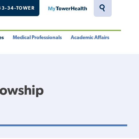
33-34-TOWER
MyTowerHealth
Toggle
Search
Drawer
es
Medical Professionals
Academic Affairs
le
Toggle
Toggle
u
Menu
Menu
lowship