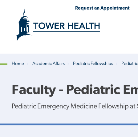
Skip
Jump
Request an Appointment
to
to
main
Page
content
Content
Home
Academic Affairs
Pediatric Fellowships
Pediatri
Breadcrumb
Faculty - Pediatric 
Pediatric Emergency Medicine Fellowship at S