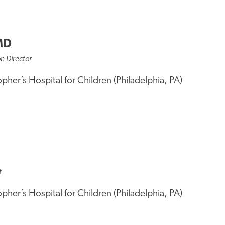
MD
on Director
opher’s Hospital for Children (Philadelphia, PA)
t
opher’s Hospital for Children (Philadelphia, PA)