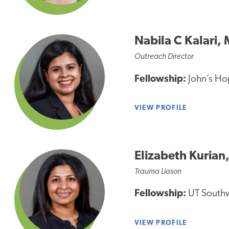
Nabila C Kalari,
Outreach Director
Fellowship:
John’s Hop
VIEW PROFILE
Elizabeth Kurian
Trauma Liason
Fellowship:
UT Southwe
VIEW PROFILE