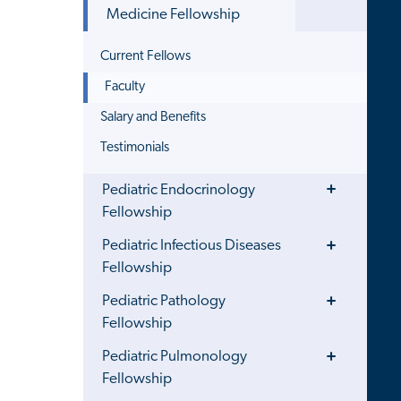
Menu
Medicine Fellowship
Current Fellows
Faculty
Salary and Benefits
Testimonials
Toggle
Pediatric Endocrinology
Menu
Fellowship
Toggle
Pediatric Infectious Diseases
Menu
Fellowship
Toggle
Pediatric Pathology
Menu
Fellowship
Toggle
Pediatric Pulmonology
Menu
Fellowship