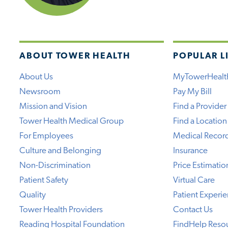
ABOUT TOWER HEALTH
POPULAR L
About Us
MyTowerHealt
Newsroom
Pay My Bill
Mission and Vision
Find a Provider
Tower Health Medical Group
Find a Location
For Employees
Medical Recor
Culture and Belonging
Insurance
Non-Discrimination
Price Estimatio
Patient Safety
Virtual Care
Quality
Patient Experi
Tower Health Providers
Contact Us
Reading Hospital Foundation
FindHelp Reso