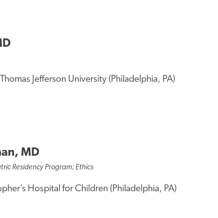
MD
Thomas Jefferson University (Philadelphia, PA)
nan, MD
tric Residency Program; Ethics
opher’s Hospital for Children (Philadelphia, PA)