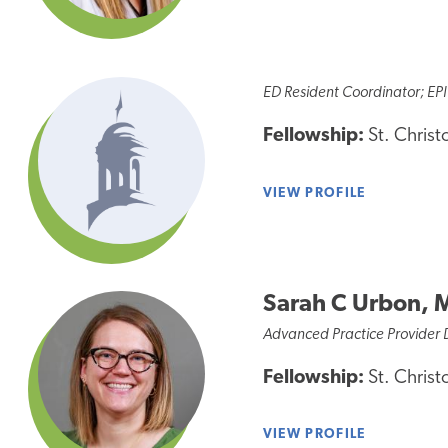
ED Resident Coordinator; EPI
Fellowship:
St. Christ
VIEW PROFILE
Sarah C Urbon, 
Advanced Practice Provider 
Fellowship:
St. Christ
VIEW PROFILE