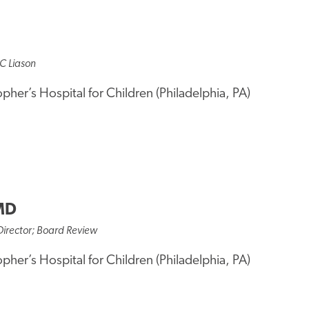
C Liason
opher’s Hospital for Children (Philadelphia, PA)
MD
Director; Board Review
opher’s Hospital for Children (Philadelphia, PA)