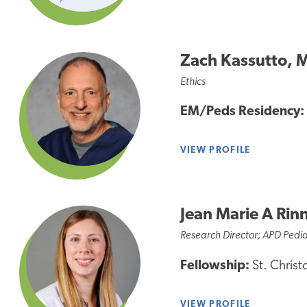
Zach Kassutto, 
Ethics
EM/Peds Residency:
VIEW PROFILE
Jean Marie A Rin
Research Director; APD Pedia
Fellowship:
St. Christ
VIEW PROFILE