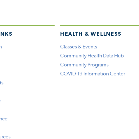
INKS
HEALTH & WELLNESS
h
Classes & Events
Community Health Data Hub
Community Programs
COVID-19 Information Center
ds
n
ence
urces