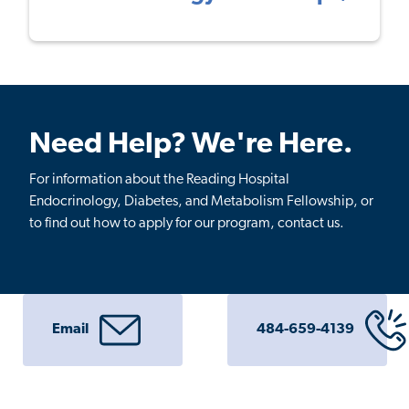
Need Help? We're Here.
For information about the Reading Hospital
Endocrinology, Diabetes, and Metabolism Fellowship, or
to find out how to apply for our program, contact us.
Email
484-659-4139