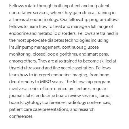
Fellows rotate through both inpatient and outpatient
consultative services, where they gain clinical training in
all areas of endocrinology. Our fellowship program allows
fellows to learn how to treat and manage a full range of
endocrine and metabolic disorders. Fellows are trained in
the most up-to-date diabetes technologies including
insulin pump management, continuous glucose
monitoring, closed loop algorithms, and smart pens,
among others. They are also trained to become skilled at
thyroid ultrasound and fine needle aspiration. Fellows
learn how to interpret endocrine imaging, from bone
densitometry to MIBG scans. The fellowship program
involves a series of core curriculum lectures, regular
journal clubs, endocrine board review sessions, tumor
boards, cytology conferences, radiology conferences,
patient care case presentations, and research
conferences.