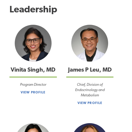
Leadership
Vinita Singh, MD
James P Leu, MD
Program Director
Chief, Division of
Endocrinology and
VIEW PROFILE
Metabolism
VIEW PROFILE