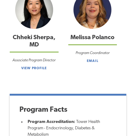
Chheki Sherpa,
Melissa Polanco
MD
Program Coordinator
Associate Program Director
EMAIL
VIEW PROFILE
Program Facts
Program Accreditation:
Tower Health
Program - Endocrinology, Diabetes &
Metabolism