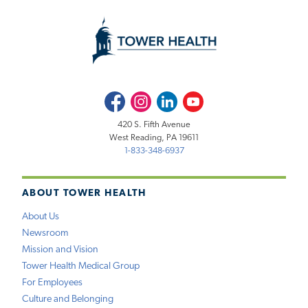
Facebook
Instagram
LinkedIn
Youtube
420 S. Fifth Avenue
West Reading, PA 19611
1-833-348-6937
ABOUT TOWER HEALTH
About Us
Newsroom
Mission and Vision
Tower Health Medical Group
For Employees
Culture and Belonging