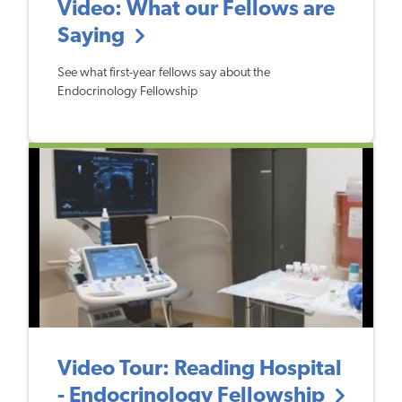
Video: What our Fellows are
Saying
See what first-year fellows say about the
Endocrinology Fellowship
Video Tour: Reading Hospital
- Endocrinology Fellowship