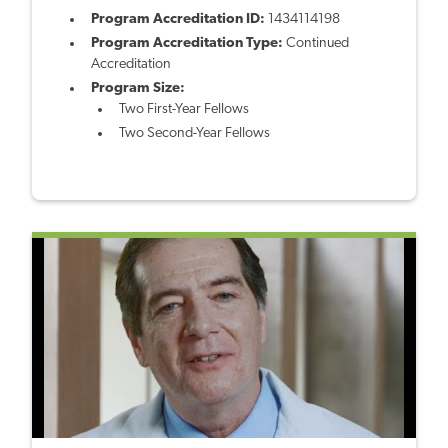
Program Accreditation ID:
1434114198
Program Accreditation Type:
Continued
Accreditation
Program Size:
Two First-Year Fellows
Two Second-Year Fellows