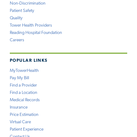
Non-Discrimination
Patient Safety
Quality
Tower Health Providers
Reading Hospital Foundation
Careers
POPULAR LINKS
MyTowerHealth
Pay My Bill
Find a Provider
Find a Location
Medical Records
Insurance
Price Estimation
Virtual Care
Patient Experience
Contact Us