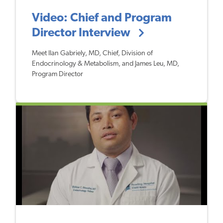
Video: Chief and Program
Director Interview
Meet Ilan Gabriely, MD, Chief, Division of
Endocrinology & Metabolism, and James Leu, MD,
Program Director