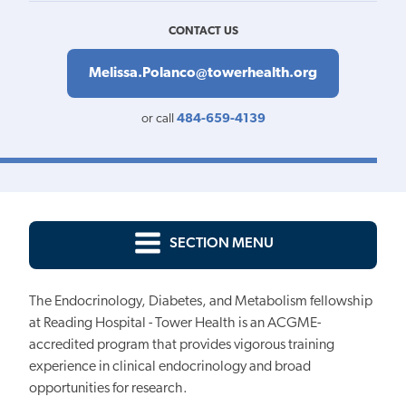
CONTACT US
Melissa.Polanco@towerhealth.org
or call
484-659-4139
SECTION MENU
The Endocrinology, Diabetes, and Metabolism fellowship
at Reading Hospital - Tower Health is an ACGME-
accredited program that provides vigorous training
experience in clinical endocrinology and broad
opportunities for research.