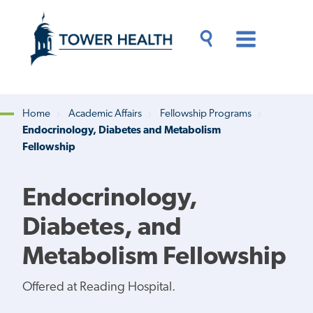
Skip
Jump
to
to
main
Page
content
Content
Main
Toggle
Menu
Search
Drawer
Home
Academic Affairs
Fellowship Programs
Endocrinology, Diabetes and Metabolism
Breadcrumb
Fellowship
Endocrinology,
Diabetes, and
Metabolism Fellowship
Offered at Reading Hospital.