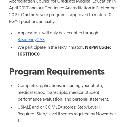
Accreditation Council for Graduate Medical Education in
April 2017 and our Continued Accreditation in September
2019. Our three-year program
is approved to match
10
PGY-1 positions annually.
Applications will only be accepted through
ResidencyCAS
.
We participate in the NRMP match.
NRPM Code:
1661110C0
Program Requirements
Complete applications, including your photo,
medical school transcripts, medical student
performance evaluation, and personal statement.
USMLE and or COMLEX scores: Step/Level I
Required, Step/Level II scores required by November
1.