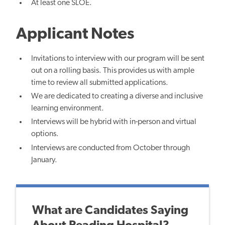
At least one SLOE.
Applicant Notes
Invitations to interview with our program will be sent
out on a rolling basis. This provides us with ample
time to review all submitted applications.
We are dedicated to creating a diverse and inclusive
learning environment.
Interviews will be hybrid with in-person and virtual
options.
Interviews are conducted from October through
January.
What are Candidates Saying