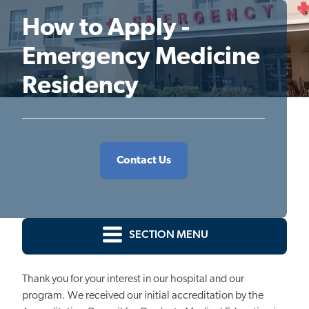
How to Apply -
Emergency Medicine
Residency
Contact Us
SECTION MENU
Thank you for your interest in our hospital
and our
program.
We received our initial accreditation
by
the