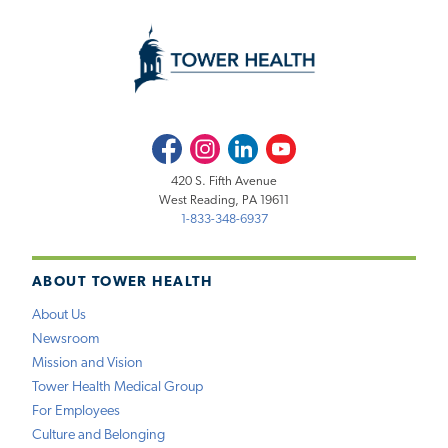
Facebook
Instagram
LinkedIn
Youtube
420 S. Fifth Avenue
West Reading, PA 19611
1-833-348-6937
ABOUT TOWER HEALTH
About Us
Newsroom
Mission and Vision
Tower Health Medical Group
For Employees
Culture and Belonging