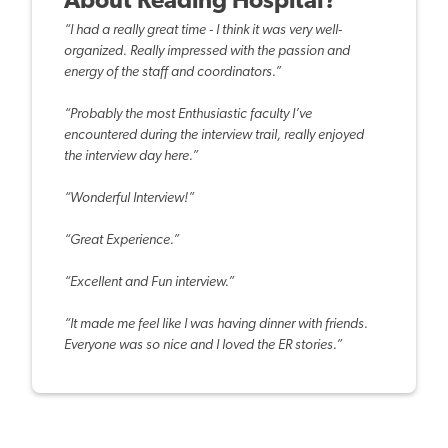
About Reading Hospital?
“I had a really great time - I think it was very well-
organized. Really impressed with the passion and
energy of the staff and coordinators.”
“Probably the most Enthusiastic faculty I’ve
encountered during the interview trail, really enjoyed
the interview day here.”
“Wonderful Interview!”
“Great Experience.”
“Excellent and Fun interview.”
“It made me feel like I was having dinner with friends.
Everyone was so nice and I loved the ER stories.”