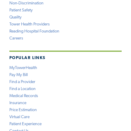
Non-Discrimination
Patient Safety
Quality
Tower Health Providers
Reading Hospital Foundation
Careers
POPULAR LINKS
MyTowerHealth
Pay My Bill
Find a Provider
Find a Location
Medical Records
Insurance
Price Estimation
Virtual Care
Patient Experience