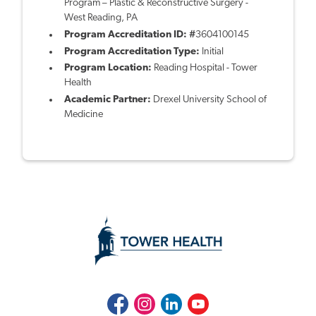
Program – Plastic & Reconstructive Surgery -
West Reading, PA
Program Accreditation ID: #
3604100145
Program Accreditation Type:
Initial
Program Location:
Reading Hospital - Tower
Health
Academic Partner:
Drexel University School of
Medicine
Facebook
Instagram
LinkedIn
Youtube