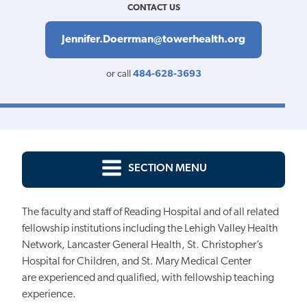
CONTACT US
Jennifer.Doerrman@towerhealth.org
or call
484-628-3693
SECTION MENU
The faculty and staff of Reading Hospital and of all related
fellowship institutions
including the Lehigh Valley Health
Network, Lancaster General Health, St. Christopher’s
Hospital for Children, and St. Mary Medical Center
are
experienced and qualified, with fellowship teaching
experience.