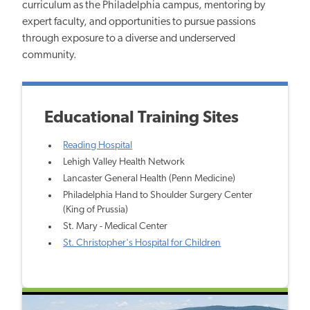
curriculum as the Philadelphia campus, mentoring by
expert faculty, and opportunities to pursue passions
through exposure to a diverse and underserved
community.
Educational Training Sites
Reading Hospital
Lehigh Valley Health Network
Lancaster General Health (Penn Medicine)
Philadelphia Hand to Shoulder Surgery Center
(King of Prussia)
St. Mary - Medical Center
St. Christopher's Hospital for Children