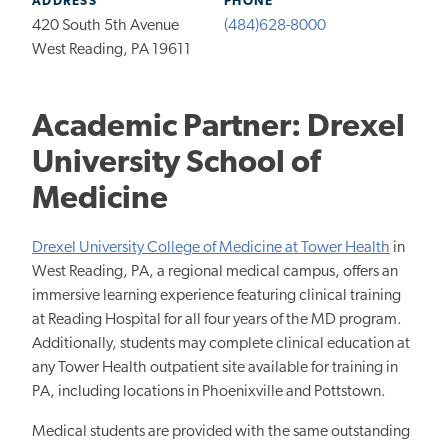
ADDRESS
PHONE
420 South 5th Avenue
(484)628-8000
West Reading, PA 19611
Academic Partner: Drexel
University School of
Medicine
Drexel University College of Medicine at Tower Health
in
West Reading, PA, a regional medical campus, offers an
immersive learning experience featuring clinical training
at Reading Hospital for all four years of the MD program.
Additionally, students may complete clinical education at
any Tower Health outpatient site available for training in
PA, including locations in Phoenixville and Pottstown.
Medical students are provided with the same outstanding