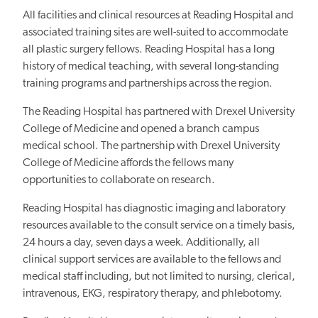
All facilities and clinical resources at Reading Hospital and
associated training sites are well-suited to accommodate
all plastic surgery fellows. Reading Hospital has a long
history of medical teaching, with several long-standing
training programs and partnerships across the region.
The Reading Hospital has partnered with Drexel University
College of Medicine and opened a branch campus
medical school. The partnership with Drexel University
College of Medicine affords the fellows many
opportunities to collaborate on research.
Reading Hospital has diagnostic imaging and laboratory
resources available to the consult service on a timely basis,
24 hours a day, seven days a week. Additionally, all
clinical support services are available to the fellows and
medical staff including, but not limited to nursing, clerical,
intravenous, EKG, respiratory therapy, and phlebotomy.