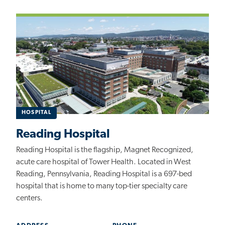
HOSPITAL
Reading Hospital
Reading Hospital is the flagship, Magnet Recognized,
acute care hospital of Tower Health. Located in West
Reading, Pennsylvania, Reading Hospital is a 697-bed
hospital that is home to many top-tier specialty care
centers.