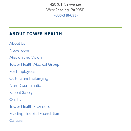
420 S. Fifth Avenue
West Reading, PA 19611
1-833-348-6937
ABOUT TOWER HEALTH
About Us
Newsroom
Mission and Vision
Tower Health Medical Group
For Employees
Culture and Belonging
Non-Discrimination
Patient Safety
Quality
Tower Health Providers
Reading Hospital Foundation
Careers