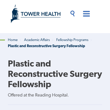
Skip
Jump
to
to
main
Page
content
Content
Main
Toggle
Menu
Search
Drawer
Home
Academic Affairs
Fellowship Programs
Plastic and Reconstructive Surgery Fellowship
Breadcrumb
Plastic and
Reconstructive Surgery
Fellowship
Offered at the Reading Hospital.