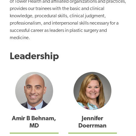
of Tower Health and affiliated organizations and practices,
provides our trainees with the basic and clinical
knowledge, procedural skills, clinical judgment,
professionalism, and interpersonal skills necessary for a
successful career as leaders in plastic surgery and
medicine.
Leadership
Amir B Behnam,
Jennifer
MD
Doerrman