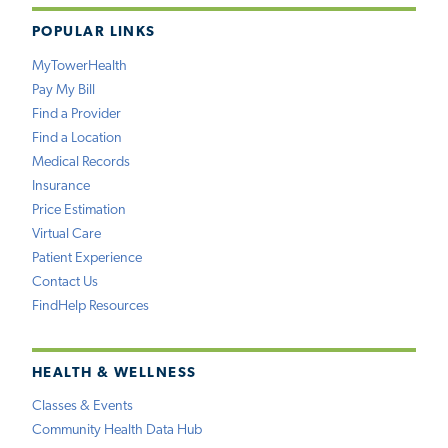
POPULAR LINKS
MyTowerHealth
Pay My Bill
Find a Provider
Find a Location
Medical Records
Insurance
Price Estimation
Virtual Care
Patient Experience
Contact Us
FindHelp Resources
HEALTH & WELLNESS
Classes & Events
Community Health Data Hub