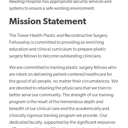
Reading Hospital has appropriate security services and
systems to ensure a safe working environment.
Mission Statement
The Tower Health Plastic and Reconstructive Surgery
Fellowship is committed to providing an enriching
education and clinical curriculum to prepare plastic
surgery fellows to become outstanding clinicians.
We are committed to training plastic surgery fellows who
are intent on delivering patient-centered healthcare for
the good of all people, no matter their circumstances. We
are devoted to retaining the physicians that we train to
better serve our community. The strength of our training
program is the result of the tremendous depth and
breadth of our clinical care and the academically and
clinically rigorous training program we provide. Our
dedicated faculty, supported by the significant resources