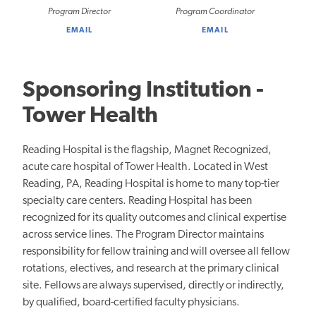
Program Director
Program Coordinator
EMAIL
EMAIL
Sponsoring Institution -
Tower Health
Reading Hospital is the flagship, Magnet Recognized,
acute care hospital of Tower Health. Located in West
Reading, PA, Reading Hospital is home to many top-tier
specialty care centers. Reading Hospital has been
recognized for its quality outcomes and clinical expertise
across service lines. The Program Director maintains
responsibility for fellow training and will oversee all fellow
rotations, electives, and research at the primary clinical
site. Fellows are always supervised, directly or indirectly,
by qualified, board-certified faculty physicians.