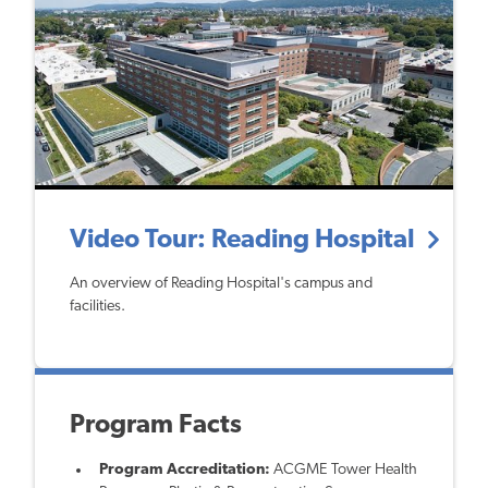
Video Tour: Reading Hospital
An overview of Reading Hospital's campus and
facilities.
Program Facts
Program Accreditation:
ACGME Tower Health