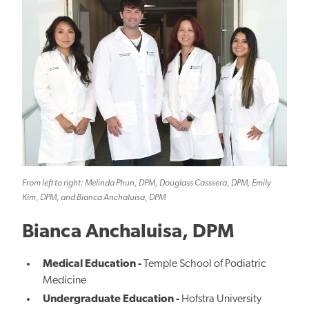
From left to right: Melinda Phun, DPM, Douglass Casssera, DPM, Emily
Kim, DPM, and Bianca Anchaluisa, DPM
Bianca Anchaluisa, DPM
Medical Education -
Temple School of Podiatric
Medicine
Undergraduate Education -
Hofstra University