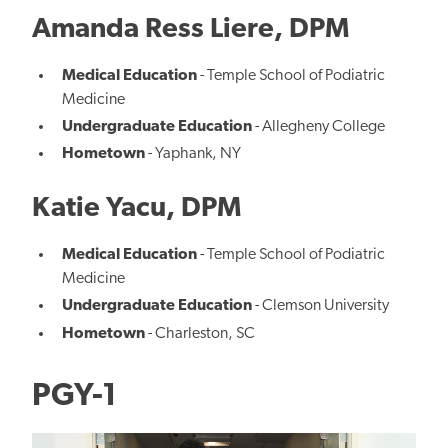
Amanda Ress Liere, DPM
Medical Education
- Temple School of Podiatric
Medicine
Undergraduate Education
- Allegheny College
Hometown
- Yaphank, NY
Katie Yacu, DPM
Medical Education
- Temple School of Podiatric
Medicine
Undergraduate Education
- Clemson University
Hometown
- Charleston, SC
PGY-1