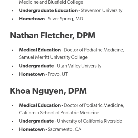
Medicine and Bluefield College
Undergraduate Education
- Stevenson University
Hometown
- Silver Spring, MD
Nathan Fletcher, DPM
Medical Education
- Doctor of Podiatric Medicine,
Samuel Merritt University College
Undergraduate
- Utah Valley University
Hometown
- Provo, UT
Khoa Nguyen, DPM
Medical Education
- Doctor of Podiatric Medicine,
California School of Podiatric Medicine
Undergraduate
- University of California Riverside
Hometown
- Sacramento, CA