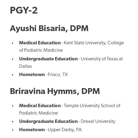
PGY-2
Ayushi Bisaria, DPM
Medical Education
- Kent State University, College
of Podiatric Medicine
Undergraduate Education
- University of Texas at
Dallas
Hometown
- Frisco, TX
Briravina Hymms, DPM
Medical Education
- Temple University School of
Podiatric Medicine
Undergraduate Education
- Drexel University
Hometown
- Upper Darby, PA