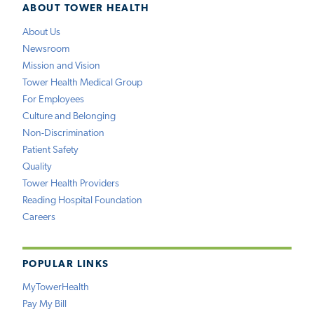
ABOUT TOWER HEALTH
About Us
Newsroom
Mission and Vision
Tower Health Medical Group
For Employees
Culture and Belonging
Non-Discrimination
Patient Safety
Quality
Tower Health Providers
Reading Hospital Foundation
Careers
POPULAR LINKS
MyTowerHealth
Pay My Bill