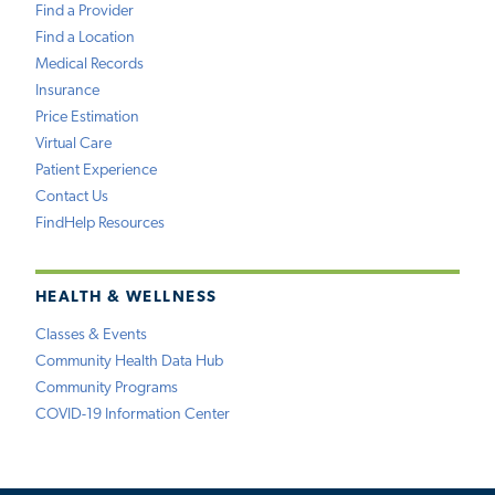
Find a Provider
Find a Location
Medical Records
Insurance
Price Estimation
Virtual Care
Patient Experience
Contact Us
FindHelp Resources
HEALTH & WELLNESS
Classes & Events
Community Health Data Hub
Community Programs
COVID-19 Information Center