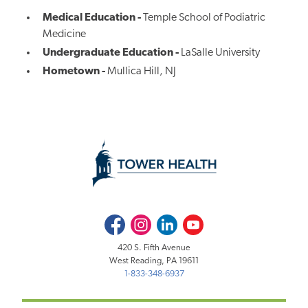
Medical Education -
Temple School of Podiatric
Medicine
Undergraduate Education -
LaSalle University
Hometown -
Mullica Hill, NJ
Facebook
Instagram
LinkedIn
Youtube
420 S. Fifth Avenue
West Reading, PA 19611
1-833-348-6937