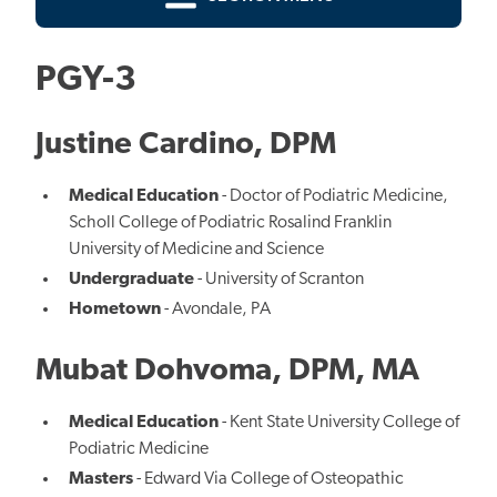
PGY-3
Justine Cardino, DPM
Medical Education
- Doctor of Podiatric Medicine,
Scholl College of Podiatric Rosalind Franklin
University of Medicine and Science
Undergraduate
- University of Scranton
Hometown
- Avondale, PA
Mubat Dohvoma, DPM, MA
Medical Education
- Kent State University College of
Podiatric Medicine
Masters
- Edward Via College of Osteopathic