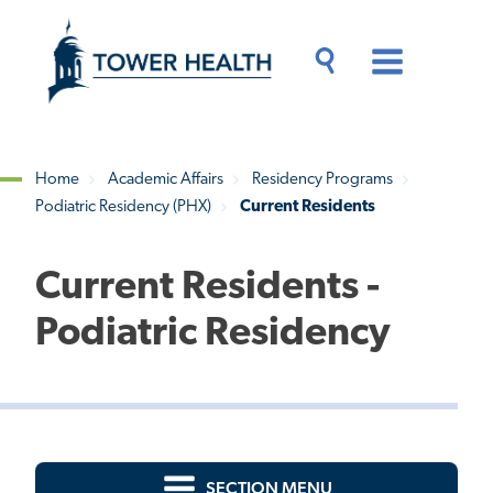
Skip
Jump
to
to
main
Page
content
Content
Main
Toggle
Menu
Search
Drawer
Home
Academic Affairs
Residency Programs
Podiatric Residency (PHX)
Current Residents
Breadcrumb
Current Residents -
Podiatric Residency
SECTION MENU