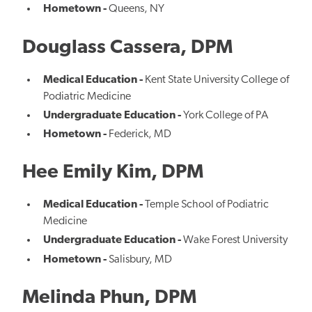
Hometown -
Queens, NY
Douglass Cassera, DPM
Medical Education -
Kent State University College of
Podiatric Medicine
Undergraduate Education -
York College of PA
Hometown -
Federick, MD
Hee Emily Kim, DPM
Medical Education -
Temple School of Podiatric
Medicine
Undergraduate Education -
Wake Forest University
Hometown -
Salisbury, MD
Melinda Phun, DPM