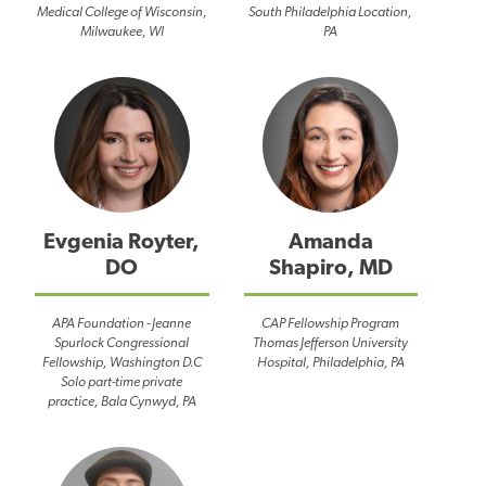
Medical College of Wisconsin,
South Philadelphia Location,
Milwaukee, WI
PA
Evgenia Royter,
Amanda
DO
Shapiro, MD
APA Foundation - Jeanne
CAP Fellowship Program
Spurlock Congressional
Thomas Jefferson University
Fellowship, Washington D.C
Hospital, Philadelphia, PA
Solo part-time private
practice, Bala Cynwyd, PA