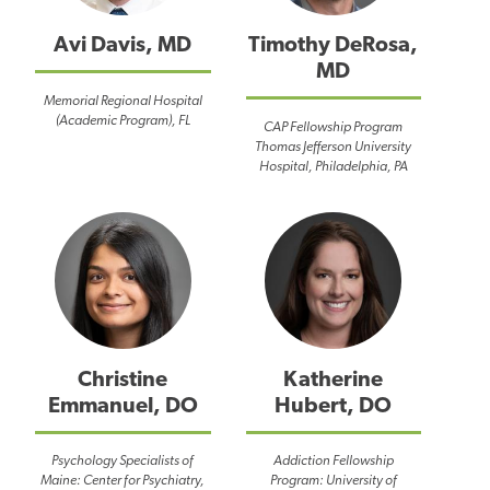
Avi Davis, MD
Timothy DeRosa,
MD
Memorial Regional Hospital
(Academic Program), FL
CAP Fellowship Program
Thomas Jefferson University
Hospital, Philadelphia, PA
Christine
Katherine
Emmanuel, DO
Hubert, DO
Psychology Specialists of
Addiction Fellowship
Maine: Center for Psychiatry,
Program: University of