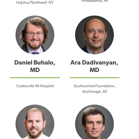
Philadelphia, PA
Hofstra/Northwell, NY
Daniel Buhalo,
Ara Dadivanyan,
MD
MD
Coatesville VA Hospital
Southcentral Foundation,
Anchorage, AK