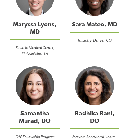
Maryssa Lyons,
Sara Mateo, MD
MD
Talkiatry, Denver, CO
Einstein Medical Center,
Philadelphia, PA
Samantha
Radhika Rani,
Murad, DO
DO
CAP Fellowship Program
Malvern Behavioral Health,