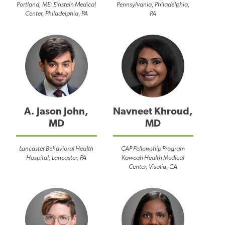
Portland, ME: Einstein Medical
Pennsylvania, Philadelphia,
Center, Philadelphia, PA
PA
A. Jason John,
Navneet Khroud,
MD
MD
Lancaster Behavioral Health
CAP Fellowship Program
Hospital, Lancaster, PA
Kaweah Health Medical
Center, Visalia, CA