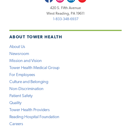
420 S. Fifth Avenue
West Reading, PA 19611
1-833-348-6937
ABOUT TOWER HEALTH
About Us
Newsroom
Mission and Vision
Tower Health Medical Group
For Employees
Culture and Belonging
Non-Discrimination
Patient Safety
Quality
Tower Health Providers
Reading Hospital Foundation
Careers