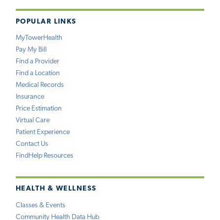
POPULAR LINKS
MyTowerHealth
Pay My Bill
Find a Provider
Find a Location
Medical Records
Insurance
Price Estimation
Virtual Care
Patient Experience
Contact Us
FindHelp Resources
HEALTH & WELLNESS
Classes & Events
Community Health Data Hub