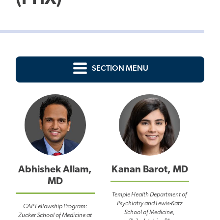
SECTION MENU
Abhishek Allam,
Kanan Barot, MD
MD
Temple Health Department of
Psychiatry and Lewis-Katz
CAP Fellowship Program:
School of Medicine,
Zucker School of Medicine at