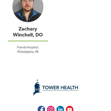
Zachary
Winchell, DO
Friends Hospital,
Philadelphia, PA
Facebook
Instagram
LinkedIn
Youtube