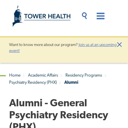
Skip
Jump
to
to
main
Page
content
Content
Main
Toggle
Menu
Search
Drawer
Want to know more about our program?
Join us at an upcoming
Clo
event!
Aler
Home
Academic Affairs
Residency Programs
Psychiatry Residency (PHX)
Alumni
Breadcrumb
Alumni - General
Psychiatry Residency
(PHX)