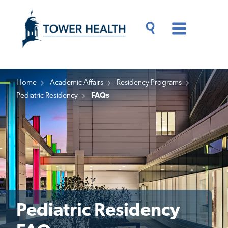
Skip
Jump
to
to
main
Page
content
Content
Main
Toggle
Menu
Search
Drawer
Home
Academic Affairs
Residency Programs
Pediatric Residency
FAQs
Breadcrumb
Pediatric Residency