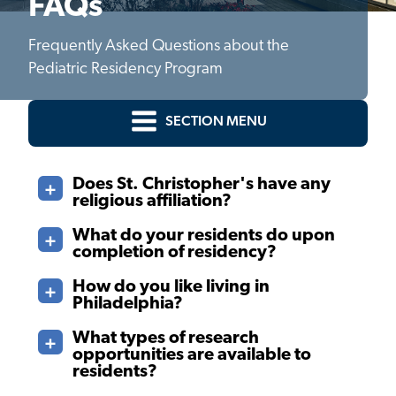
FAQs
Frequently Asked Questions about the
Pediatric Residency Program
SECTION MENU
Does St. Christopher's have any
religious affiliation?
What do your residents do upon
completion of residency?
How do you like living in
Philadelphia?
What types of research
opportunities are available to
residents?