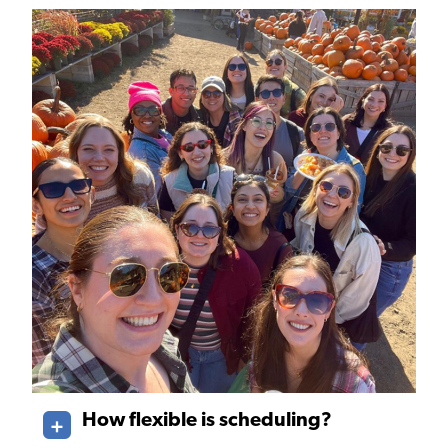
How flexible is scheduling?