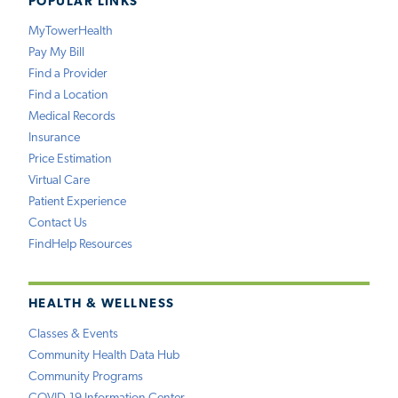
POPULAR LINKS
MyTowerHealth
Pay My Bill
Find a Provider
Find a Location
Medical Records
Insurance
Price Estimation
Virtual Care
Patient Experience
Contact Us
FindHelp Resources
HEALTH & WELLNESS
Classes & Events
Community Health Data Hub
Community Programs