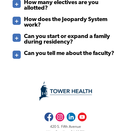
How many electives are you
allotted?
How does the Jeopardy System
work?
Can you start or expand a family
during residency?
Can you tell me about the faculty?
Facebook
Instagram
LinkedIn
Youtube
420 S. Fifth Avenue