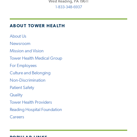
West Reading, PA 19611
1-833-348-6937
ABOUT TOWER HEALTH
About Us
Newsroom
Mission and Vision
Tower Health Medical Group
For Employees
Culture and Belonging
Non-Discrimination
Patient Safety
Quality
Tower Health Providers
Reading Hospital Foundation
Careers