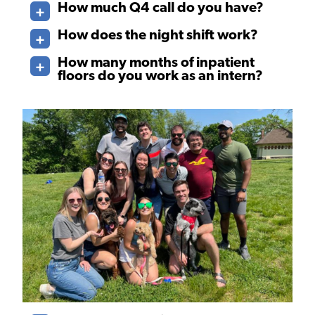
How much Q4 call do you have?
How does the night shift work?
How many months of inpatient
floors do you work as an intern?