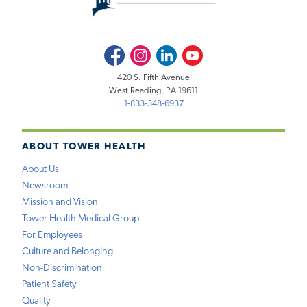
Facebook
Instagram
LinkedIn
Youtube
420 S. Fifth Avenue
West Reading, PA 19611
1-833-348-6937
ABOUT TOWER HEALTH
About Us
Newsroom
Mission and Vision
Tower Health Medical Group
For Employees
Culture and Belonging
Non-Discrimination
Patient Safety
Quality