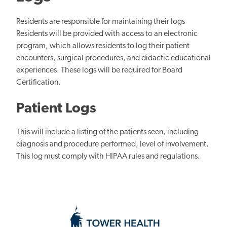
Residents are responsible for maintaining their logs
Residents will be provided with access to an electronic
program, which allows residents to log their patient
encounters, surgical procedures, and didactic educational
experiences. These logs will be required for Board
Certification.
Patient Logs
This will include a listing of the patients seen, including
diagnosis and procedure performed, level of involvement.
This log must comply with HIPAA rules and regulations.