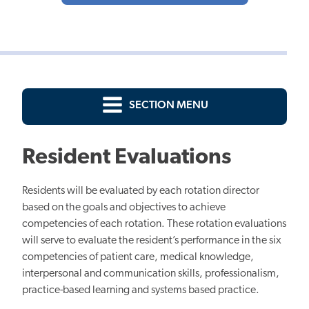
SECTION MENU
Resident Evaluations
Residents will be evaluated by each rotation director
based on the goals and objectives to achieve
competencies of each rotation. These rotation evaluations
will serve to evaluate the resident’s performance in the six
competencies of patient care, medical knowledge,
interpersonal and communication skills, professionalism,
practice-based learning and systems based practice.