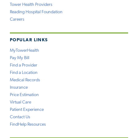
Tower Health Providers
Reading Hospital Foundation
Careers
POPULAR LINKS
MyTowerHealth
Pay My Bill
Find a Provider
Find a Location
Medical Records
Insurance
Price Estimation
Virtual Care
Patient Experience
Contact Us
FindHelp Resources