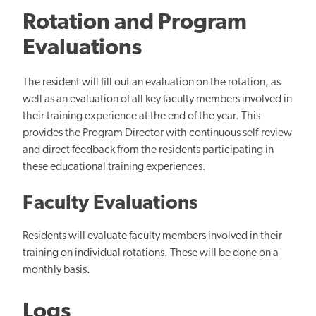
Rotation and Program
Evaluations
The resident will fill out an evaluation on the rotation, as
well as an evaluation of all key faculty members involved in
their training experience at the end of the year. This
provides the Program Director with continuous self-review
and direct feedback from the residents participating in
these educational training experiences.
Faculty Evaluations
Residents will evaluate faculty members involved in their
training on individual rotations. These will be done on a
monthly basis.
Logs