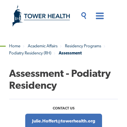
Skip
Jump
to
to
main
Page
content
Content
Main
Toggle
Menu
Search
Drawer
Home
Academic Affairs
Residency Programs
Podiatry Residency (RH)
Assessment
Breadcrumb
Assessment - Podiatry
Residency
CONTACT US
Julie.Hoffert@towerhealth.org